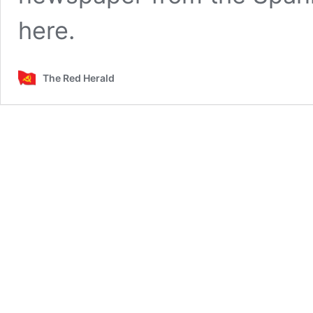
here.
The Red Herald