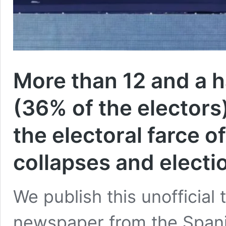
More than 12 and a ha
(36% of the electors)
the electoral farce 
collapses and electi
We publish this unofficial 
newspaper from the Spanis