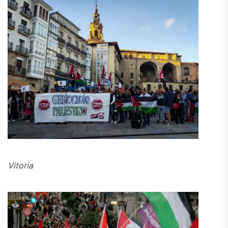
Vitoria