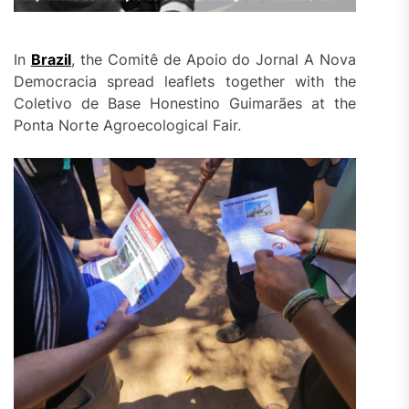
In
Brazil
, the Comitê de Apoio do Jornal A Nova
Democracia spread leaflets together with the
Coletivo de Base Honestino Guimarães at the
Ponta Norte Agroecological Fair.