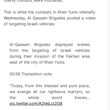
mainly civilians, were murdered.
This is while the combats in Khan Yunis intensify.
Wednesday, Al Qassam Brigades posted a video
of targeting Israeli vehicles:
Al-Qassam Brigades displayed scenes
from the targeting of Israeli vehicles
during their invasion of the Fakhari area
east of the city of Khan Yunis.
00:56 Translation note:
"Today, from this blessed and pure place,
we avenge all our righteous martyrs, so
the whole world knows…
pic.twitter.com/A2tebJz2G8