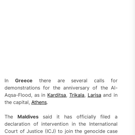
In
Greece
there are several calls for
demonstrations for the anniversary of the Al-
Aqsa-Flood, as in
Karditsa
,
Trikala
,
Larisa
and in
the capital,
Athens
.
The
Maldives
said it has officially filed a
declaration of intervention in the International
Court of Justice (ICJ) to join the genocide case