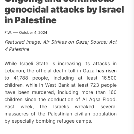
genocidal attacks by Israel
in Palestine
F.W.
October 4, 2024
Featured image: Air Strikes on Gaza; Source: Act
4 Palestine
While Israeli State is increasing its attacks in
Lebanon, the official death toll in Gaza
has risen
to 41,788 people, including at least 16,500
children, while in West Bank at least 723 people
have been murdered, including more than 160
children since the conduction of Al Aqsa Flood.
Past week, the Israelis wreaked several
massacres of the Palestinian civilian population
by especially bombing refugee camps.