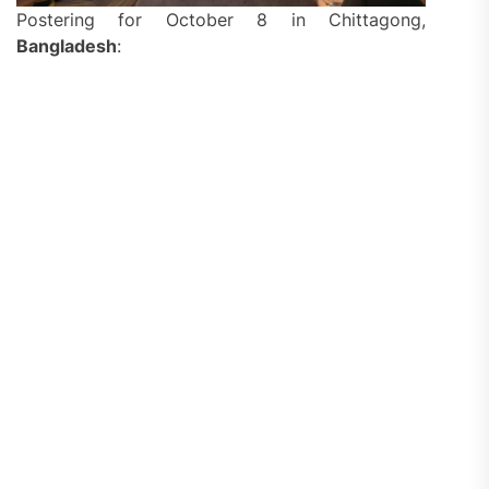
Postering for October 8 in Chittagong,
Bangladesh
: