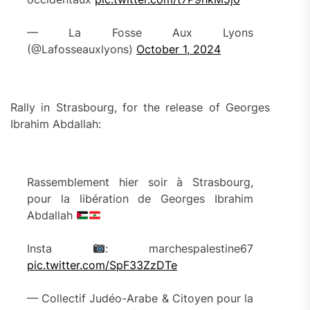
— La Fosse Aux Lyons
(@Lafosseauxlyons)
October 1, 2024
Rally in Strasbourg, for the release of Georges
Ibrahim Abdallah:
Rassemblement hier soir à Strasbourg,
pour la libération de Georges Ibrahim
Abdallah
Insta
: marchespalestine67
pic.twitter.com/SpF33ZzDTe
— Collectif Judéo-Arabe & Citoyen pour la