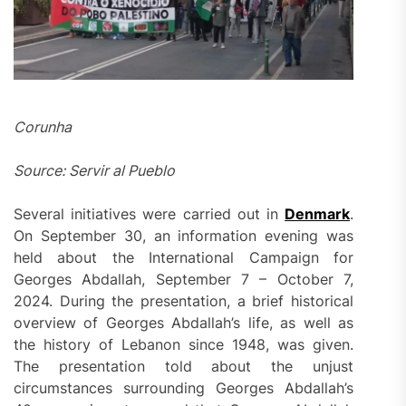
Corunha
Source: Servir al Pueblo
Several initiatives were carried out in
Denmark
.
On September 30, an information evening was
held about the International Campaign for
Georges Abdallah, September 7 – October 7,
2024. During the presentation, a brief historical
overview of Georges Abdallah’s life, as well as
the history of Lebanon since 1948, was given.
The presentation told about the unjust
circumstances surrounding Georges Abdallah’s