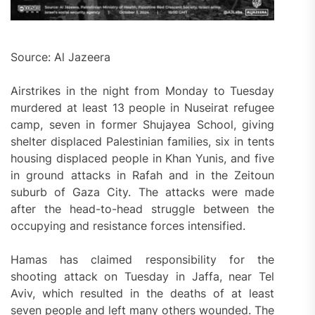
Source: Al Jazeera
Airstrikes in the night from Monday to Tuesday
murdered at least 13 people in Nuseirat refugee
camp, seven in former Shujayea School, giving
shelter displaced Palestinian families, six in tents
housing displaced people in Khan Yunis, and five
in ground attacks in Rafah and in the Zeitoun
suburb of Gaza City. The attacks were made
after the head-to-head struggle between the
occupying and resistance forces intensified.
Hamas has claimed responsibility for the
shooting attack on Tuesday in Jaffa, near Tel
Aviv, which resulted in the deaths of at least
seven people and left many others wounded. The