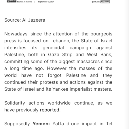
Source: Al Jazeera
Nowadays, since the attention of the bourgeois
press is focused on Lebanon, the State of Israel
intensifies its genocidal campaign against
Palestine, both in Gaza Strip and West Bank,
committing some of the biggest massacres since
a long time ago. However the masses of the
world have not forgot Palestine and they
continued their protests and actions against the
State of Israel and its Yankee imperialist masters.
Solidarity actions worldwide continue, as we
have previously
reported
.
Supposedly
Yemeni
Yaffa drone impact in Tel