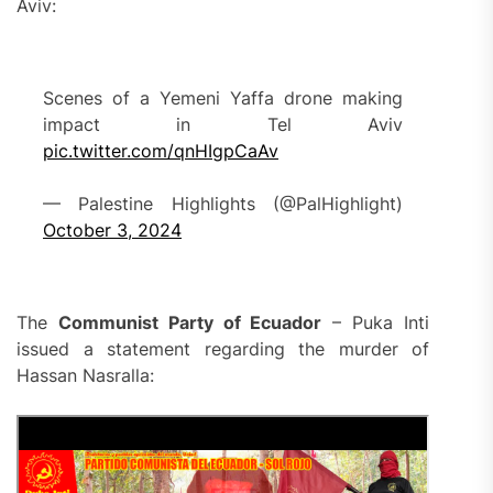
Aviv:
Scenes of a Yemeni Yaffa drone making
impact in Tel Aviv
pic.twitter.com/qnHIgpCaAv
— Palestine Highlights (@PalHighlight)
October 3, 2024
The
Communist Party of Ecuador
– Puka Inti
issued a statement regarding the murder of
Hassan Nasralla: