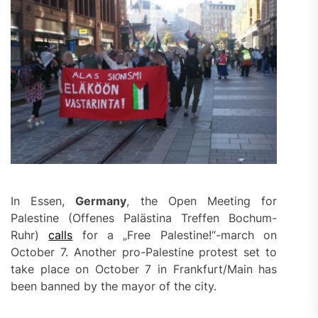
In Essen,
Germany
, the Open Meeting for
Palestine (Offenes Palästina Treffen Bochum-
Ruhr)
calls
for a „Free Palestine!“-march on
October 7. Another pro-Palestine protest set to
take place on October 7 in Frankfurt/Main has
been banned by the mayor of the city.