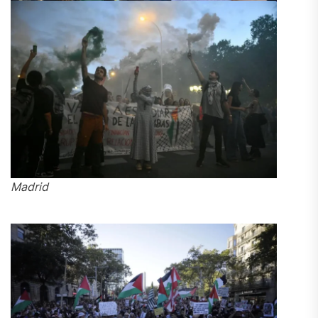
Madrid