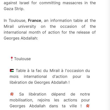
against Israel for committing massacres in the
Gaza Strip.
In Toulouse,
France
, an information table at the
Mirail university on the occasion of the
international month of action for the release of
Georges Abdallah:
Toulouse
Table à la fac du Mirail à l'occasion du
mois international d'action pour la
libération de Georges Abdallah !
Sa libération dépend de notre
mobilisation, rejoins les actions pour
Georges Abdallah dans ta ville !