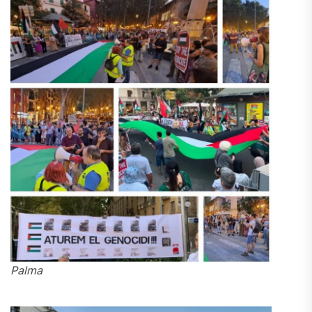
Palma