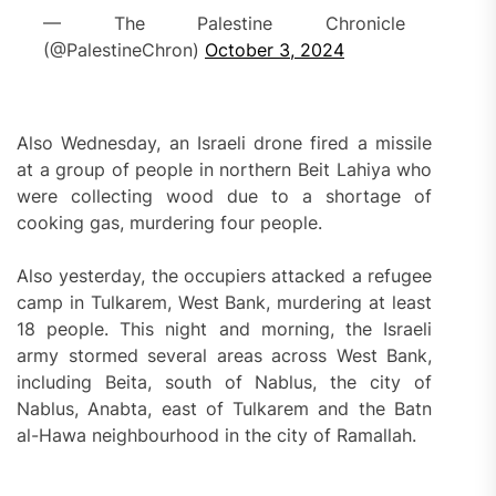
— The Palestine Chronicle
(@PalestineChron)
October 3, 2024
Also Wednesday, an Israeli drone fired a missile
at a group of people in northern Beit Lahiya who
were collecting wood due to a shortage of
cooking gas, murdering four people.
Also yesterday, the occupiers attacked a refugee
camp in Tulkarem, West Bank, murdering at least
18 people. This night and morning, the Israeli
army stormed several areas across West Bank,
including Beita, south of Nablus, the city of
Nablus, Anabta, east of Tulkarem and the Batn
al-Hawa neighbourhood in the city of Ramallah.