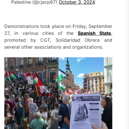
Palestine (@cjacp67)
October 3, 2024
Demonstrations took place on Friday, September
27, in various cities of the
Spanish State
,
promoted by CGT, Solidaridad Obrera and
several other associations and organizations.