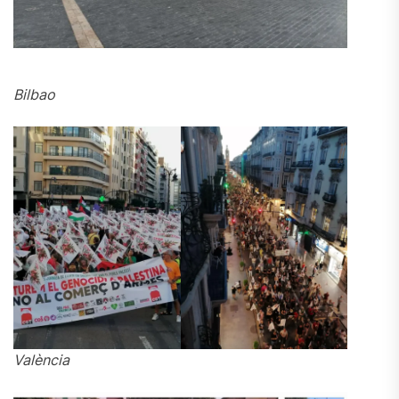
Bilbao
València