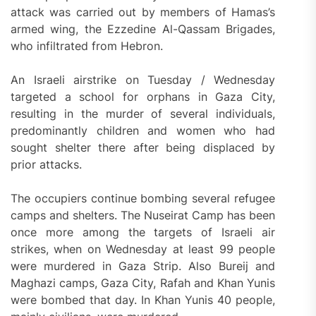
attack was carried out by members of Hamas’s
armed wing, the Ezzedine Al-Qassam Brigades,
who infiltrated from Hebron.
An Israeli airstrike on Tuesday / Wednesday
targeted a school for orphans in Gaza City,
resulting in the murder of several individuals,
predominantly children and women who had
sought shelter there after being displaced by
prior attacks.
The occupiers continue bombing several refugee
camps and shelters. The Nuseirat Camp has been
once more among the targets of Israeli air
strikes, when on Wednesday at least 99 people
were murdered in Gaza Strip. Also Bureij and
Maghazi camps, Gaza City, Rafah and Khan Yunis
were bombed that day. In Khan Yunis 40 people,