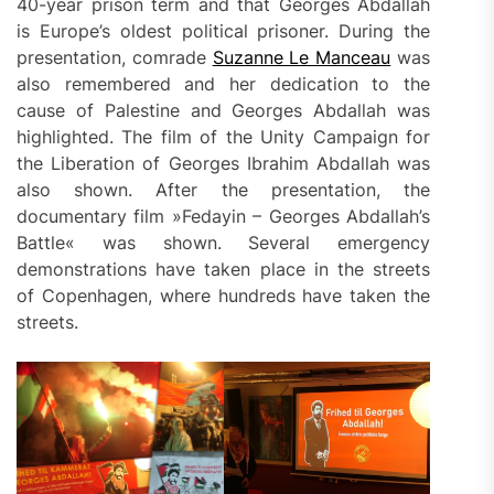
40-year prison term and that Georges Abdallah
is Europe’s oldest political prisoner. During the
presentation, comrade
Suzanne Le Manceau
was
also remembered and her dedication to the
cause of Palestine and Georges Abdallah was
highlighted. The film of the Unity Campaign for
the Liberation of Georges Ibrahim Abdallah was
also shown. After the presentation, the
documentary film »Fedayin – Georges Abdallah’s
Battle« was shown. Several emergency
demonstrations have taken place in the streets
of Copenhagen, where hundreds have taken the
streets.