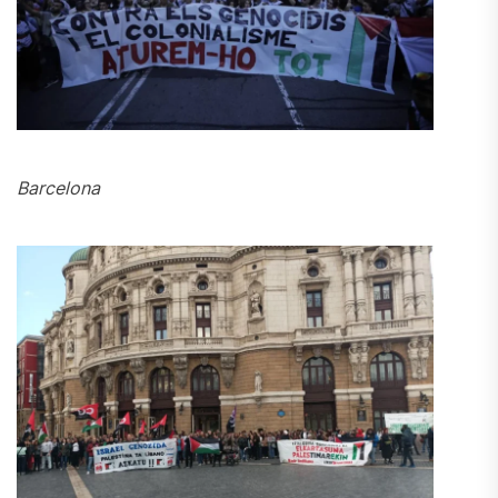
Barcelona