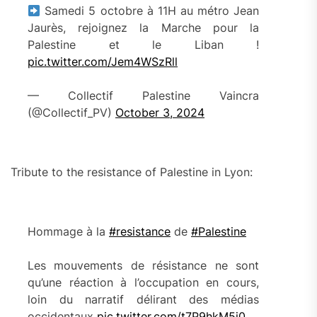
Samedi 5 octobre à 11H au métro Jean
Jaurès, rejoignez la Marche pour la
Palestine et le Liban !
pic.twitter.com/Jem4WSzRll
— Collectif Palestine Vaincra
(@Collectif_PV)
October 3, 2024
Tribute to the resistance of Palestine in Lyon:
Hommage à la
#resistance
de
#Palestine
Les mouvements de résistance ne sont
qu’une réaction à l’occupation en cours,
loin du narratif délirant des médias
occidentaux
pic.twitter.com/t7P9hkM5j0