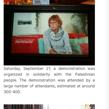
Saturday, September 21, a demonstration was
organized in solidarity with the Palestinian
people. The demonstration was attended by a
large number of attendants, estimated at around
300-400.