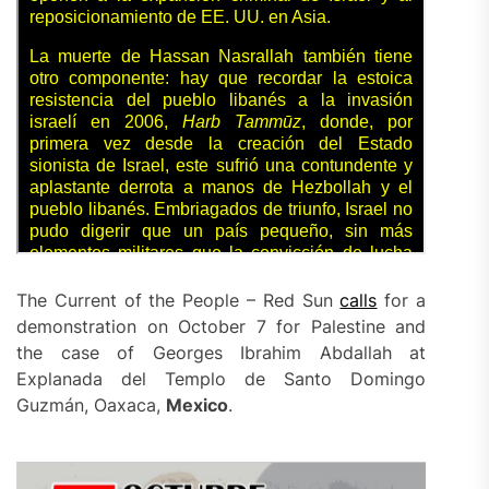
The Current of the People – Red Sun
calls
for a
demonstration on October 7 for Palestine and
the case of Georges Ibrahim Abdallah at
Explanada del Templo de Santo Domingo
Guzmán, Oaxaca,
Mexico
.