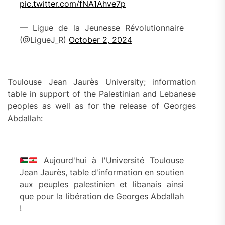
pic.twitter.com/fNA1Ahve7p
— Ligue de la Jeunesse Révolutionnaire
(@LigueJ_R)
October 2, 2024
Toulouse Jean Jaurès University; information
table in support of the Palestinian and Lebanese
peoples as well as for the release of Georges
Abdallah:
Aujourd'hui à l'Université Toulouse
Jean Jaurès, table d'information en soutien
aux peuples palestinien et libanais ainsi
que pour la libération de Georges Abdallah
!