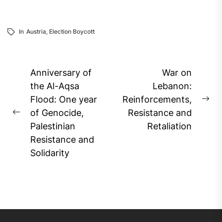
In
Austria
,
Election Boycott
Post
Anniversary of
War on
navigation
the Al-Aqsa
Lebanon:
Flood: One year
Reinforcements,
Ne
of Genocide,
Resistance and
Previous
pos
Palestinian
Retaliation
post:
Resistance and
Solidarity