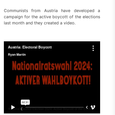
Communists from Austria have developed a
campaign for the active boycott of the elections
last month and they created a video.