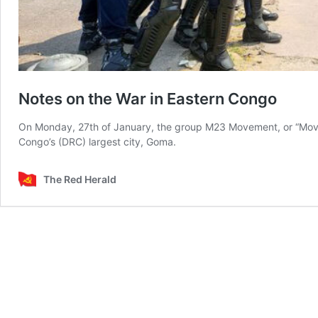
Notes on the War in Eastern Congo
On Monday, 27th of January, the group M23 Movement, or “Move
Congo’s (DRC) largest city, Goma.
The Red Herald