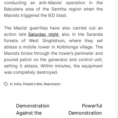
conducting an anti-Maoist operation in the
Babudera area of the Samtha region when the
Maoists triggered the IED blast.
The Maoist guerrillas have also carried out an
action late
Saturday night
, also in the Saranda
forests of West Singhbhum, where they set
ablaze a mobile tower in Kolbhonga village. The
Maoists broke through the tower’s perimeter and
poured petrol on the generator and control unit,
setting it ablaze. Within minutes, the equipment
was completely destroyed.
In
India
,
People's War
,
Repression
Post
Demonstration
Powerful
navigation
Against the
Demonstration