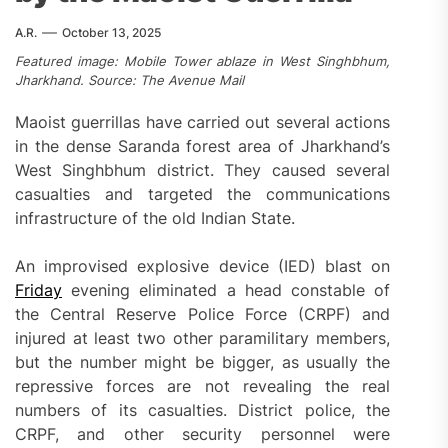
A.R.
October 13, 2025
Featured image: Mobile Tower ablaze in West Singhbhum,
Jharkhand. Source: The Avenue Mail
Maoist guerrillas have carried out several actions
in the dense Saranda forest area of Jharkhand’s
West Singhbhum district. They caused several
casualties and targeted the communications
infrastructure of the old Indian State.
An improvised explosive device (IED) blast on
Friday
evening eliminated a head constable of
the Central Reserve Police Force (CRPF) and
injured at least two other paramilitary members,
but the number might be bigger, as usually the
repressive forces are not revealing the real
numbers of its casualties. District police, the
CRPF, and other security personnel were