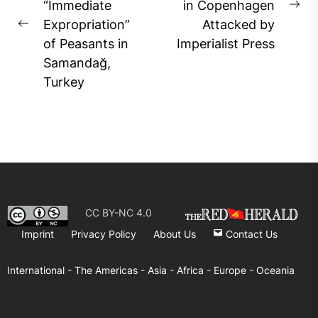
“Immediate
in Copenhagen
Ne
Expropriation”
Attacked by
Previous
pos
of Peasants in
Imperialist Press
post:
Samandağ,
Turkey
CC BY-NC 4.0
Imprint
Privacy Policy
About Us
Contact Us
International -
The Americas -
Asia -
Africa -
Europe -
Oceania