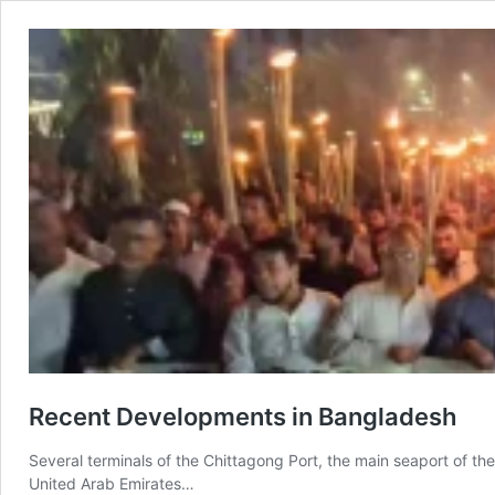
Recent Developments in Bangladesh
Several terminals of the Chittagong Port, the main seaport of th
United Arab Emirates…