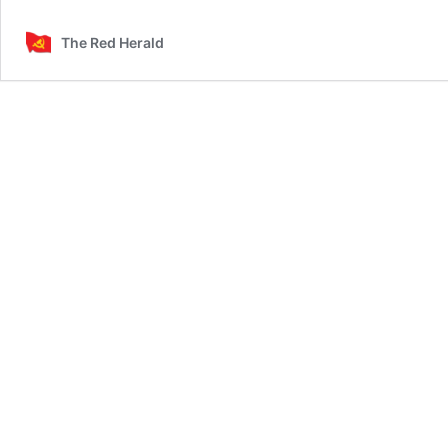
The Red Herald