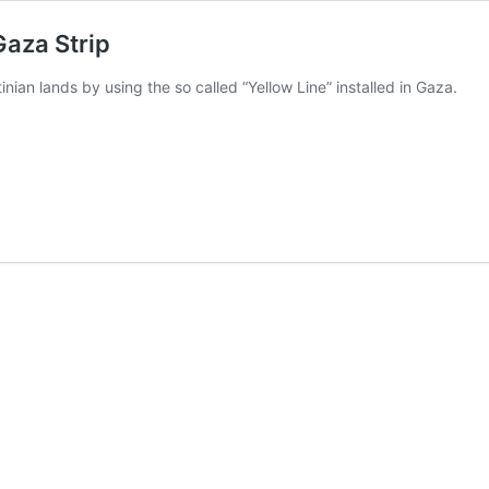
 Gaza Strip
tinian lands by using the so called “Yellow Line” installed in Gaza.