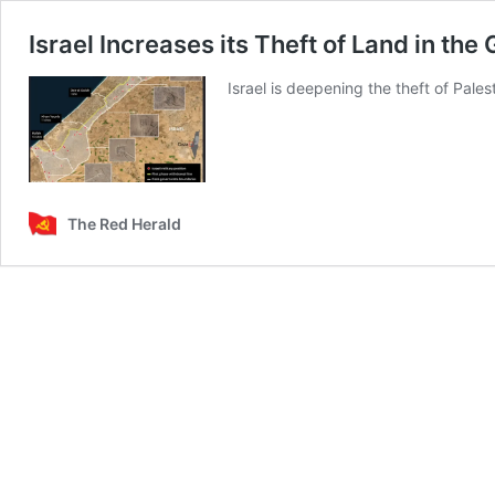
Israel Increases its Theft of Land in the
Israel is deepening the theft of Pales
The Red Herald