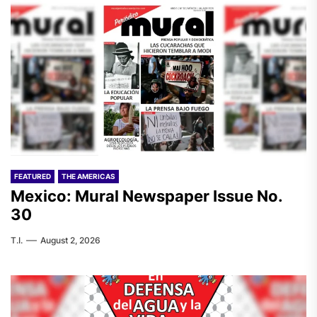
FEATURED
THE AMERICAS
Mexico: Mural Newspaper Issue No.
30
T.I.
August 2, 2026