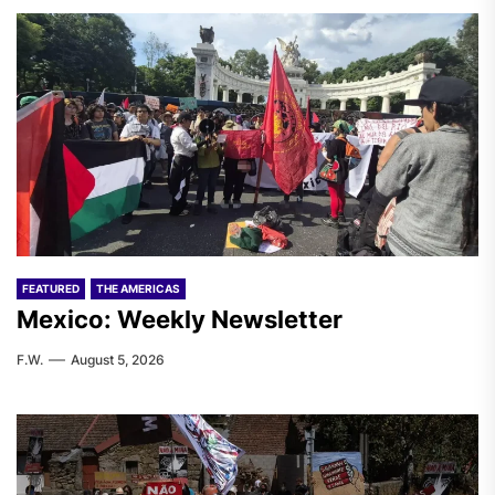
FEATURED
THE AMERICAS
Mexico: Weekly Newsletter
F.W.
August 5, 2026