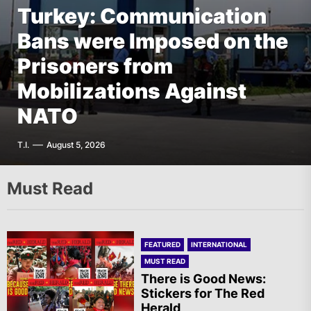
Turkey: Communication
FEATURED
EUROPE
Bans were Imposed on the
Germany: There Will Not
FEATURED
EUROPE
The AIL – Section Spanish
Prisoners from
Be “Disarmament” of the
FEATURED
THE AMERICAS
State Calls for a Rally
Mobilizations Against
National Resistance Front
Mexico: Weekly
Tomorrow in Valencia
NATO
in Palestine
Newsletter
A.R.
T.I.
G.D.
F.W.
August 5, 2026
August 5, 2026
August 5, 2026
August 5, 2026
Must Read
FEATURED
INTERNATIONAL
MUST READ
There is Good News:
Stickers for The Red
Herald