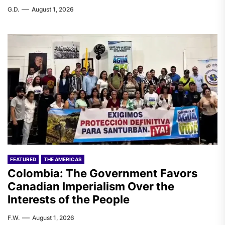
G.D.
August 1, 2026
FEATURED
THE AMERICAS
Colombia: The Government Favors
Canadian Imperialism Over the
Interests of the People
F.W.
August 1, 2026