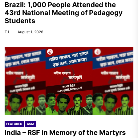
Brazil: 1,000 People Attended the
43rd National Meeting of Pedagogy
Students
T.I.
August 1, 2026
FEATURED
ASIA
India – RSF in Memory of the Martyrs