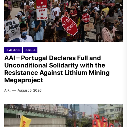
FEATURED
EUROPE
AAI – Portugal Declares Full and
Unconditional Solidarity with the
Resistance Against Lithium Mining
Megaproject
A.R.
August 5, 2026