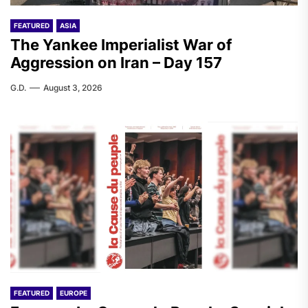
FEATURED
ASIA
The Yankee Imperialist War of
Aggression on Iran – Day 157
G.D.
August 3, 2026
FEATURED
EUROPE