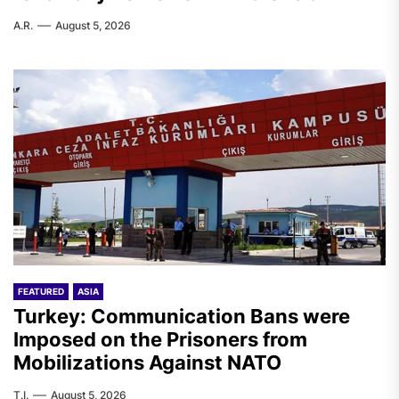
A.R.
August 5, 2026
FEATURED
ASIA
Turkey: Communication Bans were
Imposed on the Prisoners from
Mobilizations Against NATO
T.I.
August 5, 2026