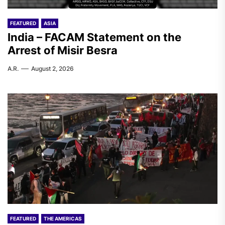
FEATURED
ASIA
India – FACAM Statement on the
Arrest of Misir Besra
A.R.
August 2, 2026
FEATURED
THE AMERICAS