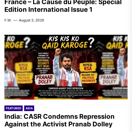
France – La Cause du Peuple: Special
Edition International Issue 1
F.W.
August 3, 2026
FEATURED
ASIA
India: CASR Condemns Repression
Against the Activist Pranab Dolley