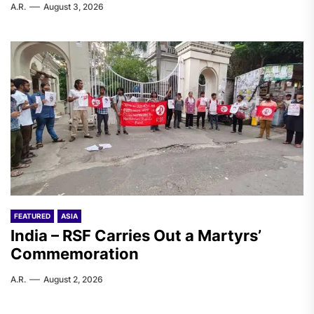
A.R.
August 3, 2026
FEATURED
ASIA
India – RSF Carries Out a Martyrs’
Commemoration
A.R.
August 2, 2026