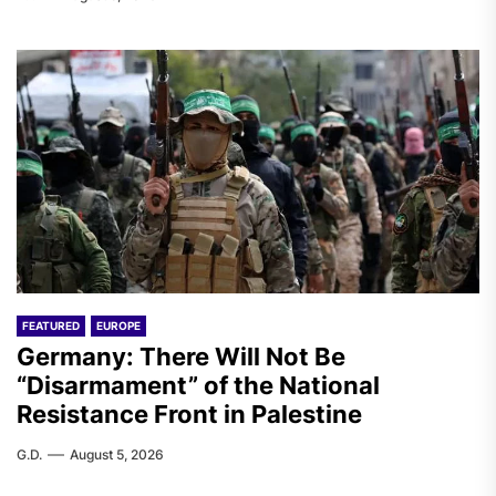
FEATURED
EUROPE
Germany: There Will Not Be
“Disarmament” of the National
Resistance Front in Palestine
G.D.
August 5, 2026