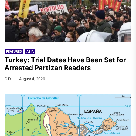
FEATURED
ASIA
Turkey: Trial Dates Have Been Set for
Arrested Partizan Readers
G.D.
August 4, 2026