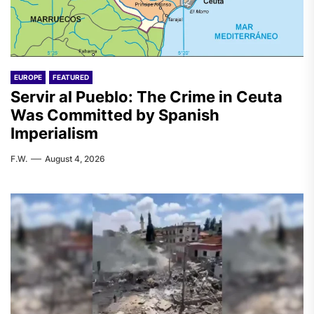
EUROPE
FEATURED
Servir al Pueblo: The Crime in Ceuta
Was Committed by Spanish
Imperialism
F.W.
August 4, 2026