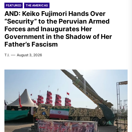
FEATURED
THE AMERICAS
AND: Keiko Fujimori Hands Over
“Security” to the Peruvian Armed
Forces and Inaugurates Her
Government in the Shadow of Her
Father’s Fascism
T.I.
August 3, 2026