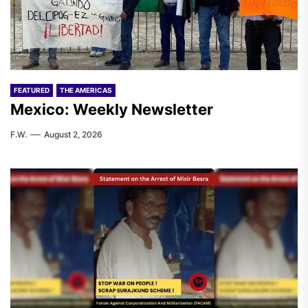
FEATURED
THE AMERICAS
Mexico: Weekly Newsletter
F.W.
August 2, 2026