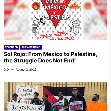
FEATURED
THE AMERICAS
Sol Rojo: From Mexico to Palestine,
the Struggle Does Not End!
G.D.
August 2, 2026