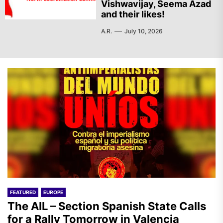
Vishwavijay, Seema Azad
and their likes!
A.R.
July 10, 2026
FEATURED
EUROPE
The AIL – Section Spanish State Calls
for a Rally Tomorrow in Valencia