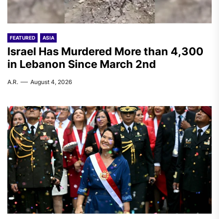
FEATURED
ASIA
Israel Has Murdered More than 4,300
in Lebanon Since March 2nd
A.R.
August 4, 2026