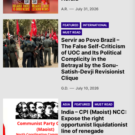
A.R.
July 31, 2026
FEATURED
INTERNATIONAL
MUST READ
Servir ao Povo Brazil –
The False Self-Criticism
of UOC and Its Political
Complicity in the
Betrayal by the Sonu-
Satish-Devji Revisionist
Clique
G.D.
July 10, 2026
ASIA
FEATURED
MUST READ
India – CPI (Maoist) NCC:
Expose the right
opportunist liquidationist
line of renegade