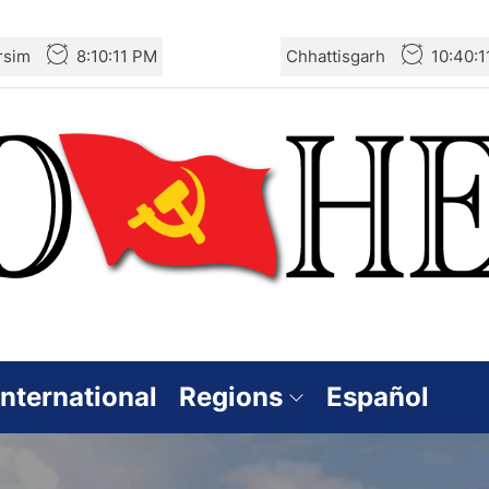
rsim
8:10:13 PM
Chhattisgarh
10:40:
International
Regions
Español