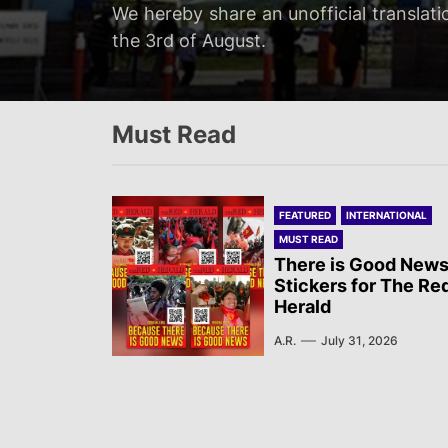
Servir al Pueblo reports on a rally tha
We hereby share an unofficial translati
We hereby share an unofficial translat
We hereby share an unofficial translati
at 20:00…
the 3rd of August.
on the 3rd of August.
Newsletter published by Sol Rojo on the
Must Read
FEATURED
INTERNATIONAL
MUST READ
There is Good News
Stickers for The Re
Herald
A.R.
July 31, 2026