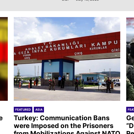
FEATURED
ASIA
FEA
e
Turkey: Communication Bans
Ge
were Imposed on the Prisoners
“D
from Mobilizations Against NATO
Re