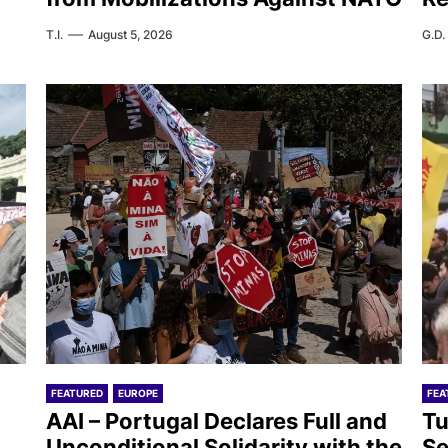
T.I.
August 5, 2026
G.D.
FEATURED
EUROPE
FEA
AAI – Portugal Declares Full and
Tu
Unconditional Solidarity with the
Se