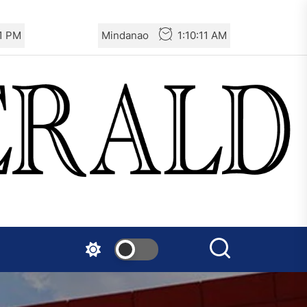
Germany: There Will Not Be
13 PM
Mindanao
1:10:13 AM
“Disarmament” of the
National Resistance Front in
Palestine
Mexico: Weekly Newsletter
The AIL – Section Spanish
State Calls for a Rally
Tomorrow in Valencia