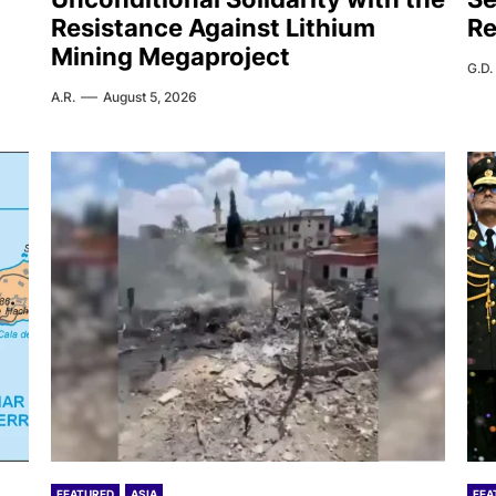
Resistance Against Lithium
Re
Mining Megaproject
G.D.
A.R.
August 5, 2026
FEATURED
ASIA
FEA