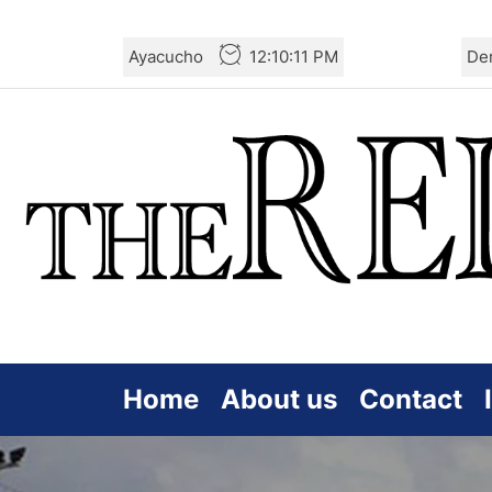
Skip
Ayacucho
12:10:13 PM
De
to
the
content
Home
About us
Contact