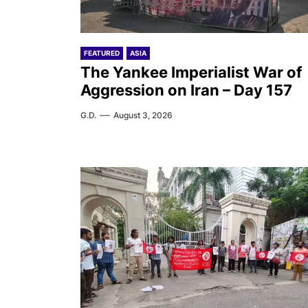
FEATURED
ASIA
The Yankee Imperialist War of
Aggression on Iran – Day 157
G.D.
August 3, 2026