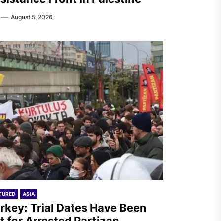
August 5, 2026
TURED
ASIA
rkey: Trial Dates Have Been
t for Arrested Partizan