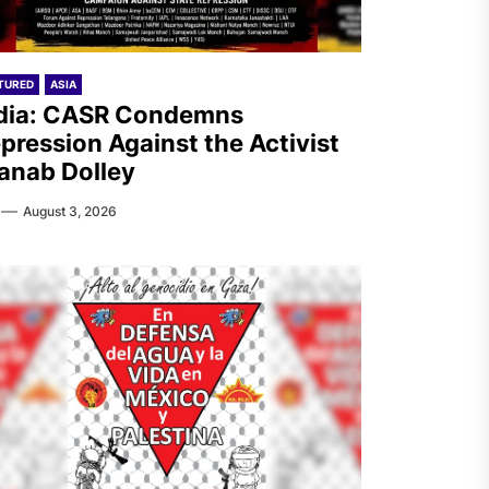
TURED
ASIA
dia: CASR Condemns
pression Against the Activist
anab Dolley
August 3, 2026