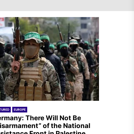
Mexico: Weekly Newsletter
TURED
EUROPE
rmany: There Will Not Be
isarmament” of the National
sistance Front in Palestine