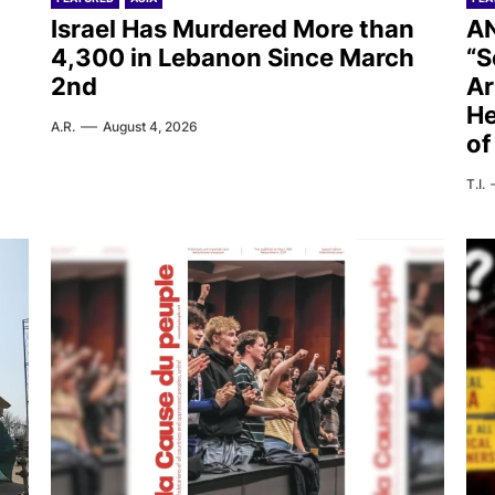
Israel Has Murdered More than
AN
4,300 in Lebanon Since March
“S
2nd
Ar
He
A.R.
August 4, 2026
of
T.I.