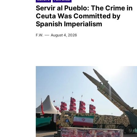
Servir al Pueblo: The Crime in
Ceuta Was Committed by
Spanish Imperialism
F.W.
August 4, 2026