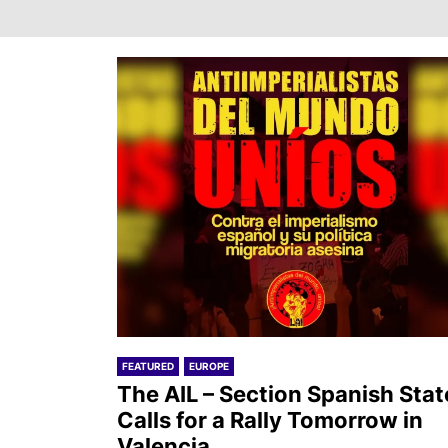
FEATURED
EUROPE
The AIL – Section Spanish Stat
Calls for a Rally Tomorrow in
Valencia