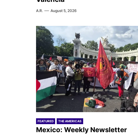
A.R.
August 5, 2026
FEATURED
THE AMERICAS
Mexico: Weekly Newsletter