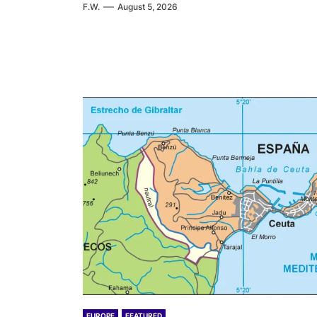
F.W.
August 5, 2026
EUROPE
FEATURED