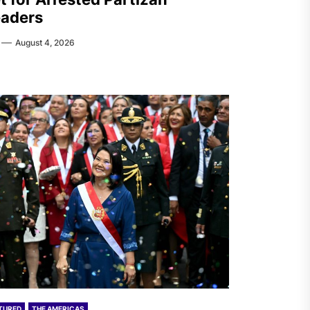
aders
August 4, 2026
TURED
THE AMERICAS