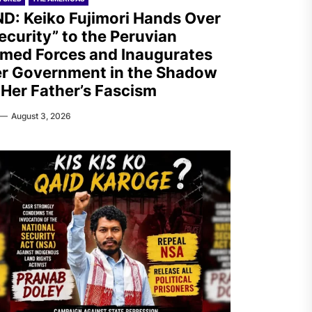
D: Keiko Fujimori Hands Over
ecurity” to the Peruvian
med Forces and Inaugurates
r Government in the Shadow
 Her Father’s Fascism
August 3, 2026