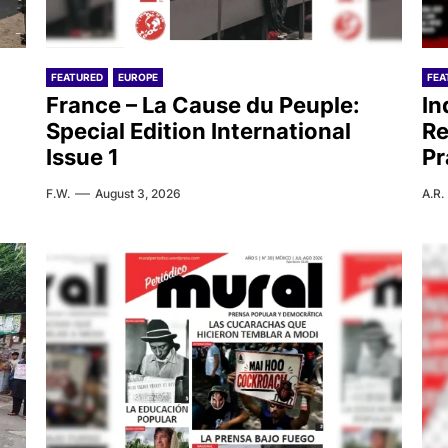
FEATURED
EUROPE
FEA
France – La Cause du Peuple:
In
Special Edition International
Re
Issue 1
Pr
F.W.
August 3, 2026
A.R.