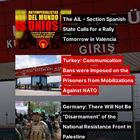
Turkey: Communication
Bans were Imposed on the
Prisoners from Mobilizations
Against NATO
Germany: There Will Not Be
“Disarmament” of the
National Resistance Front in
Palestine
Mexico: Weekly Newsletter