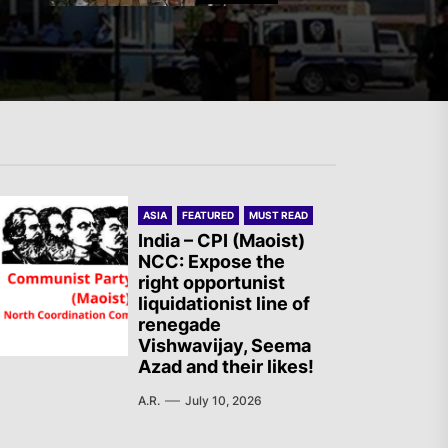
The AIL – Section Spanish
State Calls for a Rally
Tomorrow in Valencia
Turkey: Communication
ASIA
FEATURED
MUST READ
Bans were Imposed on the
India – CPI (Maoist)
Prisoners from Mobilizations
NCC: Expose the
right opportunist
Against NATO
liquidationist line of
renegade
Germany: There Will Not Be
Vishwavijay, Seema
Azad and their likes!
“Disarmament” of the
National Resistance Front in
A.R.
July 10, 2026
Palestine