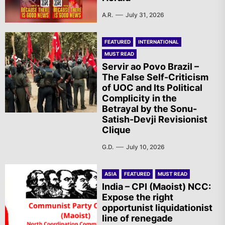
A.R.
July 31, 2026
FEATURED
INTERNATIONAL
MUST READ
Servir ao Povo Brazil –
The False Self-Criticism
of UOC and Its Political
Complicity in the
Betrayal by the Sonu-
Satish-Devji Revisionist
Clique
G.D.
July 10, 2026
ASIA
FEATURED
MUST READ
India – CPI (Maoist) NCC:
Expose the right
opportunist liquidationist
line of renegade