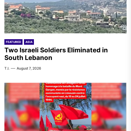
FEATURED
ASIA
Two Israeli Soldiers Eliminated in
South Lebanon
T.I.
August 7, 2026