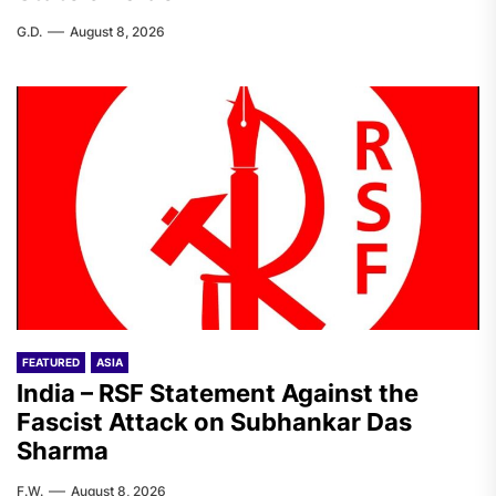
G.D.
August 8, 2026
FEATURED
ASIA
India – RSF Statement Against the
Fascist Attack on Subhankar Das
Sharma
F.W.
August 8, 2026