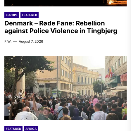
EUROPE
FEATURED
Denmark – Røde Fane: Rebellion
against Police Violence in Tingbjerg
F.W.
August 7, 2026
FEATURED
AFRICA