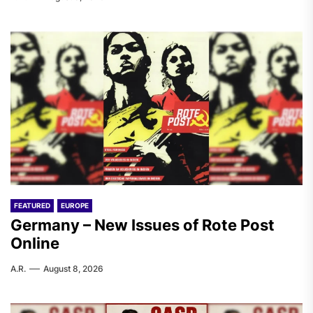
FEATURED
EUROPE
Germany – New Issues of Rote Post
Online
A.R.
August 8, 2026