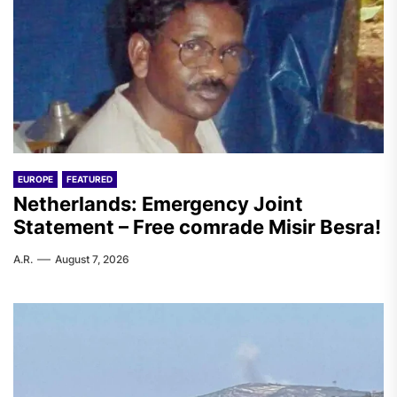
EUROPE
FEATURED
Netherlands: Emergency Joint
Statement – Free comrade Misir Besra!
A.R.
August 7, 2026