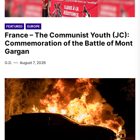
FEATURED
EUROPE
France – The Communist Youth (JC):
Commemoration of the Battle of Mont
Gargan
G.D.
August 7, 2026