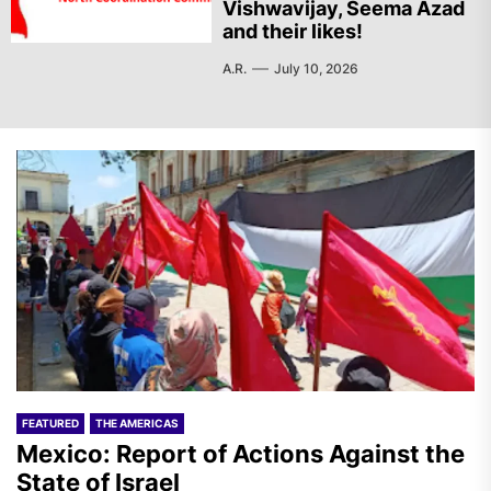
Vishwavijay, Seema Azad
and their likes!
A.R.
July 10, 2026
FEATURED
THE AMERICAS
Mexico: Report of Actions Against the
State of Israel