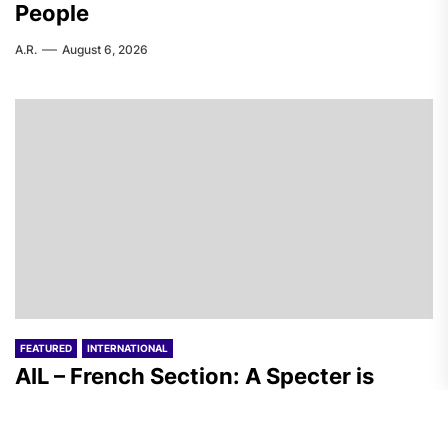
People
A.R.
August 6, 2026
FEATURED
INTERNATIONAL
AIL – French Section: A Specter is
Haunting the World
T.I.
August 6, 2026