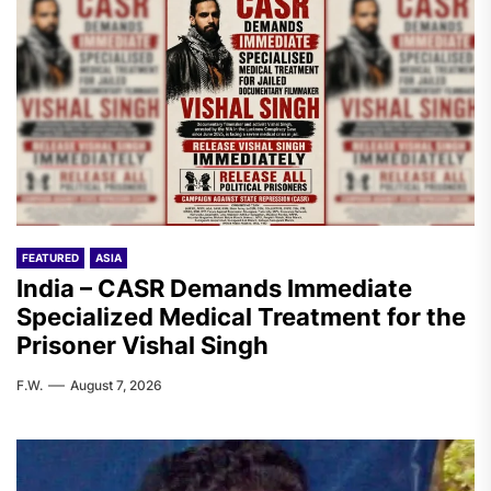
FEATURED
ASIA
India – CASR Demands Immediate
Specialized Medical Treatment for the
Prisoner Vishal Singh
F.W.
August 7, 2026