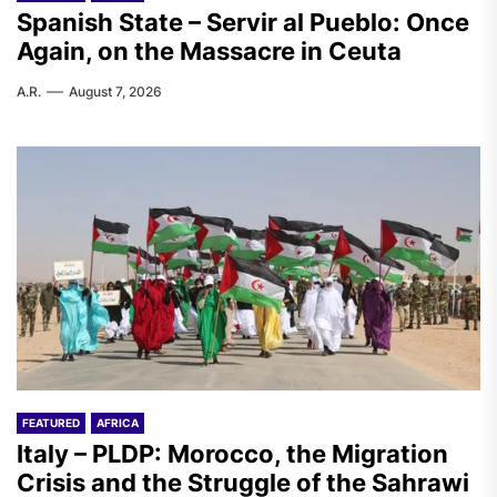
Spanish State – Servir al Pueblo: Once
Again, on the Massacre in Ceuta
A.R.
August 7, 2026
FEATURED
AFRICA
Italy – PLDP: Morocco, the Migration
Crisis and the Struggle of the Sahrawi