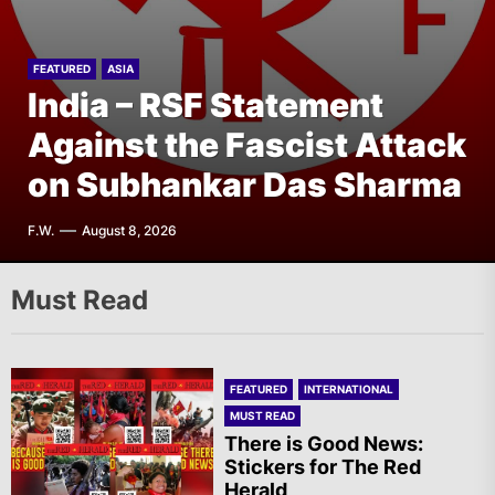
FEATURED
ASIA
India – CASR Demands
FEATURED
ASIA
India – RSF Statement
Immediate Specialized
FEATURED
FEATURED
THE AMERICAS
EUROPE
Mexico: Report of Actions
Against the Fascist Attack
Germany – New Issues of
Medical Treatment for the
Against the State of Israel
on Subhankar Das Sharma
Rote Post Online
Prisoner Vishal Singh
G.D.
F.W.
A.R.
F.W.
August 8, 2026
August 8, 2026
August 8, 2026
August 7, 2026
Must Read
FEATURED
INTERNATIONAL
MUST READ
There is Good News:
Stickers for The Red
Herald