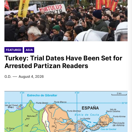
FEATURED
ASIA
Turkey: Trial Dates Have Been Set for
Arrested Partizan Readers
G.D.
August 4, 2026