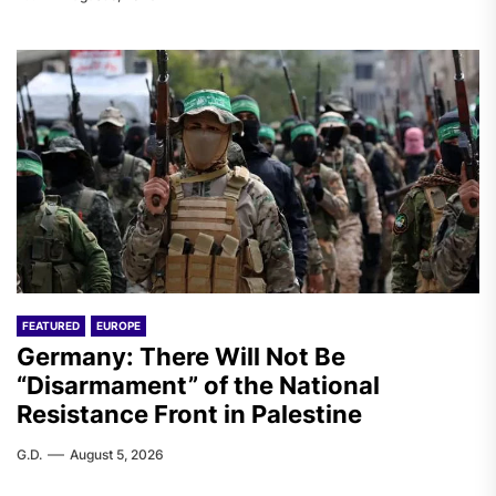
FEATURED
EUROPE
Germany: There Will Not Be
“Disarmament” of the National
Resistance Front in Palestine
G.D.
August 5, 2026