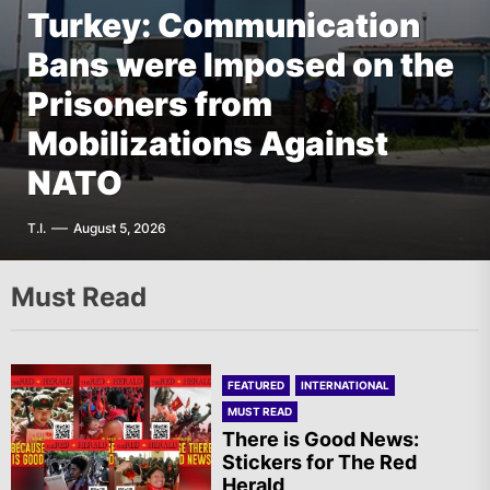
Turkey: Communication
FEATURED
EUROPE
Bans were Imposed on the
Germany: There Will Not
FEATURED
EUROPE
The AIL – Section Spanish
Prisoners from
Be “Disarmament” of the
FEATURED
THE AMERICAS
State Calls for a Rally
Mobilizations Against
National Resistance Front
Mexico: Weekly
Tomorrow in Valencia
NATO
in Palestine
Newsletter
A.R.
T.I.
G.D.
F.W.
August 5, 2026
August 5, 2026
August 5, 2026
August 5, 2026
Must Read
FEATURED
INTERNATIONAL
MUST READ
There is Good News:
Stickers for The Red
Herald