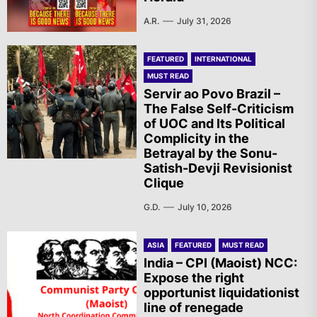
A.R.
July 31, 2026
FEATURED
INTERNATIONAL
MUST READ
Servir ao Povo Brazil –
The False Self-Criticism
of UOC and Its Political
Complicity in the
Betrayal by the Sonu-
Satish-Devji Revisionist
Clique
G.D.
July 10, 2026
ASIA
FEATURED
MUST READ
India – CPI (Maoist) NCC:
Expose the right
opportunist liquidationist
line of renegade