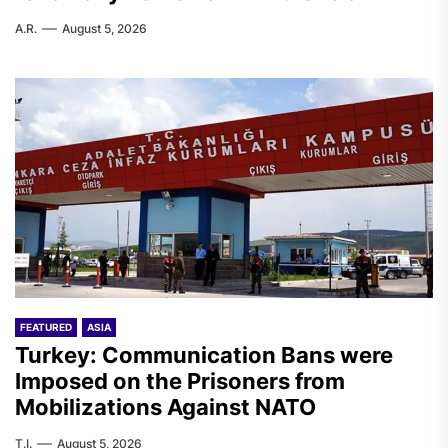
A.R.
August 5, 2026
FEATURED
ASIA
Turkey: Communication Bans were
Imposed on the Prisoners from
Mobilizations Against NATO
T.I.
August 5, 2026