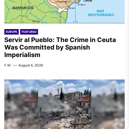
EUROPE
FEATURED
Servir al Pueblo: The Crime in Ceuta
Was Committed by Spanish
Imperialism
F.W.
August 4, 2026