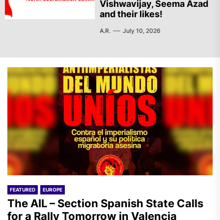
Vishwavijay, Seema Azad
and their likes!
A.R.
July 10, 2026
FEATURED
EUROPE
The AIL – Section Spanish State Calls
for a Rally Tomorrow in Valencia