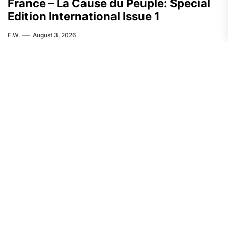
France – La Cause du Peuple: Special
Edition International Issue 1
F.W.
August 3, 2026
FEATURED
ASIA
India: CASR Condemns Repression
Against the Activist Pranab Dolley