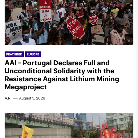
FEATURED
EUROPE
AAI – Portugal Declares Full and
Unconditional Solidarity with the
Resistance Against Lithium Mining
Megaproject
A.R.
August 5, 2026