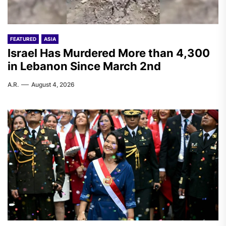
FEATURED
ASIA
Israel Has Murdered More than 4,300
in Lebanon Since March 2nd
A.R.
August 4, 2026