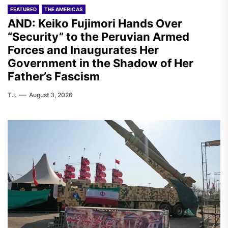
FEATURED
THE AMERICAS
AND: Keiko Fujimori Hands Over
“Security” to the Peruvian Armed
Forces and Inaugurates Her
Government in the Shadow of Her
Father’s Fascism
T.I.
August 3, 2026