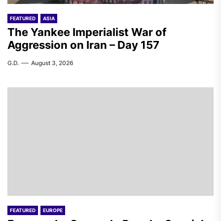
FEATURED
ASIA
The Yankee Imperialist War of
Aggression on Iran – Day 157
G.D.
August 3, 2026
FEATURED
EUROPE