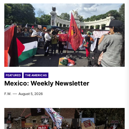
FEATURED
THE AMERICAS
Mexico: Weekly Newsletter
F.W.
August 5, 2026