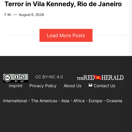
Terror in Vila Kennedy, Rio de Janeiro
F.W.
August 6, 2026
Load More Posts
CC BY-NC 4.0
Imprint
Privacy Policy
About Us
Contact Us
International -
The Americas -
Asia -
Africa -
Europe -
Oceania