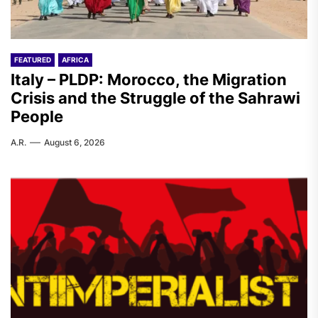
FEATURED
AFRICA
Italy – PLDP: Morocco, the Migration
Crisis and the Struggle of the Sahrawi
People
A.R.
August 6, 2026