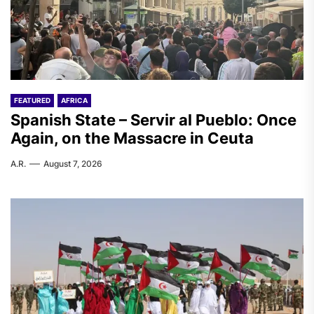
FEATURED
AFRICA
Spanish State – Servir al Pueblo: Once
Again, on the Massacre in Ceuta
A.R.
August 7, 2026