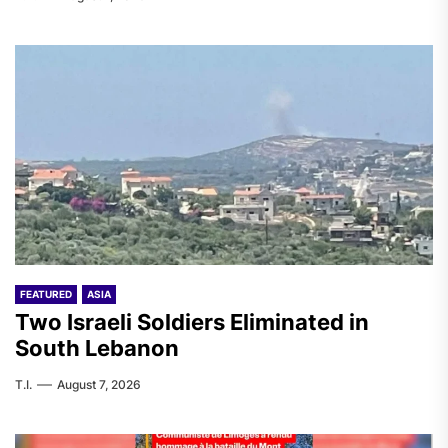
FEATURED
ASIA
Two Israeli Soldiers Eliminated in
South Lebanon
T.I.
August 7, 2026