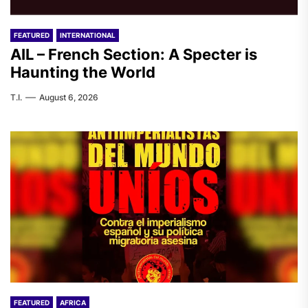
FEATURED
INTERNATIONAL
AIL – French Section: A Specter is
Haunting the World
T.I.
August 6, 2026
FEATURED
AFRICA