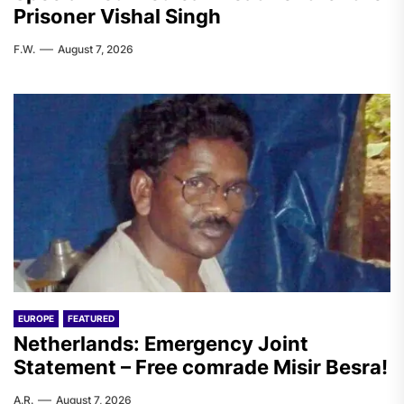
Prisoner Vishal Singh
F.W.
August 7, 2026
EUROPE
FEATURED
Netherlands: Emergency Joint
Statement – Free comrade Misir Besra!
A.R.
August 7, 2026