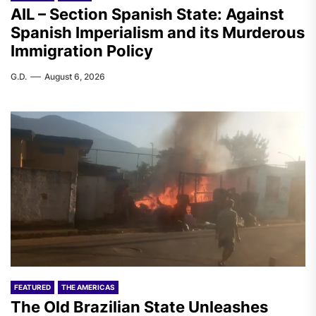
AIL – Section Spanish State: Against
Spanish Imperialism and its Murderous
Immigration Policy
G.D.
August 6, 2026
FEATURED
THE AMERICAS
The Old Brazilian State Unleashes