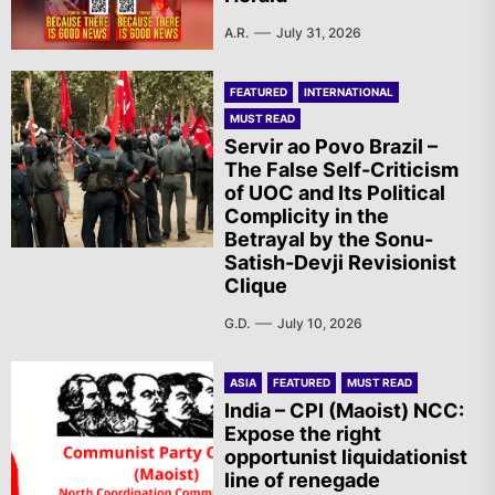
A.R.
July 31, 2026
FEATURED
INTERNATIONAL
MUST READ
Servir ao Povo Brazil –
The False Self-Criticism
of UOC and Its Political
Complicity in the
Betrayal by the Sonu-
Satish-Devji Revisionist
Clique
G.D.
July 10, 2026
ASIA
FEATURED
MUST READ
India – CPI (Maoist) NCC:
Expose the right
opportunist liquidationist
line of renegade