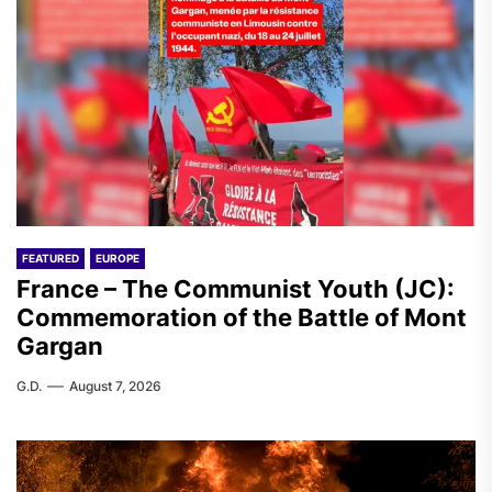
FEATURED
EUROPE
France – The Communist Youth (JC):
Commemoration of the Battle of Mont
Gargan
G.D.
August 7, 2026