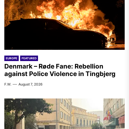
EUROPE
FEATURED
Denmark – Røde Fane: Rebellion
against Police Violence in Tingbjerg
F.W.
August 7, 2026