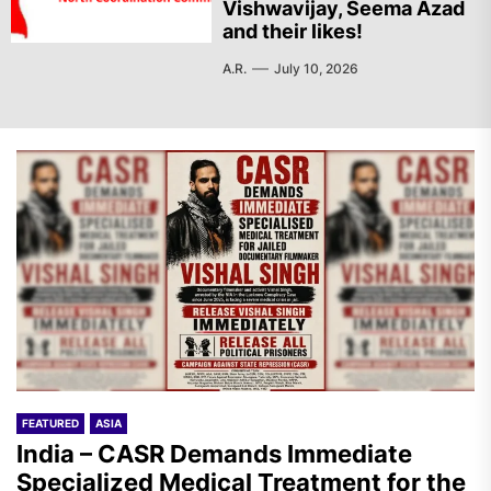
Vishwavijay, Seema Azad
and their likes!
A.R.
July 10, 2026
FEATURED
ASIA
India – CASR Demands Immediate
Specialized Medical Treatment for the