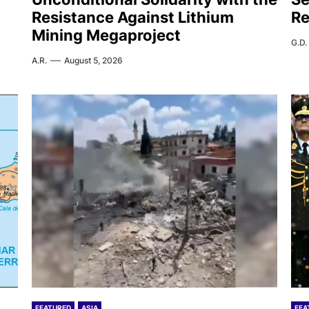
Resistance Against Lithium
Re
Mining Megaproject
G.D.
A.R.
August 5, 2026
FEATURED
ASIA
FEA