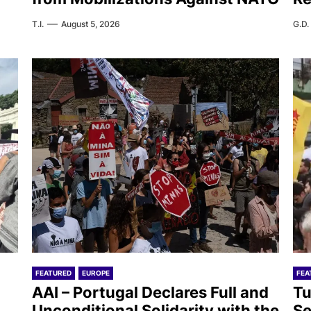
T.I.
August 5, 2026
G.D.
FEATURED
EUROPE
FEA
AAI – Portugal Declares Full and
Tu
Unconditional Solidarity with the
Se