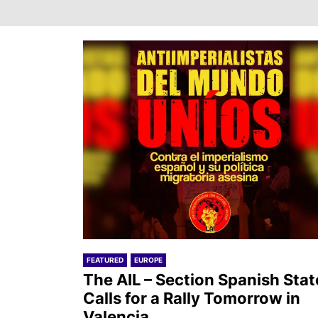
FEATURED
EUROPE
The AIL – Section Spanish Stat
Calls for a Rally Tomorrow in
Valencia