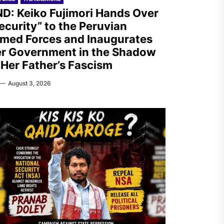
D: Keiko Fujimori Hands Over
ecurity” to the Peruvian
med Forces and Inaugurates
r Government in the Shadow
 Her Father’s Fascism
August 3, 2026