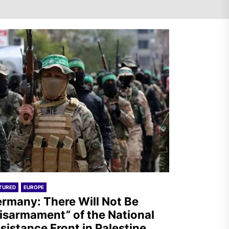
Germany: There Will Not Be
“Disarmament” of the
National Resistance Front in
Palestine
Mexico: Weekly Newsletter
TURED
EUROPE
rmany: There Will Not Be
isarmament” of the National
sistance Front in Palestine