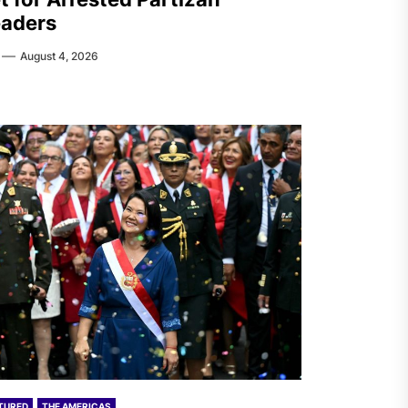
aders
August 4, 2026
TURED
THE AMERICAS