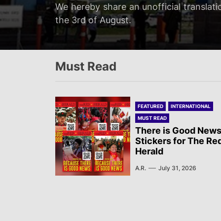
Servir al Pueblo reports on a rally tha
We hereby share an unofficial translati
We hereby share an unofficial translat
We hereby share an unofficial translati
at 20:00…
the 3rd of August.
on the 3rd of August.
Newsletter published by Sol Rojo on the
Must Read
FEATURED
INTERNATIONAL
MUST READ
There is Good News
Stickers for The Re
Herald
A.R.
July 31, 2026