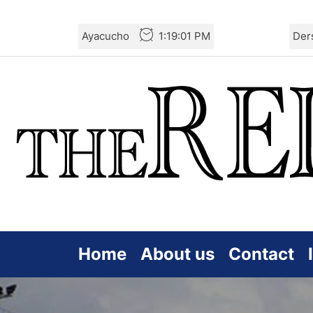
Skip
Ayacucho
1:19:03 PM
Der
to
the
content
Home
About us
Contact