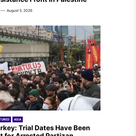
August 5, 2026
TURED
ASIA
rkey: Trial Dates Have Been
t for Arrested Partizan