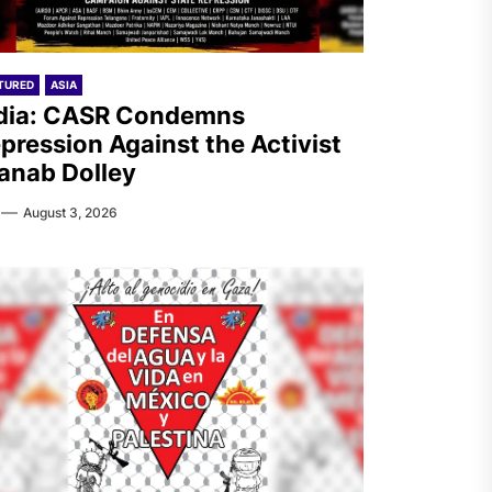
TURED
ASIA
dia: CASR Condemns
pression Against the Activist
anab Dolley
August 3, 2026