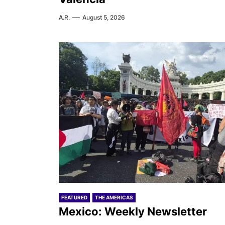
A.R.
August 5, 2026
FEATURED
THE AMERICAS
Mexico: Weekly Newsletter