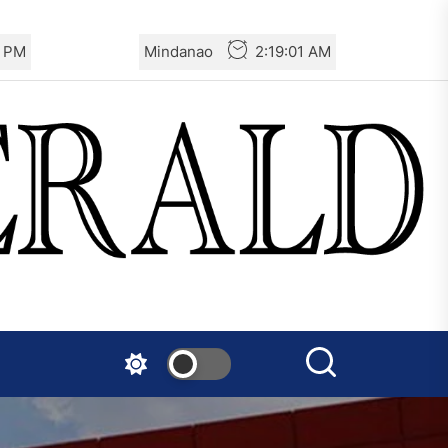
Turkey: Communication
3 PM
Mindanao
2:19:03 AM
Bans were Imposed on the
Prisoners from Mobilizations
Against NATO
Germany: There Will Not Be
“Disarmament” of the
National Resistance Front in
Palestine
Mexico: Weekly Newsletter