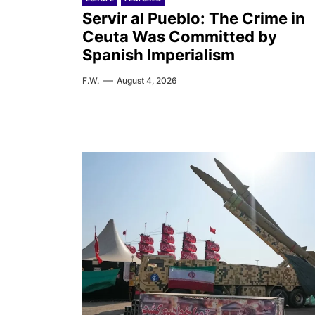
Servir al Pueblo: The Crime in
Ceuta Was Committed by
Spanish Imperialism
F.W.
August 4, 2026