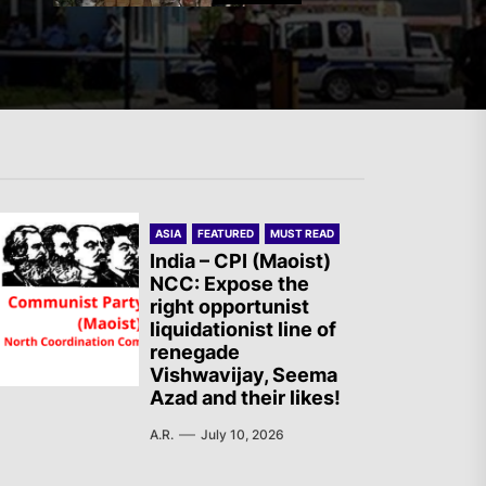
Mexico: Weekly Newsletter
The AIL – Section Spanish
ASIA
FEATURED
MUST READ
State Calls for a Rally
India – CPI (Maoist)
NCC: Expose the
Tomorrow in Valencia
right opportunist
liquidationist line of
renegade
Turkey: Communication
Vishwavijay, Seema
Azad and their likes!
Bans were Imposed on the
Prisoners from Mobilizations
A.R.
July 10, 2026
Against NATO