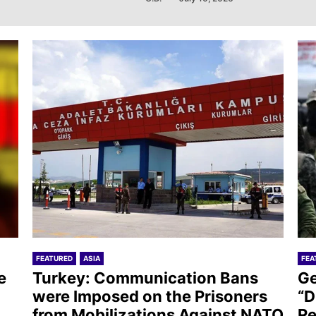
FEATURED
ASIA
FEA
e
Turkey: Communication Bans
Ge
were Imposed on the Prisoners
“D
from Mobilizations Against NATO
Re