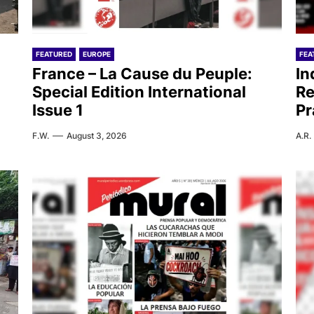
FEATURED
EUROPE
FEA
France – La Cause du Peuple:
In
Special Edition International
Re
Issue 1
Pr
F.W.
August 3, 2026
A.R.