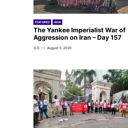
FEATURED
ASIA
The Yankee Imperialist War of
Aggression on Iran – Day 157
G.D.
August 3, 2026