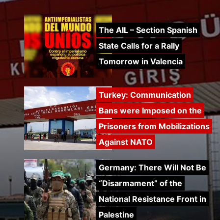
The AIL – Section Spanish
State Calls for a Rally
Tomorrow in Valencia
Turkey: Communication
Bans were Imposed on the
Prisoners from Mobilizations
Against NATO
Germany: There Will Not Be
“Disarmament” of the
National Resistance Front in
Palestine