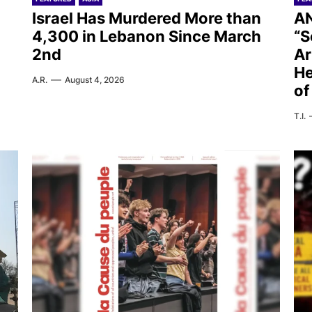
Israel Has Murdered More than
AN
4,300 in Lebanon Since March
“S
2nd
Ar
He
A.R.
August 4, 2026
of
T.I.