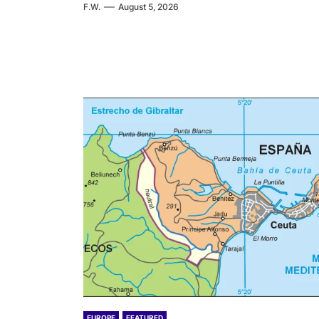
F.W.
August 5, 2026
EUROPE
FEATURED