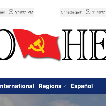
sim
9:19:03 PM
Chhattisgarh
11:49:0
International
Regions
Español