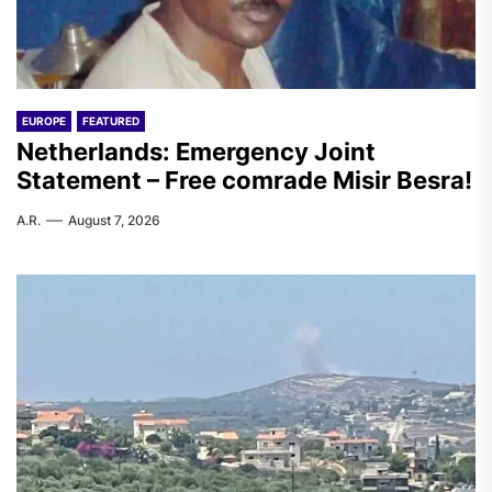
EUROPE
FEATURED
Netherlands: Emergency Joint
Statement – Free comrade Misir Besra!
A.R.
August 7, 2026