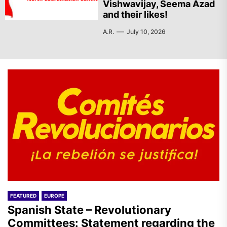
Vishwavijay, Seema Azad
and their likes!
A.R.
July 10, 2026
FEATURED
EUROPE
Spanish State – Revolutionary
Committees: Statement regarding the