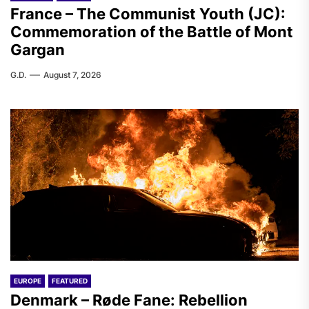
France – The Communist Youth (JC):
Commemoration of the Battle of Mont
Gargan
G.D.
August 7, 2026
EUROPE
FEATURED
Denmark – Røde Fane: Rebellion