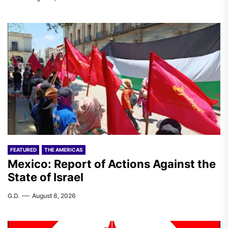
FEATURED
THE AMERICAS
Mexico: Report of Actions Against the
State of Israel
G.D.
August 8, 2026