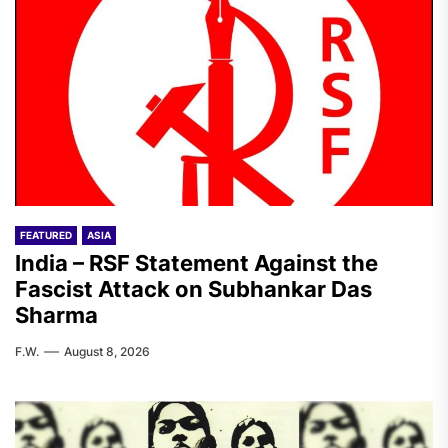
FEATURED
ASIA
India – RSF Statement Against the
Fascist Attack on Subhankar Das
Sharma
F.W.
August 8, 2026