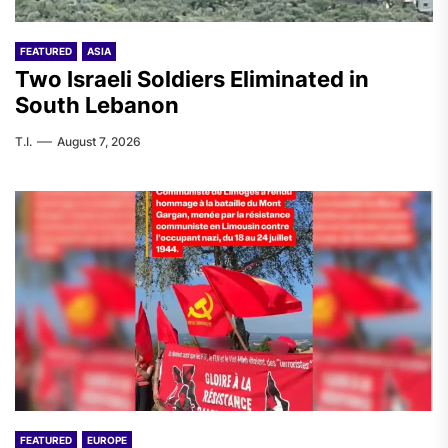
FEATURED
ASIA
Two Israeli Soldiers Eliminated in
South Lebanon
T.I.
August 7, 2026
FEATURED
EUROPE