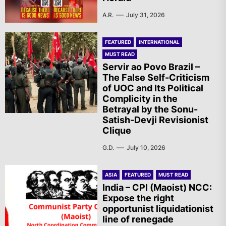
A.R.
July 31, 2026
FEATURED
INTERNATIONAL
MUST READ
Servir ao Povo Brazil –
The False Self-Criticism
of UOC and Its Political
Complicity in the
Betrayal by the Sonu-
Satish-Devji Revisionist
Clique
G.D.
July 10, 2026
ASIA
FEATURED
MUST READ
India – CPI (Maoist) NCC:
Expose the right
opportunist liquidationist
line of renegade