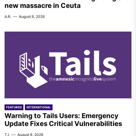
new massacre in Ceuta
A.R.
August 8, 2026
FEATURED
INTERNATIONAL
Warning to Tails Users: Emergency
Update Fixes Critical Vulnerabilities
T.I.
August 8, 2026