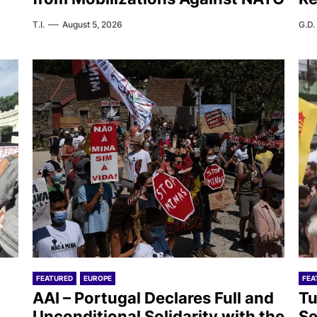
T.I.
August 5, 2026
G.D.
FEATURED
EUROPE
FEA
AAI – Portugal Declares Full and
Tu
Unconditional Solidarity with the
Se