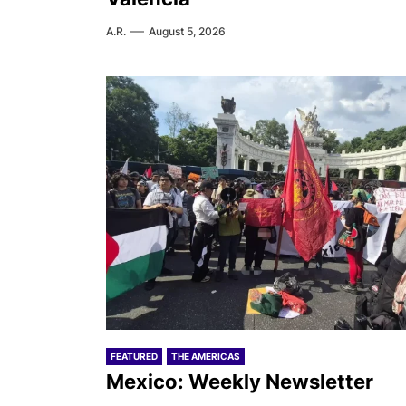
A.R.
August 5, 2026
FEATURED
THE AMERICAS
Mexico: Weekly Newsletter