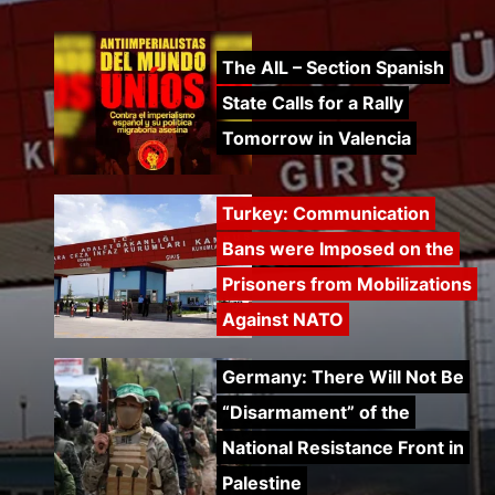
The AIL – Section Spanish
State Calls for a Rally
Tomorrow in Valencia
Turkey: Communication
Bans were Imposed on the
Prisoners from Mobilizations
Against NATO
Germany: There Will Not Be
“Disarmament” of the
National Resistance Front in
Palestine