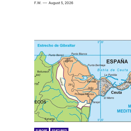
F.W.
August 5, 2026
EUROPE
FEATURED