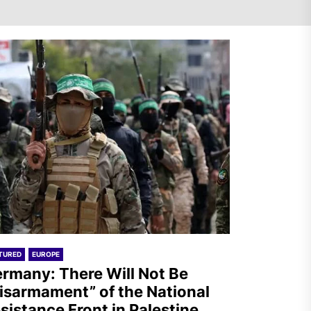
Germany: There Will Not Be
“Disarmament” of the
National Resistance Front in
Palestine
Mexico: Weekly Newsletter
TURED
EUROPE
rmany: There Will Not Be
isarmament” of the National
sistance Front in Palestine