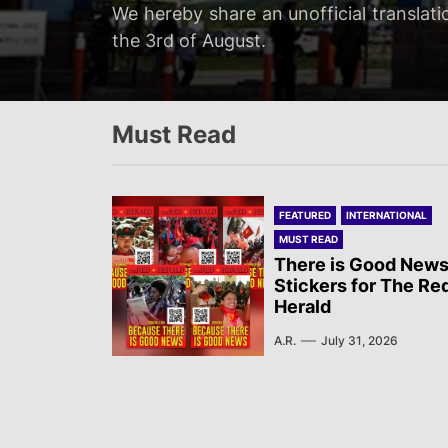
Servir al Pueblo reports on a rally tha
We hereby share an unofficial translati
We hereby share an unofficial translat
We hereby share an unofficial translati
at 20:00…
the 3rd of August.
on the 3rd of August.
Newsletter published by Sol Rojo on the
Must Read
FEATURED
INTERNATIONAL
MUST READ
There is Good News
Stickers for The Re
Herald
A.R.
July 31, 2026