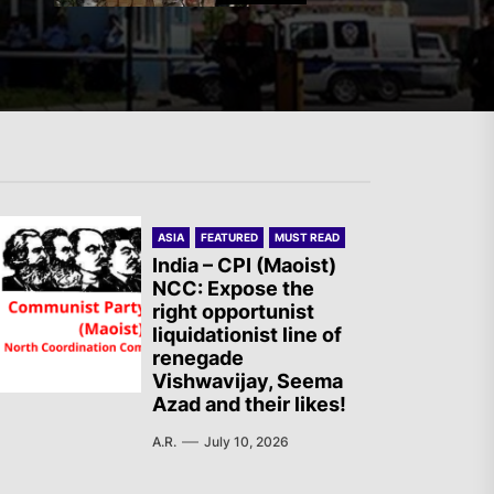
Mexico: Weekly Newsletter
The AIL – Section Spanish
ASIA
FEATURED
MUST READ
State Calls for a Rally
India – CPI (Maoist)
NCC: Expose the
Tomorrow in Valencia
right opportunist
liquidationist line of
renegade
Turkey: Communication
Vishwavijay, Seema
Azad and their likes!
Bans were Imposed on the
Prisoners from Mobilizations
A.R.
July 10, 2026
Against NATO