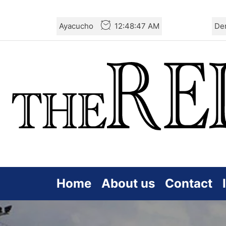
Skip
Ayacucho
12:48:49 AM
De
to
the
content
Home
About us
Contact