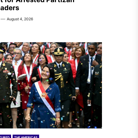
aders
August 4, 2026
TURED
THE AMERICAS