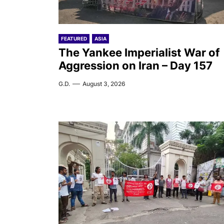
FEATURED
ASIA
The Yankee Imperialist War of
Aggression on Iran – Day 157
G.D.
August 3, 2026