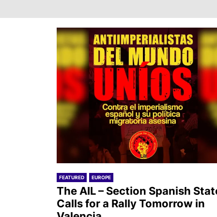
FEATURED
EUROPE
The AIL – Section Spanish Stat
Calls for a Rally Tomorrow in
Valencia