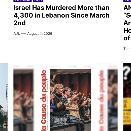
Israel Has Murdered More than
AN
4,300 in Lebanon Since March
“S
2nd
Ar
He
A.R.
August 4, 2026
of
T.I.