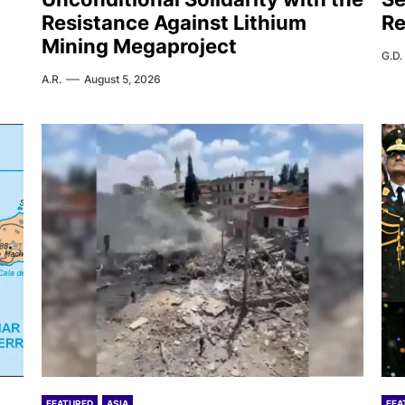
Resistance Against Lithium
Re
Mining Megaproject
G.D.
A.R.
August 5, 2026
FEATURED
ASIA
FEA