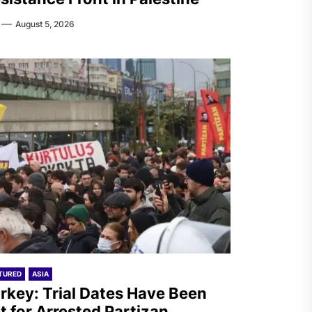
August 5, 2026
TURED
ASIA
rkey: Trial Dates Have Been
t for Arrested Partizan