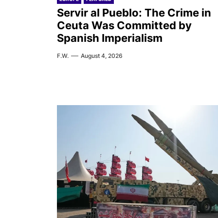
Servir al Pueblo: The Crime in
Ceuta Was Committed by
Spanish Imperialism
F.W.
August 4, 2026