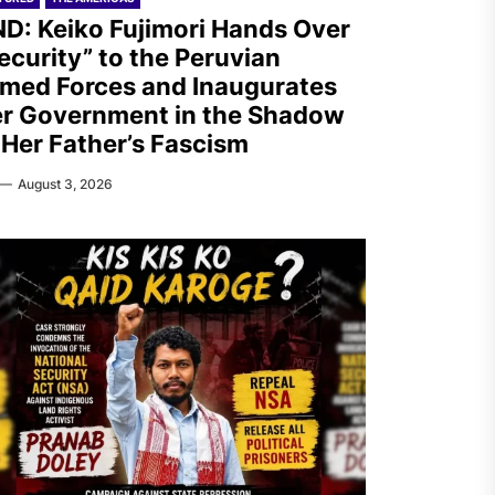
D: Keiko Fujimori Hands Over
ecurity” to the Peruvian
med Forces and Inaugurates
r Government in the Shadow
 Her Father’s Fascism
August 3, 2026