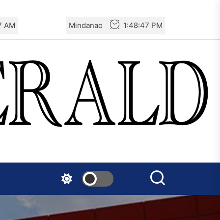
Turkey: Communication
49 AM
Mindanao
1:48:49 PM
Bans were Imposed on the
Prisoners from Mobilizations
Against NATO
Germany: There Will Not Be
“Disarmament” of the
National Resistance Front in
Palestine
Mexico: Weekly Newsletter