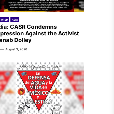
TURED
ASIA
dia: CASR Condemns
pression Against the Activist
anab Dolley
August 3, 2026