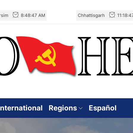
rsim
8:48:49 AM
Chhattisgarh
11:18:
International
Regions
Español