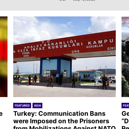
FEATURED
ASIA
FEA
e
Turkey: Communication Bans
Ge
were Imposed on the Prisoners
“D
from Mobilizations Against NATO
Re