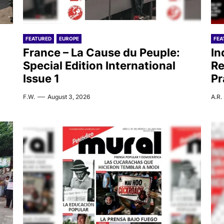
FEATURED
EUROPE
FEA
France – La Cause du Peuple:
In
Special Edition International
Re
Issue 1
Pr
F.W.
August 3, 2026
A.R.