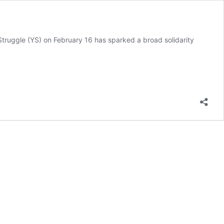
Struggle (YS) on February 16 has sparked a broad solidarity