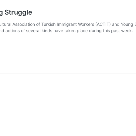
g Struggle
ultural Association of Turkish Immigrant Workers (ACTIT) and Young 
 actions of several kinds have taken place during this past week.