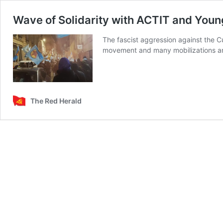
Wave of Solidarity with ACTIT and Youn
The fascist aggression against the C
movement and many mobilizations and
The Red Herald