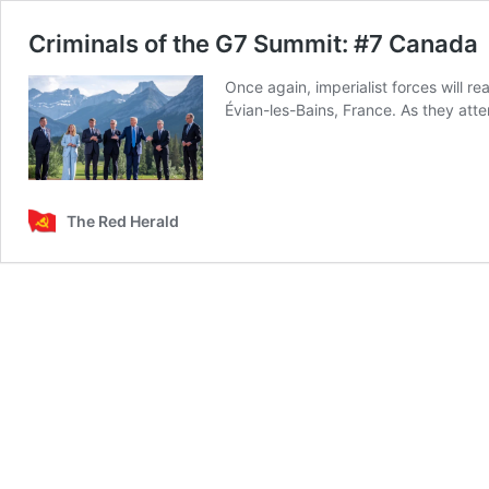
Criminals of the G7 Summit: #7 Canada
Once again, imperialist forces will re
Évian-les-Bains, France. As they att
The Red Herald