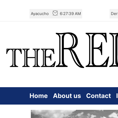
Skip
Ayacucho
6:27:40 AM
Der
to
the
content
Home
About us
Contact