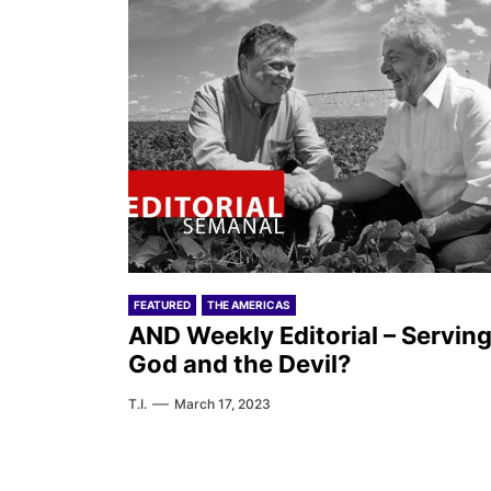
FEATURED
THE AMERICAS
AND Weekly Editorial – Servin
God and the Devil?
T.I.
March 17, 2023