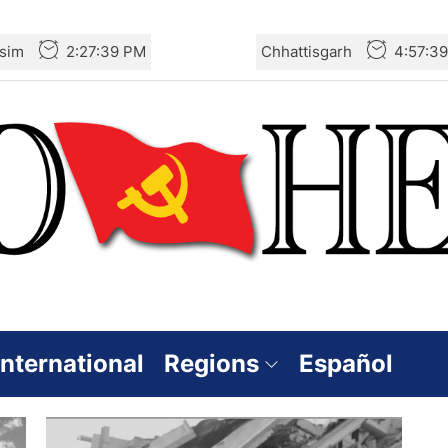
sim
2:27:40 PM
Chhattisgarh
4:57:4
International
Regions
Español