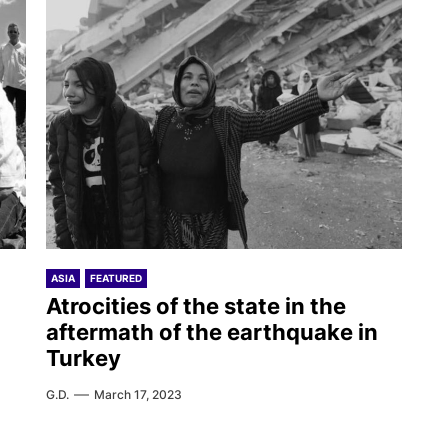
ASIA
FEATURED
g
Atrocities of the state in the
aftermath of the earthquake in
Turkey
G.D.
March 17, 2023