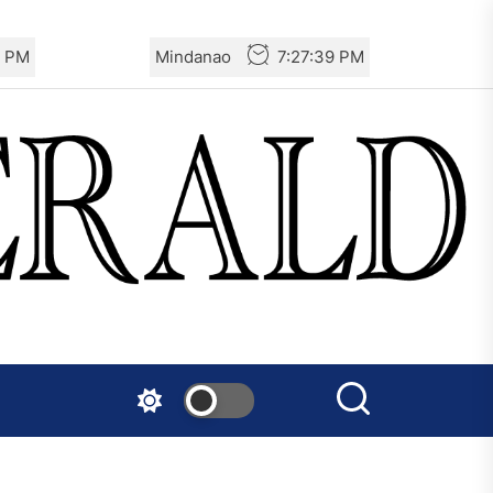
0 PM
Mindanao
7:27:40 PM