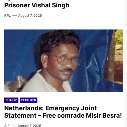
Prisoner Vishal Singh
F.W.
August 7, 2026
EUROPE
FEATURED
Netherlands: Emergency Joint
Statement – Free comrade Misir Besra!
A.R.
August 7, 2026