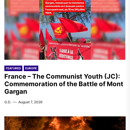
FEATURED
EUROPE
France – The Communist Youth (JC):
Commemoration of the Battle of Mont
Gargan
G.D.
August 7, 2026