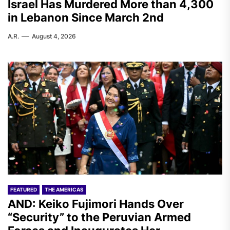
Israel Has Murdered More than 4,300
in Lebanon Since March 2nd
A.R.
August 4, 2026
FEATURED
THE AMERICAS
AND: Keiko Fujimori Hands Over
“Security” to the Peruvian Armed