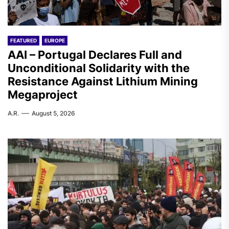
FEATURED
EUROPE
AAI – Portugal Declares Full and
Unconditional Solidarity with the
Resistance Against Lithium Mining
Megaproject
A.R.
August 5, 2026