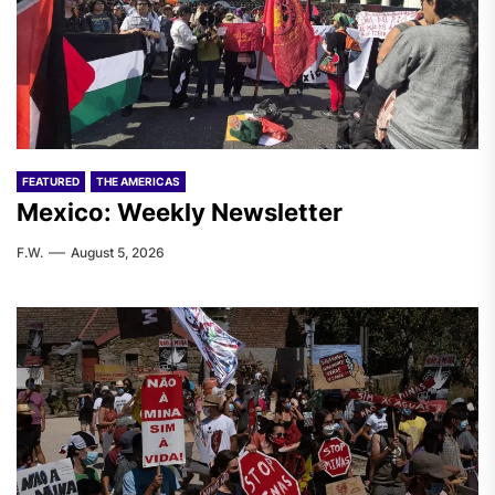
FEATURED
THE AMERICAS
Mexico: Weekly Newsletter
F.W.
August 5, 2026