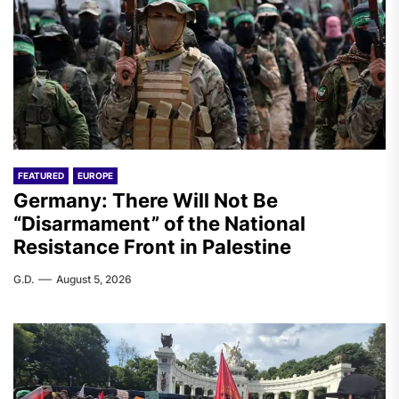
FEATURED
EUROPE
Germany: There Will Not Be
“Disarmament” of the National
Resistance Front in Palestine
G.D.
August 5, 2026