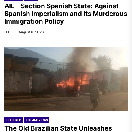
AIL – Section Spanish State: Against
Spanish Imperialism and its Murderous
Immigration Policy
G.D.
August 6, 2026
FEATURED
THE AMERICAS
The Old Brazilian State Unleashes