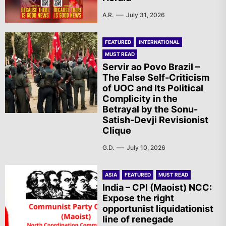
A.R.
July 31, 2026
FEATURED
INTERNATIONAL
MUST READ
Servir ao Povo Brazil –
The False Self-Criticism
of UOC and Its Political
Complicity in the
Betrayal by the Sonu-
Satish-Devji Revisionist
Clique
G.D.
July 10, 2026
ASIA
FEATURED
MUST READ
India – CPI (Maoist) NCC:
Expose the right
opportunist liquidationist
line of renegade