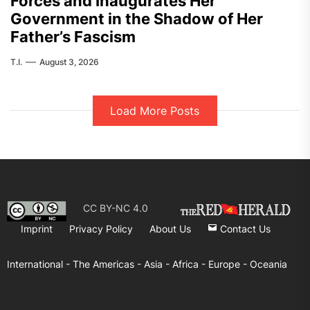
Forces and Inaugurates Her
Government in the Shadow of Her
Father’s Fascism
T.I.
August 3, 2026
Load More Posts
CC BY-NC 4.0
Imprint
Privacy Policy
About Us
Contact Us
International -
The Americas -
Asia -
Africa -
Europe -
Oceania