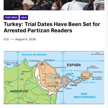
FEATURED
ASIA
Turkey: Trial Dates Have Been Set for
Arrested Partizan Readers
G.D.
August 4, 2026