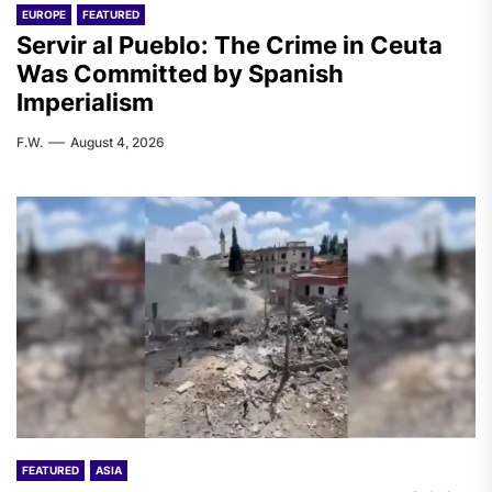
EUROPE
FEATURED
Servir al Pueblo: The Crime in Ceuta
Was Committed by Spanish
Imperialism
F.W.
August 4, 2026
FEATURED
ASIA