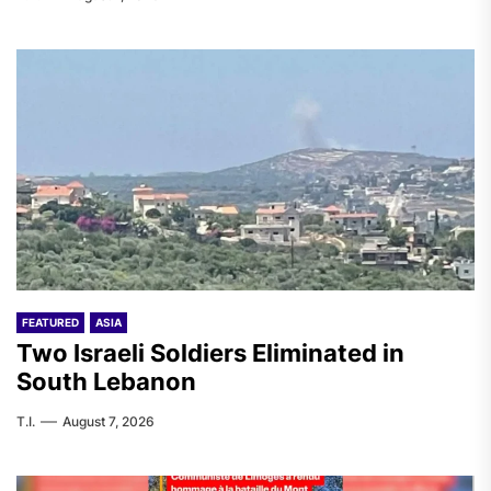
FEATURED
ASIA
Two Israeli Soldiers Eliminated in
South Lebanon
T.I.
August 7, 2026