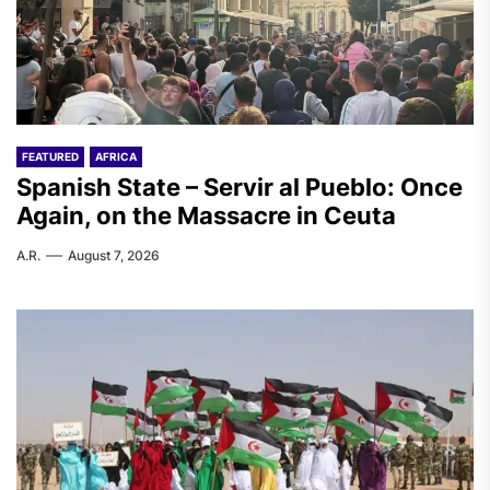
FEATURED
AFRICA
Spanish State – Servir al Pueblo: Once
Again, on the Massacre in Ceuta
A.R.
August 7, 2026