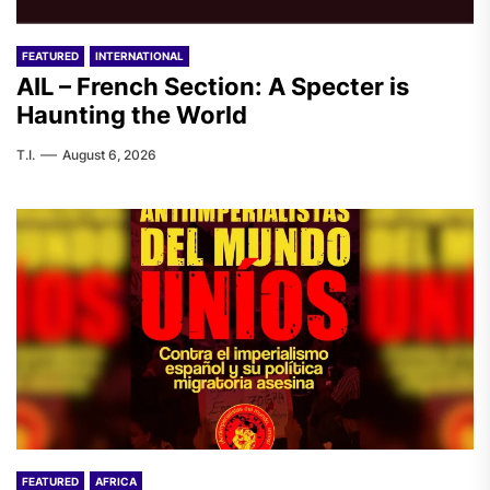
FEATURED
INTERNATIONAL
AIL – French Section: A Specter is
Haunting the World
T.I.
August 6, 2026
FEATURED
AFRICA