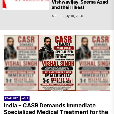
Vishwavijay, Seema Azad
and their likes!
A.R.
July 10, 2026
FEATURED
ASIA
India – CASR Demands Immediate
Specialized Medical Treatment for the