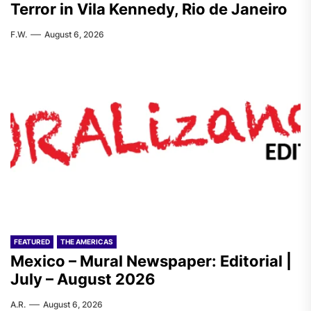
Terror in Vila Kennedy, Rio de Janeiro
F.W.
August 6, 2026
FEATURED
THE AMERICAS
Mexico – Mural Newspaper: Editorial |
July – August 2026
A.R.
August 6, 2026