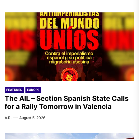
FEATURED
EUROPE
The AIL – Section Spanish State Calls
for a Rally Tomorrow in Valencia
A.R.
August 5, 2026