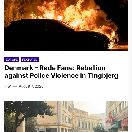
EUROPE
FEATURED
Denmark – Røde Fane: Rebellion
against Police Violence in Tingbjerg
F.W.
August 7, 2026