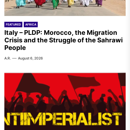
FEATURED
AFRICA
Italy – PLDP: Morocco, the Migration
Crisis and the Struggle of the Sahrawi
People
A.R.
August 6, 2026