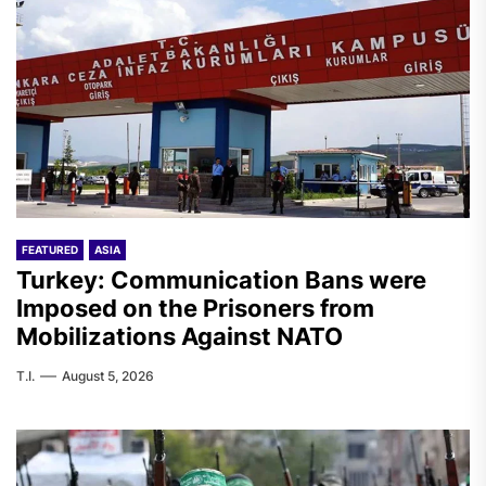
FEATURED
ASIA
Turkey: Communication Bans were
Imposed on the Prisoners from
Mobilizations Against NATO
T.I.
August 5, 2026