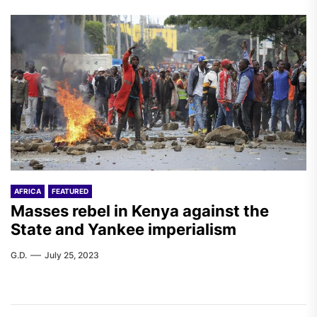
AFRICA
FEATURED
Masses rebel in Kenya against the
State and Yankee imperialism
G.D.
July 25, 2023