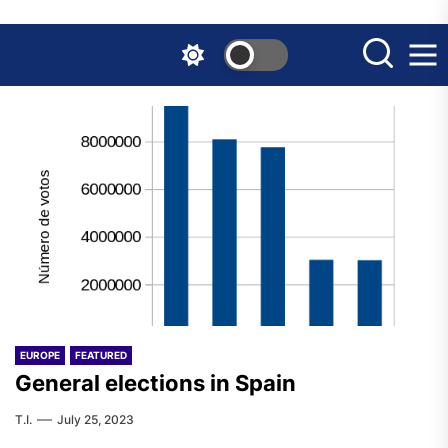
Skip
to
the
content
EUROPE
FEATURED
General elections in Spain
T.I.
July 25, 2023