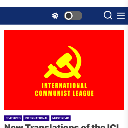
Skip
to
the
content
FEATURED
INTERNATIONAL
MUST READ
New Translations of the ICL