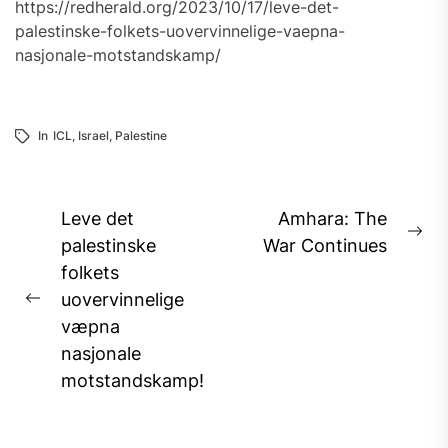
https://redherald.org/2023/10/17/leve-det-
palestinske-folkets-uovervinnelige-vaepna-
nasjonale-motstandskamp/
In
ICL
,
Israel
,
Palestine
Post
Leve det
Amhara: The
Ne
navigation
palestinske
War Continues
pos
folkets
uovervinnelige
Previous
væpna
post:
nasjonale
motstandskamp!