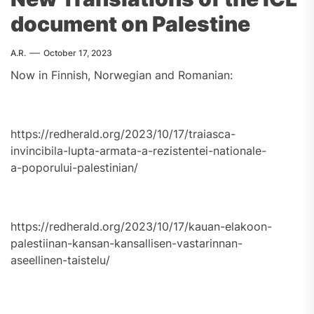
document on Palestine
A.R.
October 17, 2023
Now in Finnish, Norwegian and Romanian:
https://redherald.org/2023/10/17/traiasca-
invincibila-lupta-armata-a-rezistentei-nationale-
a-poporului-palestinian/
https://redherald.org/2023/10/17/kauan-elakoon-
palestiinan-kansan-kansallisen-vastarinnan-
aseellinen-taistelu/