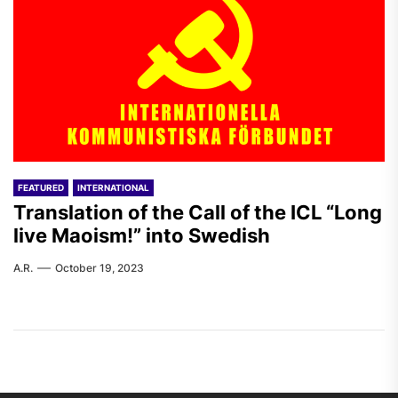
FEATURED
INTERNATIONAL
Translation of the Call of the ICL “Long
live Maoism!” into Swedish
A.R.
October 19, 2023