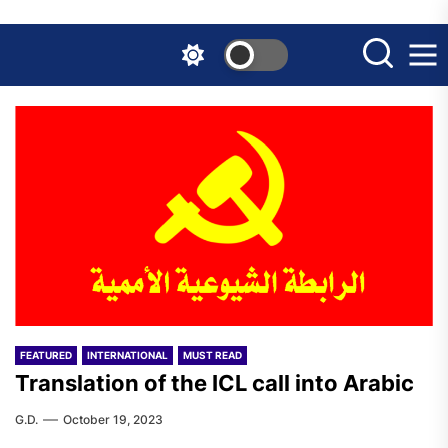
Skip
to
the
content
FEATURED
INTERNATIONAL
MUST READ
Translation of the ICL call into Arabic
G.D.
October 19, 2023