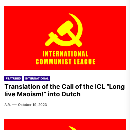
FEATURED
INTERNATIONAL
Translation of the Call of the ICL “Long
live Maoism!” into Dutch
A.R.
October 19, 2023