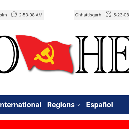
sim
2:53:08 AM
Chhattisgarh
5:23:0
International
Regions
Español