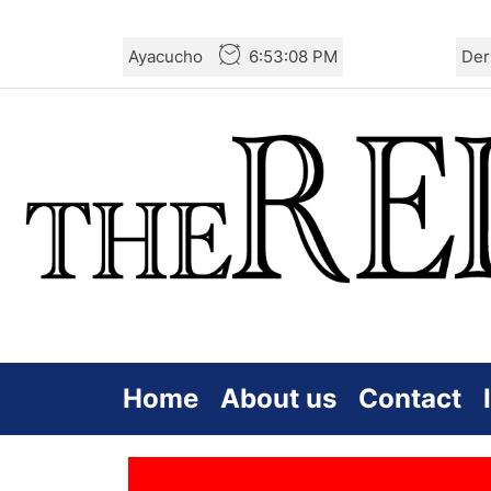
Skip
Ayacucho
6:53:08 PM
Der
to
the
content
Home
About us
Contact