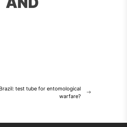
T AND
razil: test tube for entomological
Next
warfare?
post: