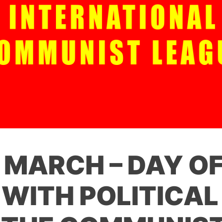
F MARCH – DAY O
 WITH POLITICAL