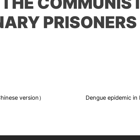
 THE COMMUNIS
NARY PRISONERS
Chinese version）
Dengue epidemic in B