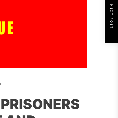
NEXT POST
F
 PRISONERS