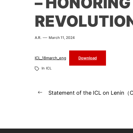
– HONORING
REVOLUTIO
A.R.
March 11, 2024
ICL_18march_eng
Download
In
ICL
Post
Statement of the ICL on Lenin（
Previous
navigation
post: