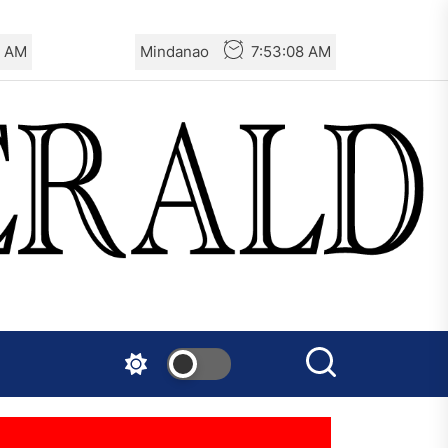
8 AM
Mindanao
7:53:08 AM