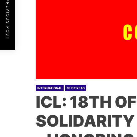
PREVIOUS POST
INTERNATIONAL
MUST READ
ICL: 18TH O
SOLIDARITY