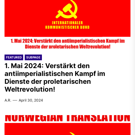
FEATURED
SUBPAGE
1. Mai 2024: Verstärkt den
antiimperialistischen Kampf im
Dienste der proletarischen
Weltrevolution!
A.R.
April 30, 2024