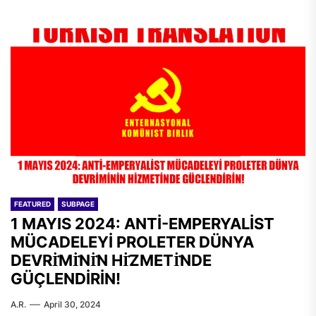
FEATURED
SUBPAGE
1 MAYIS 2024: ANTİ-EMPERYALİST
MÜCADELEYİ PROLETER DÜNYA
DEVRİ̇Mİ̇Nİ̇N Hİ̇ZMETİ̇NDE
GÜÇLENDİRİN!
A.R.
April 30, 2024