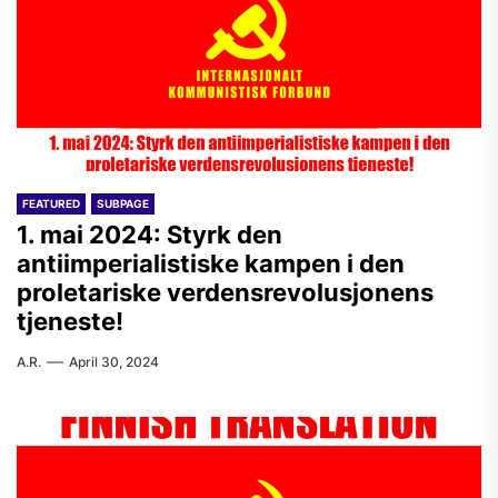
FEATURED
SUBPAGE
1. mai 2024: Styrk den
antiimperialistiske kampen i den
proletariske verdensrevolusjonens
tjeneste!
A.R.
April 30, 2024