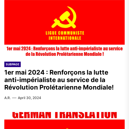
SUBPAGE
1er mai 2024 : Renforçons la lutte
anti-impérialiste au service de la
Révolution Prolétarienne Mondiale!
A.R.
April 30, 2024