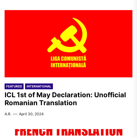
FEATURED
INTERNATIONAL
ICL 1st of May Declaration: Unofficial
Romanian Translation
A.R.
April 30, 2024