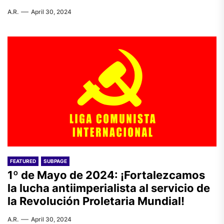
A.R.
April 30, 2024
FEATURED
SUBPAGE
1º de Mayo de 2024: ¡Fortalezcamos
la lucha antiimperialista al servicio de
la Revolución Proletaria Mundial!
A.R.
April 30, 2024