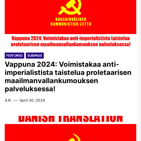
FEATURED
SUBPAGE
Vappuna 2024: Voimistakaa anti-
imperialistista taistelua proletaarisen
maailmanvallankumouksen
palveluksessa!
A.R.
April 30, 2024