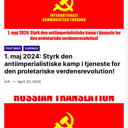
FEATURED
SUBPAGE
1. maj 2024: Styrk den
antiimperialistiske kamp i tjeneste for
den proletariske verdensrevolution!
A.R.
April 30, 2024