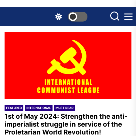
Skip
to
the
content
FEATURED
INTERNATIONAL
MUST READ
1st of May 2024: Strengthen the anti-
imperialist struggle in service of the
Proletarian World Revolution!