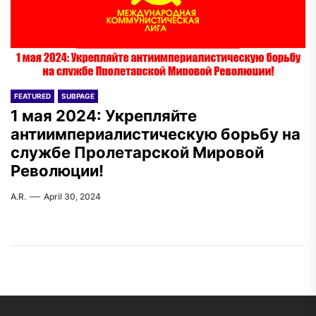
FEATURED
SUBPAGE
1 мая 2024: Укрепляйте
антиимпериалистическую борьбу на
службе Пролетарской Мировой
Революции!
A.R.
April 30, 2024