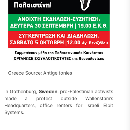
Greece Source: Antigeitonies
In Gothenburg,
Sweden
, pro-Palestinian activists
made a protest outside Wallenstam’s
Headquarters, office renters for Israeli Elbit
Systems.