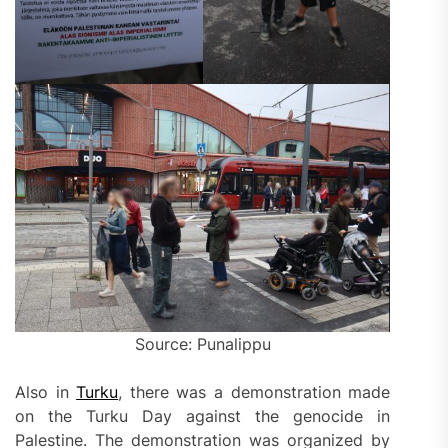
Source: Punalippu
Also in
Turku
, there was a demonstration made
on the Turku Day against the genocide in
Palestine. The demonstration was organized by