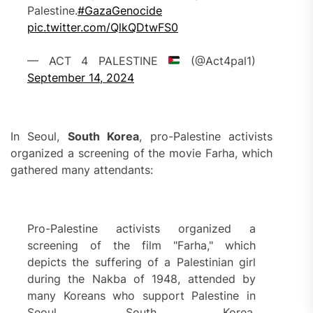
Palestine.
#GazaGenocide
pic.twitter.com/QlkQDtwFS0
— ACT 4 PALESTINE
(@Act4pal1)
September 14, 2024
In Seoul,
South Korea
, pro-Palestine activists
organized a screening of the movie Farha, which
gathered many attendants:
Pro-Palestine activists organized a
screening of the film "Farha," which
depicts the suffering of a Palestinian girl
during the Nakba of 1948, attended by
many Koreans who support Palestine in
Seoul, South Korea.