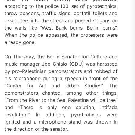
according to the police 100, set of pyrotechnics,
threw beacons, traffic signs, portatil toilets and
e-scooters into the street and posted slogans on
the walls like “West Bank burns, Berlin burns”.
When the police appeared, the protesters were
already gone.
On Thursday, the Berlin Senator for Culture and
music manager Joe Chialo (CDU) was harassed
by pro-Palestinian demonstrators and robbed of
his microphone during a speech in front of the
“Center for Art and Urban Studies”. The
demonstrators chanted, among other things,
“From the River to the Sea, Palestine will be free”
and “There is only one solution, Intifada
revolution.” In addition, pyrotechnics were
ignited and a microphone stand was thrown in
the direction of the senator.