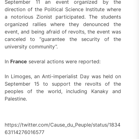
September 11 an event organized by the
direction of the Political Science Institute where
a notorious Zionist participated. The students
organized rallies where they denounced the
event, and being afraid of revolts, the event was
canceled to “guarantee the security of the
university community”.
In
France
several actions were reported:
In Limoges, an Anti-imperialist Day was held on
September 15 to support the revolts of the
peoples of the world, including Kanaky and
Palestine.
https://twitter.com/Cause_du_Peuple/status/1834
63114276016577