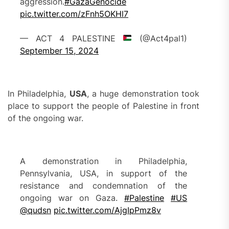
aggression.
#GazaGenocide
pic.twitter.com/zFnh5OKHl7
— ACT 4 PALESTINE
(@Act4pal1)
September 15, 2024
In Philadelphia,
USA
, a huge demonstration took
place to support the people of Palestine in front
of the ongoing war.
A demonstration in Philadelphia,
Pennsylvania, USA, in support of the
resistance and condemnation of the
ongoing war on Gaza.
#Palestine
#US
@qudsn
pic.twitter.com/AjgIpPmz8v