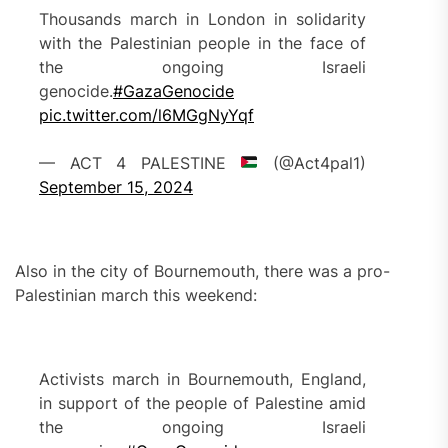
Thousands march in London in solidarity
with the Palestinian people in the face of
the ongoing Israeli
genocide.
#GazaGenocide
pic.twitter.com/l6MGgNyYqf
— ACT 4 PALESTINE
(@Act4pal1)
September 15, 2024
Also in the city of Bournemouth, there was a pro-
Palestinian march this weekend:
Activists march in Bournemouth, England,
in support of the people of Palestine amid
the ongoing Israeli