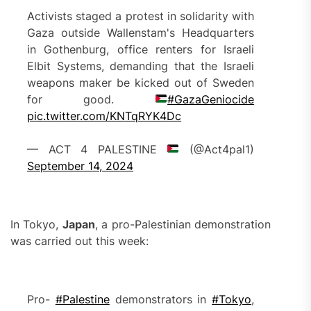
Activists staged a protest in solidarity with
Gaza outside Wallenstam's Headquarters
in Gothenburg, office renters for Israeli
Elbit Systems, demanding that the Israeli
weapons maker be kicked out of Sweden
for good.
#GazaGeniocide
pic.twitter.com/KNTqRYK4Dc
— ACT 4 PALESTINE
(@Act4pal1)
September 14, 2024
In Tokyo,
Japan
, a pro-Palestinian demonstration
was carried out this week:
Pro-
#Palestine
demonstrators in
#Tokyo
,