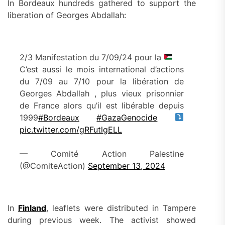
In Bordeaux hundreds gathered to support the
liberation of Georges Abdallah:
2/3 Manifestation du 7/09/24 pour la
C’est aussi le mois international d’actions
du 7/09 au 7/10 pour la libération de
Georges Abdallah , plus vieux prisonnier
de France alors qu’il est libérable depuis
1999
#Bordeaux
#GazaGenocide
pic.twitter.com/gRFutlgELL
— Comité Action Palestine
(@ComiteAction)
September 13, 2024
In
Finland
, leaflets were distributed in Tampere
during previous week. The activist showed