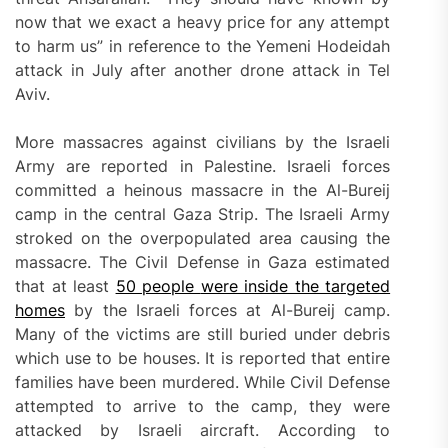
now that we exact a heavy price for any attempt
to harm us” in reference to the Yemeni Hodeidah
attack in July after another drone attack in Tel
Aviv.
More massacres against civilians by the Israeli
Army are reported in Palestine. Israeli forces
committed a heinous massacre in the Al-Bureij
camp in the central Gaza Strip. The Israeli Army
stroked on the overpopulated area causing the
massacre. The Civil Defense in Gaza estimated
that at least
50 people
were inside the targeted
homes
by the Israeli forces at Al-Bureij camp.
Many of the victims are still buried under debris
which use to be houses. It is reported that entire
families have been murdered. While Civil Defense
attempted to arrive to the camp, they were
attacked by Israeli aircraft. According to