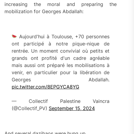
increasing the moral and preparing the
mobilization for Georges Abdallah:
Aujourd'hui à Toulouse, +70 personnes
ont participé à notre pique-nique de
rentrée. Un moment convivial où petits et
grands ont profité d'un cadre agréable
mais aussi ont préparé les mobilisations à
venir, en particulier pour la libération de
Georges Abdallah.
pic.twitter.com/8EPGYCA8YG
— Collectif Palestine Vaincra
(@Collectif_PV)
September 15, 2024
And several dazibaos were hung up.