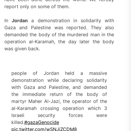
report only on some of them.
In
Jordan
a demonstration in solidarity with
Gaza and Palestine was reported. They also
demanded the body of the murdered man in the
operation al-Karamah, the day later the body
was given back.
people of Jordan held a massive
demonstration while declaring solidarity
with Gaza and Palestine, and demanded
the immediate return of the body of
martyr Maher Al-Jazi, the operator of the
al-Karamah crossing operation which 3
Israeli security forces were
killed.
#gazaGenocide
pic.twitter.com/wSNJjZCDM8