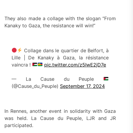
They also made a collage with the slogan “From
Kanaky to Gaza, the resistance will win!”
Collage dans le quartier de Belfort, à
Lille | De Kanaky à Gaza, la résistance
vaincra !
pic.twitter.com/z5IwE2jD7e
— La Cause du Peuple
(@Cause_du_Peuple)
September 17, 2024
In Rennes, another event in solidarity with Gaza
was held. La Cause du Peuple, LJR and JR
participated.