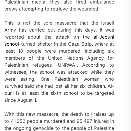
Palestinian media, they also fired ambulance
crews attempting to retrieve the wounded.
This is not the sole massacre that the Israeli
Army has carried out during this days. It was
reported about the attack on the
al-Jaouni
school
-turned-shelter in the Gaza Strip, where at
least 18 people were murdered, including six
members of the United Nations Agency for
Palestinian refugees (UNRWA). According to
witnesses, the school was attacked while they
were eating. One Palestinian woman who
survived said she had lost all her six children. Al-
ouni is at least the sixth school to be targeted
since August 1.
With this new massacre, the death toll raises up
to 41,252 people murdered and 95,497 injured in
the ongoing genocide to the people of Palestine