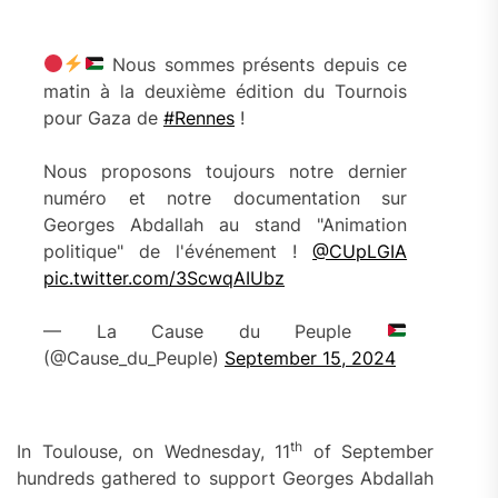
Nous sommes présents depuis ce
matin à la deuxième édition du Tournois
pour Gaza de
#Rennes
!
Nous proposons toujours notre dernier
numéro et notre documentation sur
Georges Abdallah au stand "Animation
politique" de l'événement !
@CUpLGIA
pic.twitter.com/3ScwqAIUbz
— La Cause du Peuple
(@Cause_du_Peuple)
September 15, 2024
th
In Toulouse, on Wednesday, 11
of September
hundreds gathered to support Georges Abdallah