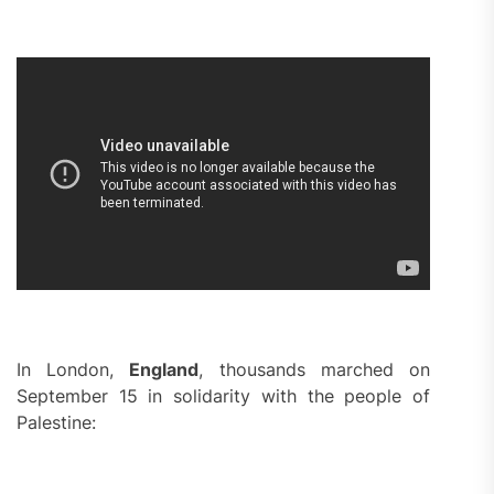
In London,
England
, thousands marched on
September 15 in solidarity with the people of
Palestine: