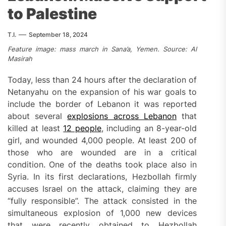
to Palestine
T.I.
September 18, 2024
Feature image: mass march in Sana’a, Yemen. Source: Al
Masirah
Today, less than 24 hours after the declaration of
Netanyahu on the expansion of his war goals to
include the border of Lebanon it was reported
about several
explosions across Lebanon
that
killed at least
12 people
, including an 8-year-old
girl, and wounded 4,000 people. At least 200 of
those who are wounded are in a critical
condition. One of the deaths took place also in
Syria. In its first declarations, Hezbollah firmly
accuses Israel on the attack, claiming they are
“fully responsible”. The attack consisted in the
simultaneous explosion of 1,000 new devices
that were recently obtained to Hezbollah