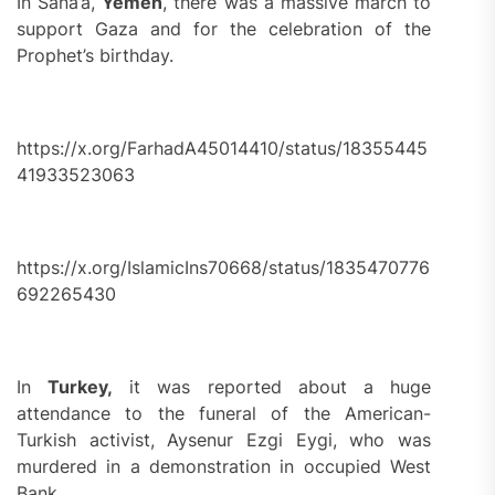
In Sana’a,
Yemen
, there was a massive march to
support Gaza and for the celebration of the
Prophet’s birthday.
https://x.org/FarhadA45014410/status/18355445
41933523063
https://x.org/IslamicIns70668/status/1835470776
692265430
In
Turkey,
it was reported about a huge
attendance to the funeral of the American-
Turkish activist, Aysenur Ezgi Eygi, who was
murdered in a demonstration in occupied West
Bank.