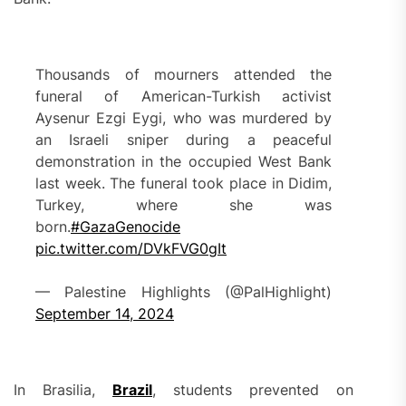
Thousands of mourners attended the
funeral of American-Turkish activist
Aysenur Ezgi Eygi, who was murdered by
an Israeli sniper during a peaceful
demonstration in the occupied West Bank
last week. The funeral took place in Didim,
Turkey, where she was
born.
#GazaGenocide
pic.twitter.com/DVkFVG0gIt
— Palestine Highlights (@PalHighlight)
September 14, 2024
In Brasilia,
Brazil
, students prevented on