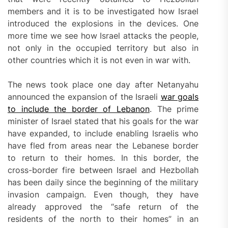
members and it is to be investigated how Israel
introduced the explosions in the devices. One
more time we see how Israel attacks the people,
not only in the occupied territory but also in
other countries which it is not even in war with.
The news took place one day after Netanyahu
announced the expansion of the Israeli
war goals
to include the border of Lebanon
. The prime
minister of Israel stated that his goals for the war
have expanded, to include enabling Israelis who
have fled from areas near the Lebanese border
to return to their homes. In this border, the
cross-border fire between Israel and Hezbollah
has been daily since the beginning of the military
invasion campaign. Even though, they have
already approved the “safe return of the
residents of the north to their homes” in an