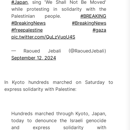
#Japan
, sing 'We Shall Not Be Moved'
while protesting in solidarity with the
Palestinian people.
#BREAKING
#BreakingNews
#BreakingNews
#freepalestine
#gaza
pic.twitter.com/QuLzVuqU4S
— Raoued Jebali (@RaouedJebali)
September 12, 2024
In Kyoto hundreds marched on Saturday to
express solidarity with Palestine:
Hundreds marched through Kyoto, Japan,
today to denounce the Israeli genocide
and express solidarity with