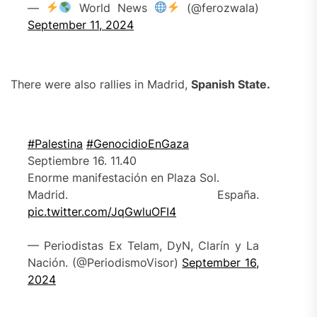
—
World News
(@ferozwala)
September 11, 2024
There were also rallies in Madrid,
Spa
nish State
.
#Palestina
#GenocidioEnGaza
Septiembre 16. 11.40
Enorme manifestación en Plaza Sol.
Madrid. España.
pic.twitter.com/JqGwluOFI4
— Periodistas Ex Telam, DyN, Clarín y La
Nación. (@PeriodismoVisor)
September 16,
2024