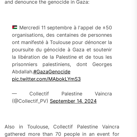
and denounce the genocide in Gaza:
Mercredi 11 septembre à l'appel de ±50
organisations, des centaines de personnes
ont manifesté à Toulouse pour dénoncer la
poursuite du génocide à Gaza et soutenir
la libération de la Palestine et de tous les
prisonniers palestiniens, dont Georges
Abdallah.
#GazaGenocide
pic.twitter.com/MAbokLYmS3
— Collectif Palestine Vaincra
(@Collectif_PV)
September 14, 2024
Also in Toulouse, Collectif Palestine Vaincra
gathered more than 70 people in an event for