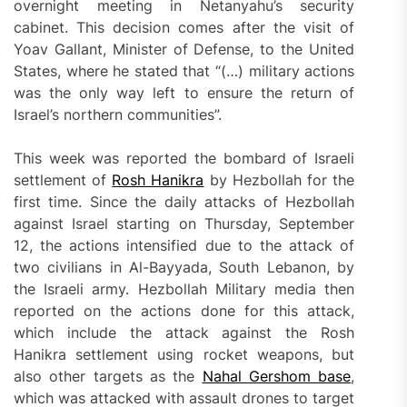
overnight meeting in Netanyahu’s security
cabinet. This decision comes after the visit of
Yoav Gallant, Minister of Defense, to the United
States, where he stated that “(…) military actions
was the only way left to ensure the return of
Israel’s northern communities”.
This week was reported the bombard of Israeli
settlement of
Rosh Hanikra
by Hezbollah for the
first time. Since the daily attacks of Hezbollah
against Israel starting on Thursday, September
12, the actions intensified due to the attack of
two civilians in Al-Bayyada, South Lebanon, by
the Israeli army. Hezbollah Military media then
reported on the actions done for this attack,
which include the attack against the Rosh
Hanikra settlement using rocket weapons, but
also other targets as the
Nahal Gershom base
,
which was attacked with assault drones to target