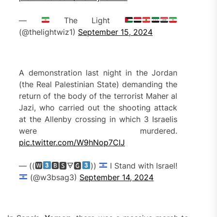
—
The Light
(@thelightwiz1)
September 15, 2024
A demonstration last night in the Jordan
(the Real Palestinian State) demanding the
return of the body of the terrorist Maher al
Jazi, who carried out the shooting attack
at the Allenby crossing in which 3 Israelis
were murdered.
pic.twitter.com/W9hNop7CIJ
— ((🆆
🅱🆂🜃🅶
))
I Stand with Israel!
(@w3bsag3)
September 14, 2024