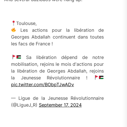
Toulouse,
Les actions pour la libération de
Georges Abdallah continuent dans toutes
les facs de France !
Sa libération dépend de notre
mobilisation, rejoins le mois d'actions pour
la libération de Georges Abdallah, rejoins
la Jeunesse Révolutionnaire !
pic.twitter.com/BObpTJwADv
— Ligue de la Jeunesse Révolutionnaire
(@LigueJ_R)
September 17, 2024