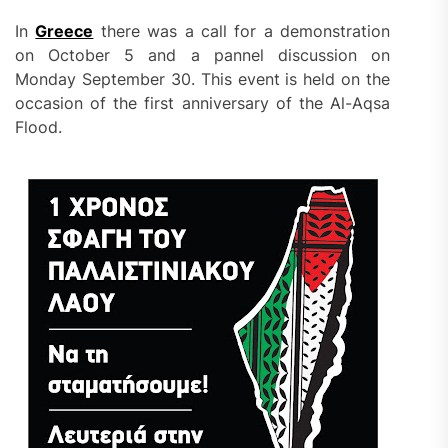
In
Greece
there was a call for a demonstration
on October 5 and a pannel discussion on
Monday September 30. This event is held on the
occasion of the first anniversary of the Al-Aqsa
Flood.