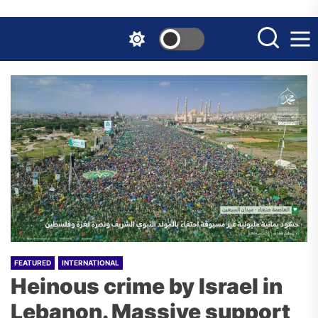
Skip
to
the
content
FEATURED
INTERNATIONAL
Heinous crime by Israel in
Lebanon. Massive support