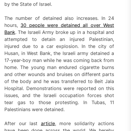
by the State of Israel.
The number of detained also increases. In 24
hours,
30 people were detained all over West
Bank
. The Israeli Army broke up in a hospital and
attempted to detain an injured Palestinian,
injured due to a car explosion. In the city of
Husan, in West Bank, the Israeli army detained a
17-year-boy man while he was coming back from
home. The young man endured cigarette burns
and other wounds and bruises on different parts
of the body and he was transferred to Beit Jala
Hospital. Demonstrations were reported on this
issues, and the Israeli occupation forces shot
tear gas to those protesting. In Tubas, 11
Palestinians were detained.
After our last
article
, more solidarity actions
have been done across the world. We hereby