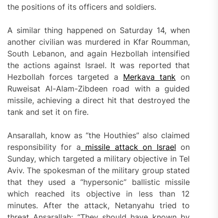
the positions of its officers and soldiers.
A similar thing happened on Saturday 14, when
another civilian was murdered in Kfar Roumman,
South Lebanon, and again Hezbollah intensified
the actions against Israel. It was reported that
Hezbollah forces targeted a
Merkava tank
on
Ruweisat Al-Alam-Zibdeen road with a guided
missile, achieving a direct hit that destroyed the
tank and set it on fire.
Ansarallah, know as “the Houthies” also claimed
responsibility for a
missile attack on Israel
on
Sunday, which targeted a military objective in Tel
Aviv. The spokesman of the military group stated
that they used a “hypersonic” ballistic missile
which reached its objective in less than 12
minutes. After the attack, Netanyahu tried to
threat Ansarallah: “They should have known by