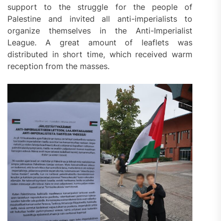
support to the struggle for the people of
Palestine and invited all anti-imperialists to
organize themselves in the Anti-Imperialist
League. A great amount of leaflets was
distributed in short time, which received warm
reception from the masses.