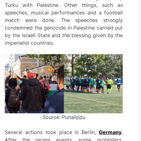
Turku with Palestine. Other things, such as
speeches, musical performances and a football
match were done. The speeches strongly
condemned the genocide in Palestine carried out
by the Israeli State and the blessing given by the
imperialist countries.
Source: Punalippu
Several actions took place in Berlin,
Germany
.
After the recent events, some protesters,