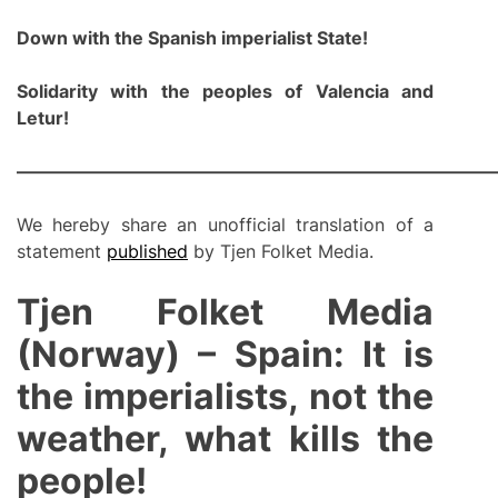
Down with the Spanish impe
rialist State!
Solidarity with the
people
s
of Valencia a
nd
Letur!
———————————————————————————
We hereby share an unofficial translation of a
statement
published
by Tjen Folket Media.
Tjen Folket Media
(Norway) – Spain: It is
the imperialists, not the
weather, what kills the
people!