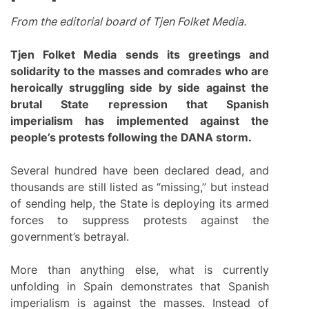
From the editorial board of Tjen Folket Media.
Tjen Folket Media sends its greetings and
solidarity to the masses and comrades who are
heroically struggling side by side against the
brutal State repression that Spanish
imperialism has implemented against the
people’s protests following the DANA storm.
Several hundred have been declared dead, and
thousands are still listed as “missing,” but instead
of sending help, the State is deploying its armed
forces to suppress protests against the
government’s betrayal.
More than anything else, what is currently
unfolding in Spain demonstrates that Spanish
imperialism is against the masses. Instead of