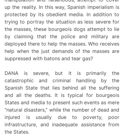
up the reality. In this way, Spanish imperialism is
protected by its obedient media. In addition to
trying to portray the situation as less severe for
the masses, these bourgeois dogs attempt to lie
by claiming that the police and military are
deployed there to help the masses. Who receives
help when the just demands of the masses are
suppressed with batons and tear gas?
DANA is severe, but it is primarily the
catastrophic and criminal handling by the
Spanish State that lies behind all the suffering
and all the deaths. It is typical for bourgeois
States and media to present such events as mere
“natural disasters,” while the number of dead and
injured is usually due to poverty, poor
infrastructure, and inadequate assistance from
the States.