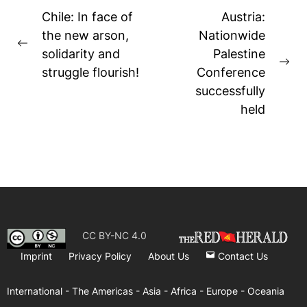
Post
Chile: In face of
Austria:
navigation
the new arson,
Nationwide
Previous
solidarity and
Palestine
post:
Ne
struggle flourish!
Conference
pos
successfully
held
CC BY-NC 4.0
Imprint
Privacy Policy
About Us
Contact Us
International -
The Americas -
Asia -
Africa -
Europe -
Oceania