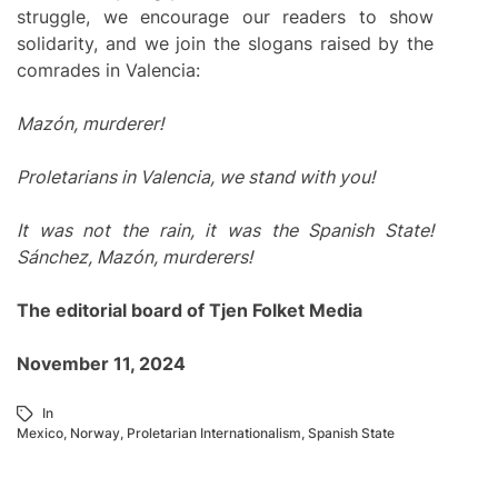
struggle, we encourage our readers to show
solidarity, and we join the slogans raised by the
comrades in Valencia:
Mazón, murderer!
Proletarians in Valencia, we stand with you!
It was not the rain, it was the Spanish State!
Sánchez, Mazón, murderers!
The editorial board of Tjen Folket Media
November 11, 2024
In
Mexico
,
Norway
,
Proletarian Internationalism
,
Spanish State