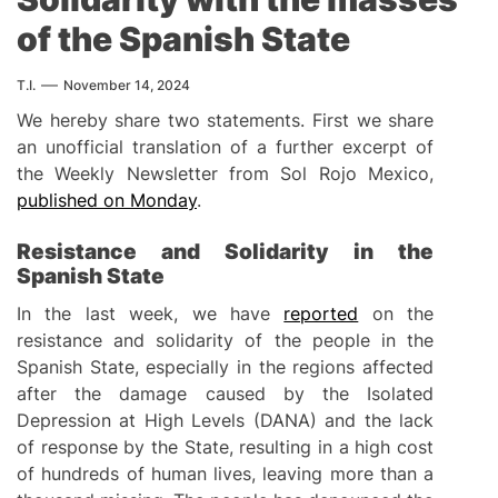
of the Spanish State
T.I.
November 14, 2024
We hereby share two statements. First we share
an unofficial translation of a further excerpt of
the Weekly Newsletter from Sol Rojo Mexico,
published on Monday
.
Resistance and Solidarity in the
Spanish State
In the last week, we have
reported
on the
resistance and solidarity of the people in the
Spanish State, especially in the regions affected
after the damage caused by the Isolated
Depression at High Levels (DANA) and the lack
of response by the State, resulting in a high cost
of hundreds of human lives, leaving more than a