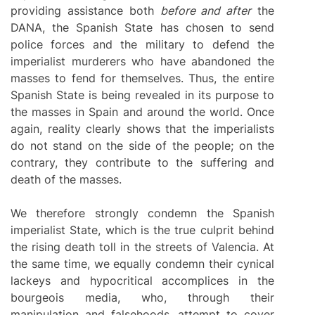
providing assistance both
before and after
the
DANA, the Spanish State has chosen to send
police forces and the military to defend the
imperialist murderers who have abandoned the
masses to fend for themselves. Thus, the entire
Spanish State is being revealed in its purpose to
the masses in Spain and around the world. Once
again, reality clearly shows that the imperialists
do not stand on the side of the people; on the
contrary, they contribute to the suffering and
death of the masses.
We therefore strongly condemn the Spanish
imperialist State, which is the true culprit behind
the rising death toll in the streets of Valencia. At
the same time, we equally condemn their cynical
lackeys and hypocritical accomplices in the
bourgeois media, who, through their
manipulation and falsehoods, attempt to cover