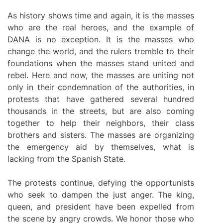
As history shows time and again, it is the masses
who are the real heroes, and the example of
DANA is no exception. It is the masses who
change the world, and the rulers tremble to their
foundations when the masses stand united and
rebel. Here and now, the masses are uniting not
only in their condemnation of the authorities, in
protests that have gathered several hundred
thousands in the streets, but are also coming
together to help their neighbors, their class
brothers and sisters. The masses are organizing
the emergency aid by themselves, what is
lacking from the Spanish State.
The protests continue, defying the opportunists
who seek to dampen the just anger. The king,
queen, and president have been expelled from
the scene by angry crowds. We honor those who