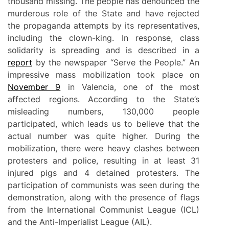
thousand missing. The people has denounced the
murderous role of the State and have rejected
the propaganda attempts by its representatives,
including the clown-king. In response, class
solidarity is spreading and is described in a
report
by the newspaper “Serve the People.” An
impressive mass mobilization took place on
November 9
in Valencia, one of the most
affected regions. According to the State’s
misleading numbers, 130,000 people
participated, which leads us to believe that the
actual number was quite higher. During the
mobilization, there were heavy clashes between
protesters and police, resulting in at least 31
injured pigs and 4 detained protesters. The
participation of communists was seen during the
demonstration, along with the presence of flags
from the International Communist League (ICL)
and the Anti-Imperialist League (AIL).