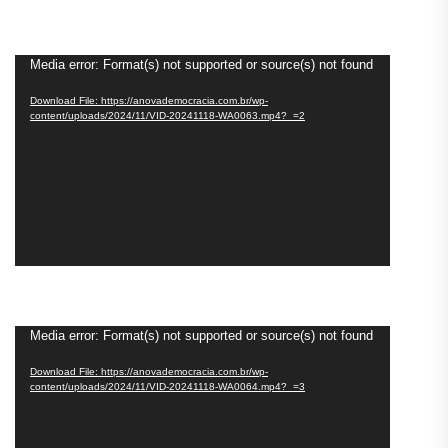
Video
Media error: Format(s) not supported or source(s) not found
Player
Download File: https://anovademocracia.com.br/wp-
content/uploads/2024/11/VID-20241118-WA0063.mp4?_=2
Video
Media error: Format(s) not supported or source(s) not found
Player
Download File: https://anovademocracia.com.br/wp-
content/uploads/2024/11/VID-20241118-WA0064.mp4?_=3