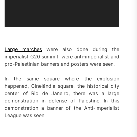
Large marches
were also done during the
imperialist G20 summit, were anti-imperialist and
pro-Palestinian banners and posters were seen.
In the same square where the explosion
happened, Cinelândia square, the historical city
center of Rio de Janeiro, there was a large
demonstration in defense of Palestine. In this
demonstration a banner of the Anti-imperialist
League was seen.