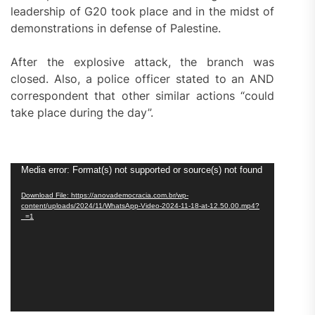
leadership of G20 took place and in the midst of
demonstrations in defense of Palestine.
After the explosive attack, the branch was
closed. Also, a police officer stated to an AND
correspondent that other similar actions “could
take place during the day”.
Video
Media error: Format(s) not supported or source(s) not found
Player
Download File: https://anovademocracia.com.br/wp-
content/uploads/2024/11/WhatsApp-Video-2024-11-18-at-12.50.00.mp4?
_=1