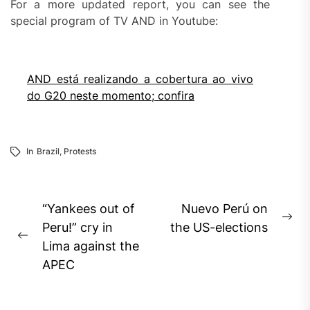
For a more updated report, you can see the
special program of TV AND in Youtube:
AND está realizando a cobertura ao vivo
do G20 neste momento; confira
In
Brazil
,
Protests
Post
“Yankees out of
Nuevo Perú on
Ne
navigation
Peru!” cry in
the US-elections
Previous
pos
Lima against the
post:
APEC