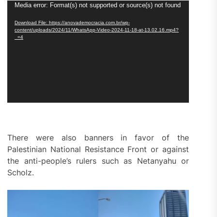
Video
Media error: Format(s) not supported or source(s) not found
Player
Download File: https://anovademocracia.com.br/wp-
content/uploads/2024/11/WhatsApp-Video-2024-11-18-at-13.02.16.mp4?
_=4
There were also banners in favor of the
Palestinian National Resistance Front or against
the anti-people’s rulers such as Netanyahu or
Scholz.