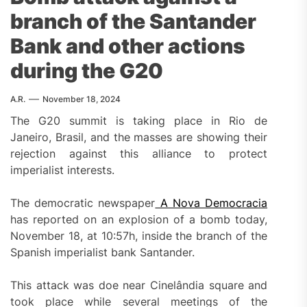
branch of the Santander
Bank and other actions
during the G20
A.R.
November 18, 2024
The G20 summit is taking place in Rio de
Janeiro, Brasil, and the masses are showing their
rejection against this alliance to protect
imperialist interests.
The democratic newspaper
A Nova Democracia
has reported on an explosion of a bomb today,
November 18, at 10:57h, inside the branch of the
Spanish imperialist bank Santander.
This attack was doe near Cinelândia square and
took place while several meetings of the