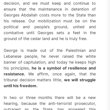
decision, and we must keep and continue to
ensure that the maintenance in detention of
Georges Abdallah costs more to the State than
his release. Our mobilization must be on the
political and people’s ground, united and
combative until Georges sets a feet in the
ground of the cedar land and he is truly free.
George is made out of the Palestinian and
Lebanese people, he never raised the white
banner of capitulation, and today he keeps high
his principles,
he is a symbol of resilience and
resistance.
We affirm, once again, that the
tribunal decision matters little,
we will struggle
until his freedom.
In two or three months there will be a new
hearing, because the anti-terrorist prosecutor,
outraged as the State, has appealed this