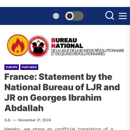
Skip
to
the
content
EUROPE
FEATURED
France: Statement by the
National Bureau of LJR and
JR on Georges Ibrahim
Abdallah
G.D.
November 21, 2024
Hereby, we share an unofficial translation of a