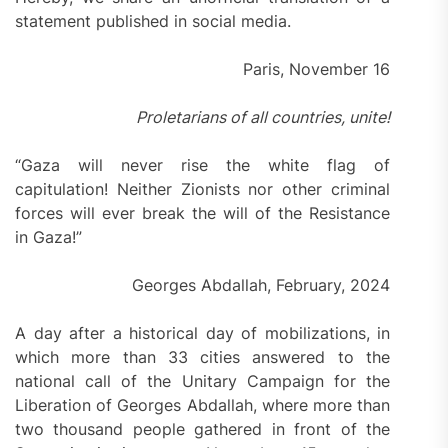
statement published in social media.
Paris, November 16
Proletarians of all countries, unite!
“Gaza will never rise the white flag of
capitulation! Neither Zionists nor other criminal
forces will ever break the will of the Resistance
in Gaza!”
Georges Abdallah, February, 2024
A day after a historical day of mobilizations, in
which more than 33 cities answered to the
national call of the Unitary Campaign for the
Liberation of Georges Abdallah, where more than
two thousand people gathered in front of the