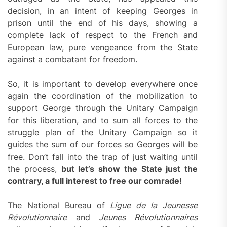
decision, in an intent of keeping Georges in
prison until the end of his days, showing a
complete lack of respect to the French and
European law, pure vengeance from the State
against a combatant for freedom.
So, it is important to develop everywhere once
again the coordination of the mobilization to
support George through the Unitary Campaign
for this liberation, and to sum all forces to the
struggle plan of the Unitary Campaign so it
guides the sum of our forces so Georges will be
free. Don’t fall into the trap of just waiting until
the process,
but let’s show the State just the
contrary, a full interest to free our comrade!
The National Bureau of
Ligue de la Jeunesse
Révolutionnaire
and
Jeunes Révolutionnaires