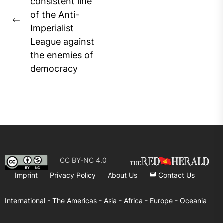
pos
consistent line
of the Anti-
Previous
Imperialist
post:
League against
the enemies of
democracy
CC BY-NC 4.0
Imprint
Privacy Policy
About Us
Contact Us
International -
The Americas -
Asia -
Africa -
Europe -
Oceania