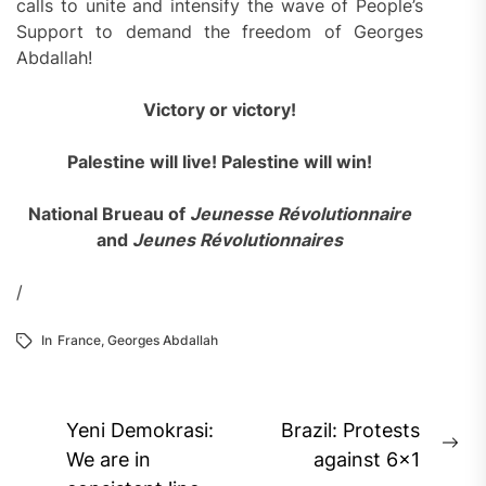
calls to unite and intensify the wave of People’s
Support to demand the freedom of Georges
Abdallah!
Victory or victory!
Palestine will live! Palestine will win!
National Brueau of
Jeunesse Révolutionnaire
and
Jeunes Révolutionnaires
/
In
France
,
Georges Abdallah
Post
Yeni Demokrasi:
Brazil: Protests
Ne
navigation
We are in
against 6×1