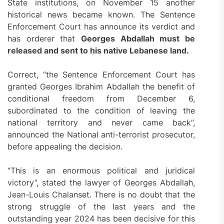
State institutions, on November 15 another
historical news became known. The Sentence
Enforcement Court has announce its verdict and
has orderer that
Georges Abdallah must be
released
and sent to his native Lebanese land.
Correct, “the Sentence Enforcement Court has
granted Georges Ibrahim Abdallah the benefit of
conditional freedom from December 6,
subordinated to the condition of leaving the
national territory and never came back”,
announced the National anti-terrorist prosecutor,
before appealing the decision.
“This is an enormous political and juridical
victory”, stated the lawyer of Georges Abdallah,
Jean-Louis Chalanset. There is no doubt that the
strong struggle of the last years and the
outstanding year 2024 has been decisive for this