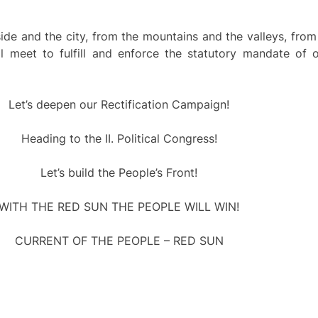
 and the city, from the mountains and the valleys, from 
l meet to fulfill and enforce the statutory mandate of 
Let’s deepen our Rectification Campaign!
Heading to the II. Political Congress!
Let’s build the People’s Front!
WITH THE RED SUN THE PEOPLE WILL WIN!
CURRENT OF THE PEOPLE – RED SUN