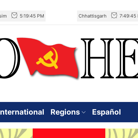
sim
5:19:46 PM
Chhattisgarh
7:49:46
International
Regions
Español