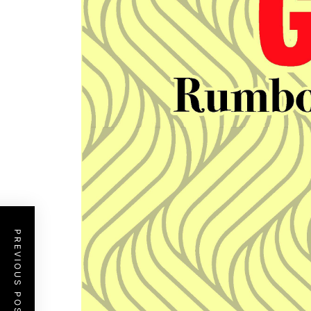
PREVIOUS POST