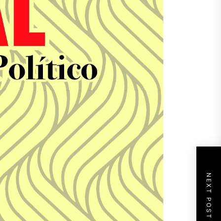
NEXT POST