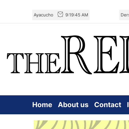
Skip
Ayacucho
9:19:46 AM
Der
to
the
content
Home
About us
Contact