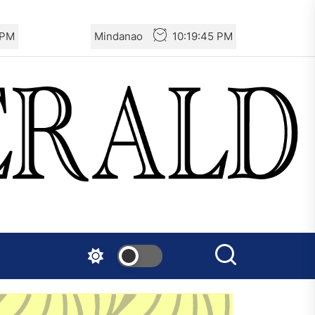
 PM
Mindanao
10:19:46 PM