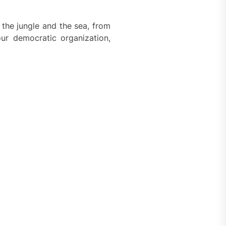
the jungle and the sea, from
our democratic organization,