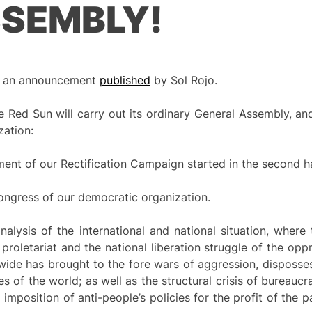
SSEMBLY!
 of an announcement
published
by Sol Rojo.
 Red Sun will carry out its ordinary General Assembly, an
zation:
ent of our Rectification Campaign started in the second h
l Congress of our democratic organization.
lysis of the international and national situation, where 
 proletariat and the national liberation struggle of the opp
dwide has brought to the fore wars of aggression, disposse
 of the world; as well as the structural crisis of bureaucr
 imposition of anti-people’s policies for the profit of the pa