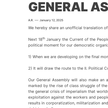
GENERAL A
A.R.
January 12, 2025
We hereby share an unofficial translation
th
Next 18
January the Current of the People
political moment for our democratic organi
1) When we are developing on the final mom
2) It will draw the route to the II. Politica
Our General Assembly will also make an ana
marked by the rise of class struggle of the
the general crisis of imperialism that worl
exploitation against the workers and peoples
results in corporatization, militarization and