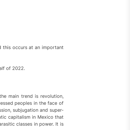
d this occurs at an important
alf of 2022.
the main trend is revolution,
ressed peoples in the face of
ssion, subjugation and super-
atic capitalism in Mexico that
rasitic classes in power. It is