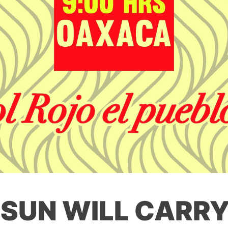
 SUN WILL CARRY