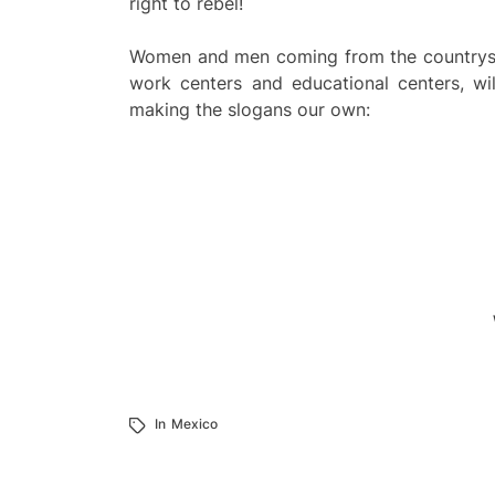
right to rebel!
Women and men coming from the countryside
work centers and educational centers, wil
making the slogans our own:
In
Mexico