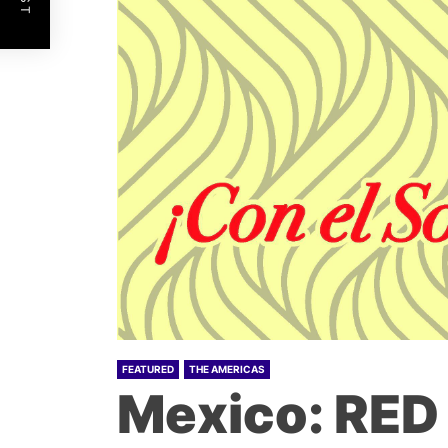
FEATURED
THE AMERICAS
Mexico: RED