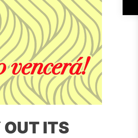
 OUT ITS