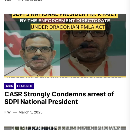
ASIA
FEATURED
CASR Strongly Condemns arrest of
SDPI National President
F.W.
March 5, 2025