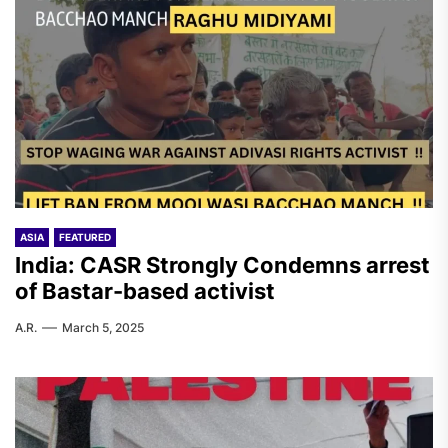
ASIA
FEATURED
India: CASR Strongly Condemns arrest
of Bastar-based activist
A.R.
March 5, 2025