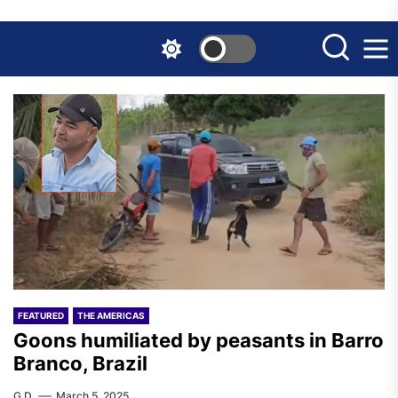
Skip
to
the
content
FEATURED
THE AMERICAS
Goons humiliated by peasants in Barro
Branco, Brazil
G.D.
March 5, 2025