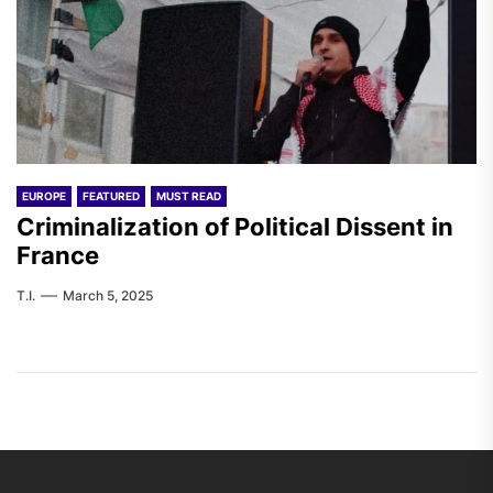
EUROPE
FEATURED
MUST READ
Criminalization of Political Dissent in
France
T.I.
March 5, 2025