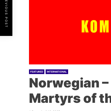
PREVIOUS POST
FEATURED
INTERNATIONAL
Norwegian – 
Martyrs of t