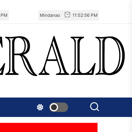
6 PM
Mindanao
11:52:56 PM