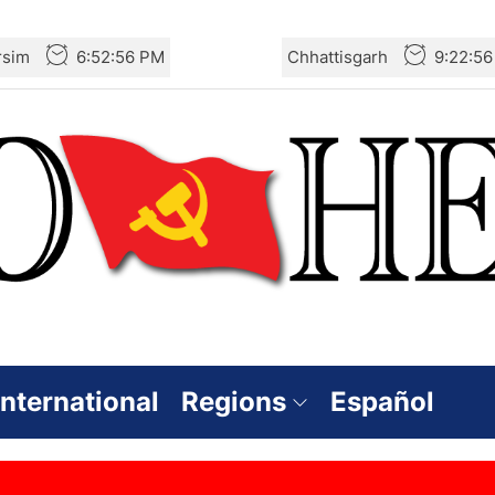
rsim
6:52:56 PM
Chhattisgarh
9:22:5
International
Regions
Español