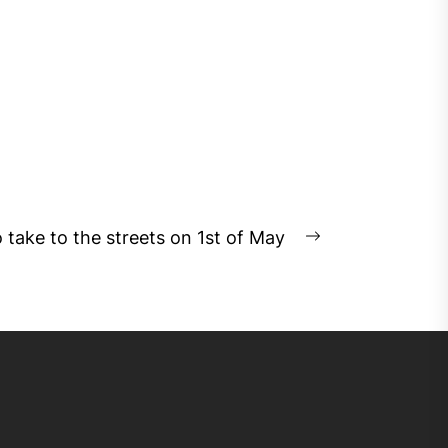
o take to the streets on 1st of May
Next
post: