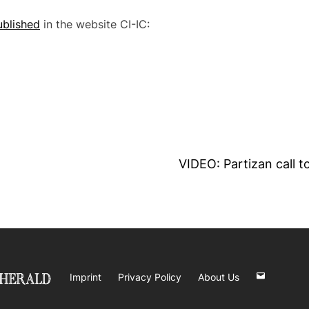
ublished
in the website CI-IC:
VIDEO: Partizan call t
Imprint
Privacy Policy
About Us