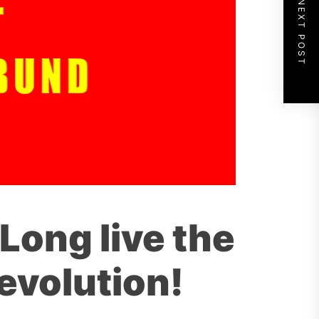
NEXT POST
Long live the
evolution!