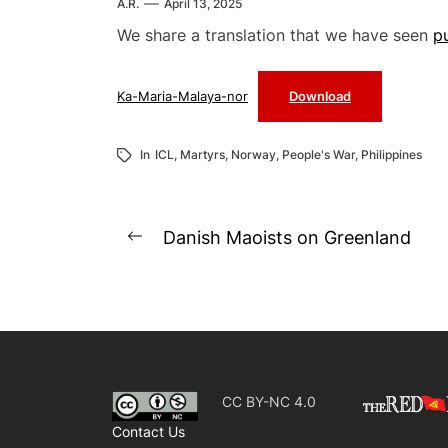
A.R.
April 13, 2025
We share a translation that we have seen
p
Ka-Maria-Malaya-nor
Download
In
ICL
,
Martyrs
,
Norway
,
People's War
,
Philippines
Post
Danish Maoists on Greenland
Previous
navigation
post:
CC BY-NC 4.0
Contact Us