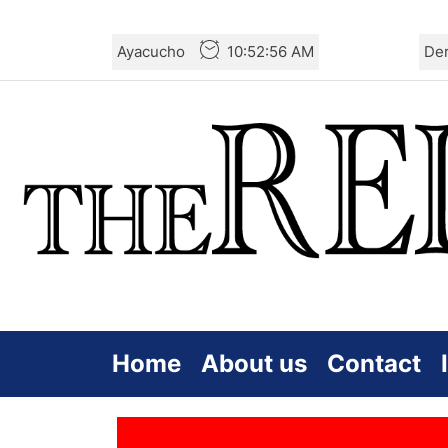
Skip
Ayacucho
10:52:56 AM
De
to
the
content
Home
About us
Contact