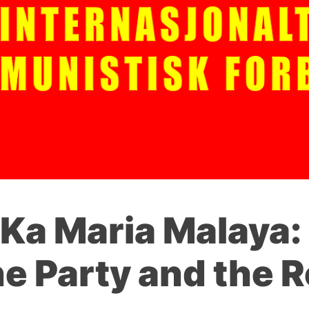
Ka Maria Malaya: 
he Party and the R