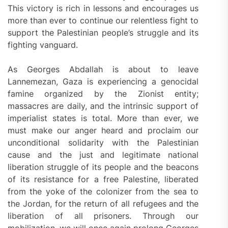
This victory is rich in lessons and encourages us
more than ever to continue our relentless fight to
support the Palestinian people’s struggle and its
fighting vanguard.
As Georges Abdallah is about to leave
Lannemezan, Gaza is experiencing a genocidal
famine organized by the Zionist entity;
massacres are daily, and the intrinsic support of
imperialist states is total. More than ever, we
must make our anger heard and proclaim our
unconditional solidarity with the Palestinian
cause and the just and legitimate national
liberation struggle of its people and the beacons
of its resistance for a free Palestine, liberated
from the yoke of the colonizer from the sea to
the Jordan, for the return of all refugees and the
liberation of all prisoners. Through our