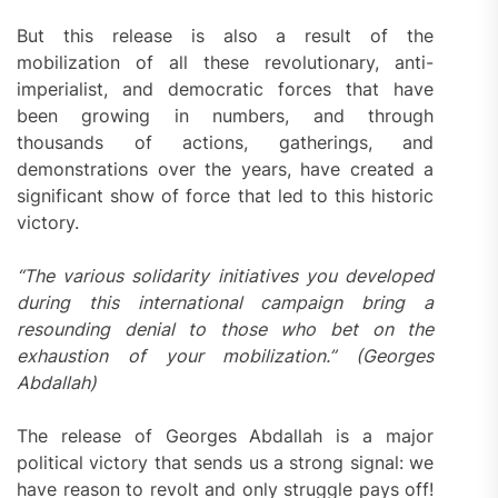
But this release is also a result of the
mobilization of all these revolutionary, anti-
imperialist, and democratic forces that have
been growing in numbers, and through
thousands of actions, gatherings, and
demonstrations over the years, have created a
significant show of force that led to this historic
victory.
“The various solidarity initiatives you developed
during this international campaign bring a
resounding denial to those who bet on the
exhaustion of your mobilization.” (Georges
Abdallah)
The release of Georges Abdallah is a major
political victory that sends us a strong signal: we
have reason to revolt and only struggle pays off!