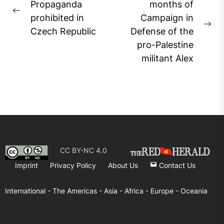
navigation
Propaganda
months of
Previous
prohibited in
Campaign in
post:
Ne
Czech Republic
Defense of the
pos
pro-Palestine
militant Alex
CC BY-NC 4.0
Imprint
Privacy Policy
About Us
Contact Us
International -
The Americas -
Asia -
Africa -
Europe -
Oceania