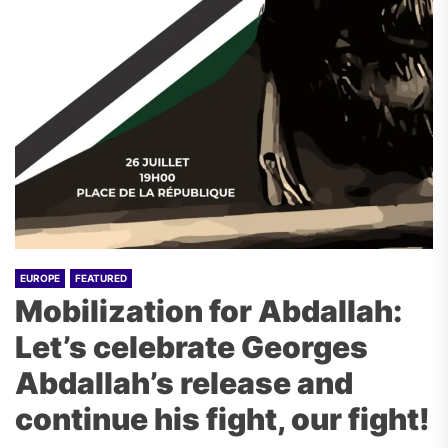
EUROPE
FEATURED
Mobilization for Abdallah:
Let’s celebrate Georges
Abdallah’s release and
continue his fight, our fight!