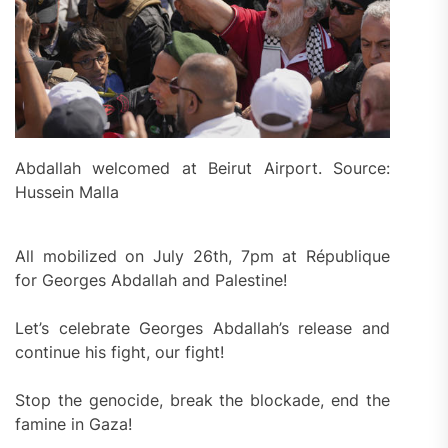
Abdallah welcomed at Beirut Airport. Source:
Hussein Malla
All mobilized on July 26th, 7pm at République
for Georges Abdallah and Palestine!
Let’s celebrate Georges Abdallah’s release and
continue his fight, our fight!
Stop the genocide, break the blockade, end the
famine in Gaza!