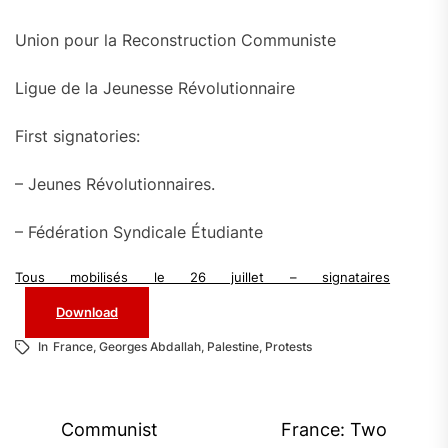
Union pour la Reconstruction Communiste
Ligue de la Jeunesse Révolutionnaire
First signatories:
– Jeunes Révolutionnaires.
– Fédération Syndicale Étudiante
Tous mobilisés le 26 juillet – signataires
Download
In
France
,
Georges Abdallah
,
Palestine
,
Protests
Post
Communist
France: Two