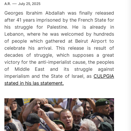
A.R.
July 25, 2025
Georges Ibrahim Abdallah was finally released
after 41 years imprisoned by the French State for
his struggle for Palestine. He is already in
Lebanon, where he was welcomed by hundreds
of people which gathered at Beirut Airport to
celebrate his arrival. This release is result of
decades of struggle, which supposes a great
victory for the anti-imperialist cause, the peoples
of Middle East and its struggle against
imperialism and the State of Israel, as
CULPGIA
stated in his las statement.