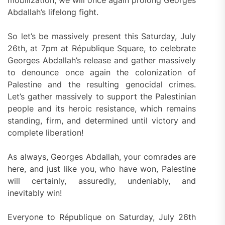
mobilization, we will once again prolong Georges
Abdallah’s lifelong fight.
So let’s be massively present this Saturday, July
26th, at 7pm at République Square, to celebrate
Georges Abdallah’s release and gather massively
to denounce once again the colonization of
Palestine and the resulting genocidal crimes.
Let’s gather massively to support the Palestinian
people and its heroic resistance, which remains
standing, firm, and determined until victory and
complete liberation!
As always, Georges Abdallah, your comrades are
here, and just like you, who have won, Palestine
will certainly, assuredly, undeniably, and
inevitably win!
Everyone to République on Saturday, July 26th