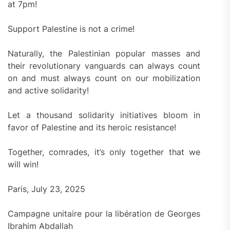
at 7pm!
Support Palestine is not a crime!
Naturally, the Palestinian popular masses and
their revolutionary vanguards can always count
on and must always count on our mobilization
and active solidarity!
Let a thousand solidarity initiatives bloom in
favor of Palestine and its heroic resistance!
Together, comrades, it’s only together that we
will win!
Paris, July 23, 2025
Campagne unitaire pour la libération de Georges
Ibrahim Abdallah