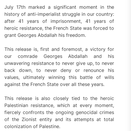
July 17th marked a significant moment in the
history of anti-imperialist struggle in our country:
after 41 years of imprisonment, 41 years of
heroic resistance, the French State was forced to
grant Georges Abdallah his freedom.
This release is, first and foremost, a victory for
our comrade Georges Abdallah and his
unwavering resistance to never give up, to never
back down, to never deny or renounce his
values, ultimately winning this battle of wills
against the French State over all these years.
This release is also closely tied to the heroic
Palestinian resistance, which at every moment,
fiercely confronts the ongoing genocidal crimes
of the Zionist entity and its attempts at total
colonization of Palestine.