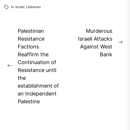
In
Israel
,
Lebanon
Post
Palestinian
Murderous
navigation
Resistance
Israeli Attacks
Ne
Factions
Against West
pos
Reaffirm the
Bank
Continuation of
Previous
Resistance until
post:
the
establishment of
an Independent
Palestine