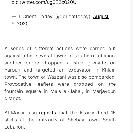
pic.twitter.com/ug0E3c020U
— L'Orient Today (@lorienttoday)
August
6, 2025
A series of different actions were carried out
against other several towns in southern Lebanon:
another drone dropped a stun grenade on
Yaroun and targeted an excavator in Khiam
town. The town of Wazzani was also bombarded.
Provocative leaflets were dropped on the
fountain square in Mais al-Jabal, in Marjayoun
district.
Al-Manar also
reports
that the Israelis fired 15
shells at the outskirts of Shebaa town, South
Lebanon.