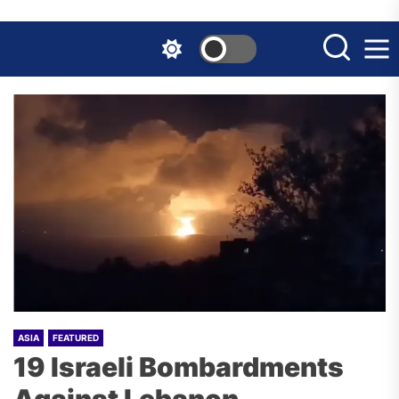
Skip
to
the
content
ASIA
FEATURED
19 Israeli Bombardments