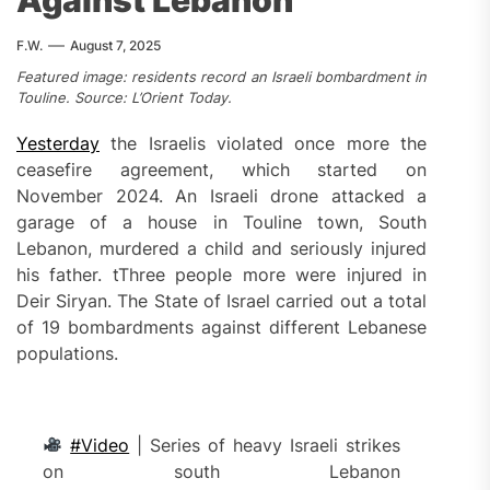
Against Lebanon
F.W.
August 7, 2025
Featured image: residents record an Israeli bombardment in
Touline. Source: L’Orient Today.
Yesterday
the Israelis violated once more the
ceasefire agreement, which started on
November 2024. An Israeli drone attacked a
garage of a house in Touline town, South
Lebanon, murdered a child and seriously injured
his father. tThree people more were injured in
Deir Siryan. The State of Israel carried out a total
of 19 bombardments against different Lebanese
populations.
#Video
| Series of heavy Israeli strikes
on south Lebanon