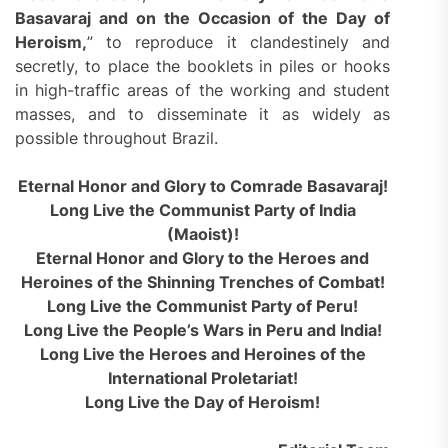
Basavaraj and on the Occasion of the Day of
Heroism,
” to reproduce it clandestinely and
secretly, to place the booklets in piles or hooks
in high-traffic areas of the working and student
masses, and to disseminate it as widely as
possible throughout Brazil.
Eternal Honor and Glory to Comrade Basavaraj!
Long Live the Communist Party of India
(Maoist)!
Eternal Honor and Glory to the Heroes and
Heroines of the Shinning Trenches of Combat!
Long Live the Communist Party of Peru!
Long Live the People’s Wars in Peru and India!
Long Live the Heroes and Heroines of the
International Proletariat!
Long Live the Day of Heroism!