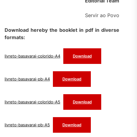
Editorial Team
Servir ao Povo
Download hereby the booklet in pdf in diverse
formats:
livreto-basavaraj-colorido-A4
Download
livreto-basavaraj-pb-A4
Download
livreto-basavaraj-colorido-A5
Download
livreto-basavaraj-pb-A5
Download