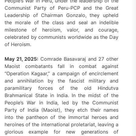
People’s War in Peru, under the leadership of the
Communist Party of Peru-PCP and the Great
Leadership of Chairman Gonzalo, they upheld
the morale of the class and seal an indelible
milestone of heroism, valor, and courage,
celebrated by communists worldwide as the Day
of Heroism.
May 21, 2025:
Comrade Basavaraj and 27 other
Maoist combatants fall in combat against
“Operation Kagaar,” a campaign of encirclement
and annihilation by the fascist military and
paramilitary forces of the old Hindutva
Brahmanical State in India. In the midst of the
People’s War in India, led by the Communist
Party of India (Maoist), they etch their names
into the pantheon of the immortal heroes and
heroines of the international proletariat, leaving a
glorious example for new generations of