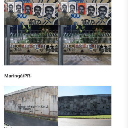
Maringá/PR: