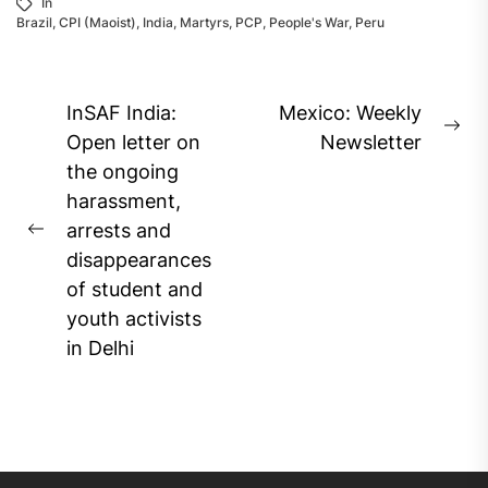
In
Brazil
,
CPI (Maoist)
,
India
,
Martyrs
,
PCP
,
People's War
,
Peru
Post
InSAF India:
Mexico: Weekly
Ne
navigation
Open letter on
Newsletter
pos
the ongoing
harassment,
arrests and
Previous
disappearances
post:
of student and
youth activists
in Delhi