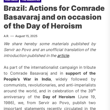
FEATURED
THE AMERICAS
Brazil: Actions for Comrade
Basavaraj and on occasion
of the Day of Heroism
A.R.
August 15, 2025
We share hereby some materials published by
Servir ao Povo and an unofficial translation of the
introduction published in the
article
.
As part of the internationalist campaign in tribute
to Comrade Basavaraj and in
support of the
People’s War in India
, widely followed by
communists, revolutionaries, and anti-imperialists
th
around the world, and in celebration of the 39
anniversary of the
Day of Heroism
(June 19,
1986), we, from Servir ao Povo, publish two
important statements recently circulated in the