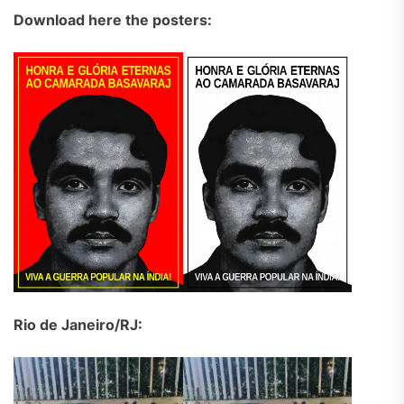
Download here the posters:
Rio de Janeiro/RJ: