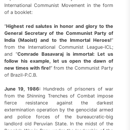
International Communist Movement in the form
of a booklet:
“
H
ighest
red salutes
in honor and glory to the
General Secretary of the Communist Party of
India (Maoist) and to the
I
mmortal
H
eroes!
”
from the International Communist League-ICL;
and “
Comrade Basavaraj is immortal: Let us
follow his example, let us open the dawn of
new times with fire!
” from the Communist Party
of Brazil-P.C.B.
June 19, 1986:
Hundreds of prisoners of war
from the Shinning Trenches of Combat impose
fierce resistance against the darkest
extermination operation by the genocidal armed
and police forces of the bureaucratic-big
landlord old Peruvian State. In the midst of the