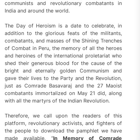
communists and revolutionary combatants in
India and around the world.
The Day of Heroism is a date to celebrate, in
addition to the glorious feats of the militants,
combatants, and masses of the Shining Trenches
of Combat in Peru, the memory of all the heroes
and heroines of the international proletariat who
shed their generous blood for the cause of the
bright and eternally golden Communism and
gave their lives to the Party and the Revolution,
just as Comrade Basavaraj and the 27 Maoist
combatants immortalized on May 21 did, along
with all the martyrs of the Indian Revolution.
Therefore, we call upon the readers of this
platform, revolutionary activists, and fighters of
the people to download the pamphlet we have
made available, “
In Memory of Comrade