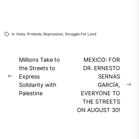
In
India
,
Protests
,
Repression
,
Struggle For Land
Post
Millions Take to
MEXICO: FOR
navigation
the Streets to
DR. ERNESTO
Express
SERNAS
Previous
Solidarity with
GARCÍA,
post:
Ne
Palestine
EVERYONE TO
pos
THE STREETS
ON AUGUST 30!