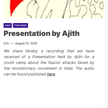
ASIA
FEATURED
Presentation by Ajith
G.D.
August 19, 2025
We share hereby a recording that we have
received of a Presentation held by Ajith
for a
youth camp about the fascist attacks faced by
the revolutionary movement in India.
The audio
can be found published
here
.