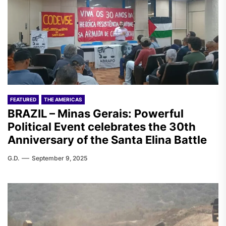
FEATURED
THE AMERICAS
BRAZIL – Minas Gerais: Powerful
Political Event celebrates the 30th
Anniversary of the Santa Elina Battle
G.D.
September 9, 2025