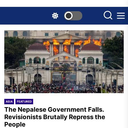
Skip
to
the
content
ASIA
FEATURED
The Nepalese Government Falls.
Revisionists Brutally Repress the
People