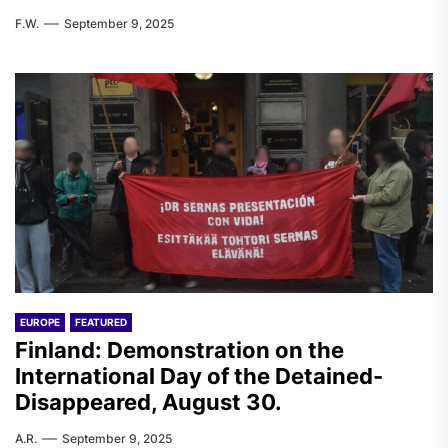
F.W.
September 9, 2025
EUROPE
FEATURED
Finland: Demonstration on the
International Day of the Detained-
Disappeared, August 30.
A.R.
September 9, 2025