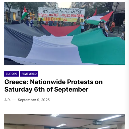
EUROPE
FEATURED
Greece: Nationwide Protests on
Saturday 6th of September
A.R.
September 9, 2025