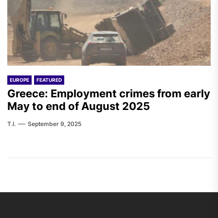
EUROPE
FEATURED
Greece: Employment crimes from early
May to end of August 2025
T.I.
September 9, 2025