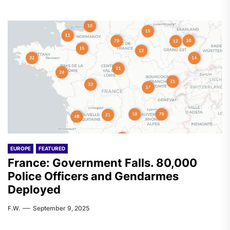
EUROPE
FEATURED
France: Government Falls. 80,000
Police Officers and Gendarmes
Deployed
F.W.
September 9, 2025