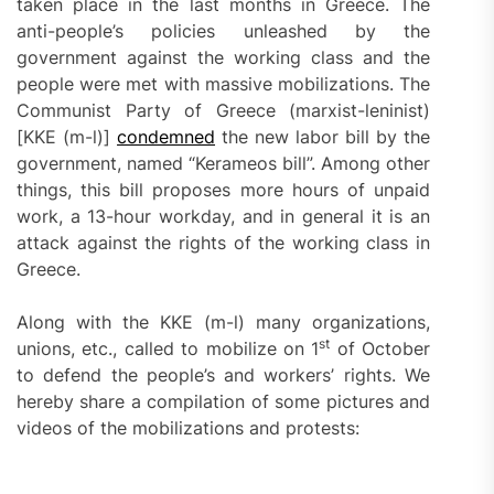
taken place in the last months in Greece. The
anti-people’s policies unleashed by the
government against the working class and the
people were met with massive mobilizations. The
Communist Party of Greece (marxist-leninist)
[KKE (m-l)]
condemned
the new labor bill by the
government, named “Kerameos bill”. Among other
things, this bill proposes more hours of unpaid
work, a 13-hour workday, and in general it is an
attack against the rights of the working class in
Greece.
Along with the KKE (m-l) many organizations,
st
unions, etc., called to mobilize on 1
of October
to defend the people’s and workers’ rights. We
hereby share a compilation of some pictures and
videos of the mobilizations and protests: