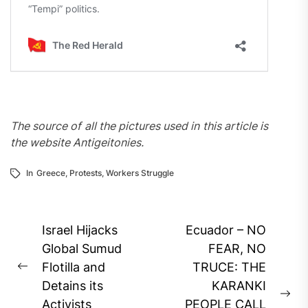
The source of all the pictures used in this article is
the website Antigeitonies.
In
Greece
,
Protests
,
Workers Struggle
Post
Israel Hijacks
Ecuador – NO
navigation
Global Sumud
FEAR, NO
Flotilla and
TRUCE: THE
Previous
Detains its
KARANKI
post:
Ne
Activists
PEOPLE CALL