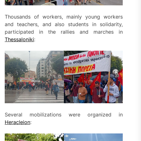
Thousands of workers, mainly young workers
and teachers, and also students in solidarity,
participated in the rallies and marches in
Thessaloniki
:
Several mobilizations were organized in
Heracleion
: