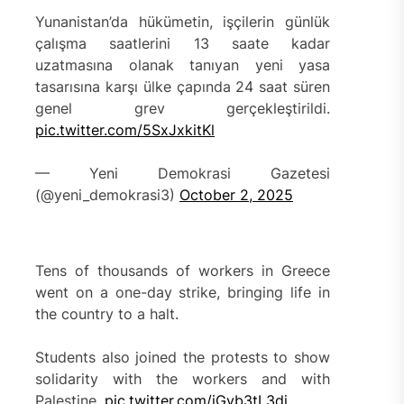
Yunanistan’da hükümetin, işçilerin günlük
çalışma saatlerini 13 saate kadar
uzatmasına olanak tanıyan yeni yasa
tasarısına karşı ülke çapında 24 saat süren
genel grev gerçekleştirildi.
pic.twitter.com/5SxJxkitKl
— Yeni Demokrasi Gazetesi
(@yeni_demokrasi3)
October 2, 2025
Tens of thousands of workers in Greece
went on a one-day strike, bringing life in
the country to a halt.
Students also joined the protests to show
solidarity with the workers and with
Palestine.
pic.twitter.com/jGvb3tL3dj