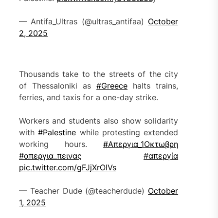
— Antifa_Ultras (@ultras_antifaa)
October
2, 2025
Thousands take to the streets of the city
of Thessaloniki as
#Greece
halts trains,
ferries, and taxis for a one-day strike.
Workers and students also show solidarity
with
#Palestine
while protesting extended
working hours.
#Απεργια_1Οκτωβρη
#απεργια_πεινας
#απεργία
pic.twitter.com/gFJjXrOlVs
— Teacher Dude (@teacherdude)
October
1, 2025