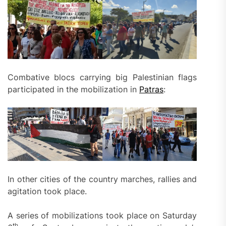
Combative blocs carrying big Palestinian flags
participated in the mobilization in
Patras
:
In other cities of the country marches, rallies and
agitation took place.
A series of mobilizations took place on Saturday
th