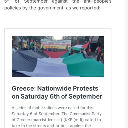
6
of September against the anti-people’s
policies by the government, as we reported: