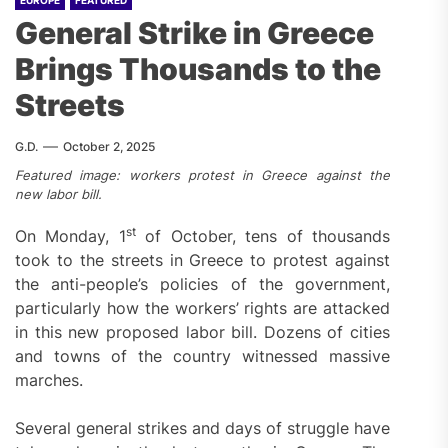
EUROPE
FEATURED
General Strike in Greece
Brings Thousands to the
Streets
G.D.
October 2, 2025
Featured image: workers protest in Greece against the
new labor bill.
st
On Monday, 1
of October, tens of thousands
took to the streets in Greece to protest against
the anti-people’s policies of the government,
particularly how the workers’ rights are attacked
in this new proposed labor bill. Dozens of cities
and towns of the country witnessed massive
marches.
Several general strikes and days of struggle have