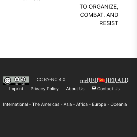
pos
TO ORGANIZE,
COMBAT, AND
RESIST
CC BY-NC 4.0
Imprint
Privacy Policy
About Us
Contact Us
International -
The Americas -
Asia -
Africa -
Europe -
Oceania