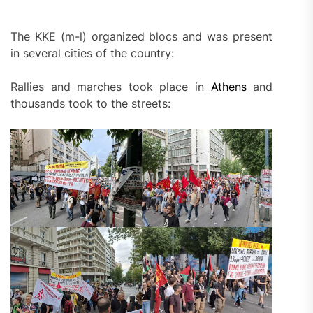
The KKE (m-l) organized blocs and was present
in several cities of the country:
Rallies and marches took place in
Athens
and
thousands took to the streets: