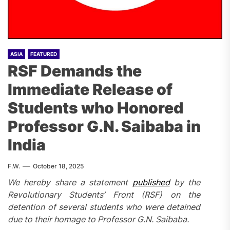
ASIA
FEATURED
RSF Demands the
Immediate Release of
Students who Honored
Professor G.N. Saibaba in
India
F.W.
October 18, 2025
We hereby share a statement
published
by the
Revolutionary Students’ Front (RSF) on the
detention of several students who were detained
due to their homage to Professor G.N. Saibaba.