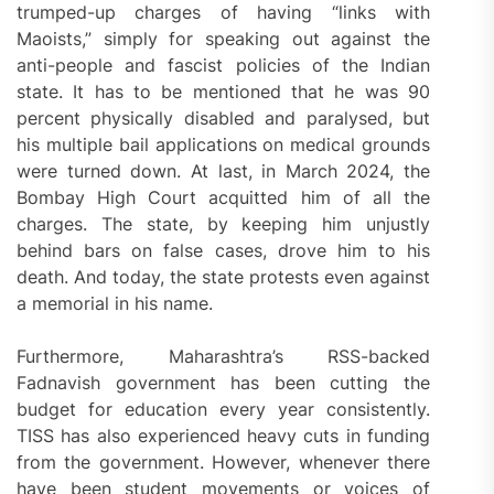
trumped-up charges of having “links with
Maoists,” simply for speaking out against the
anti-people and fascist policies of the Indian
state. It has to be mentioned that he was 90
percent physically disabled and paralysed, but
his multiple bail applications on medical grounds
were turned down. At last, in March 2024, the
Bombay High Court acquitted him of all the
charges. The state, by keeping him unjustly
behind bars on false cases, drove him to his
death. And today, the state protests even against
a memorial in his name.
Furthermore, Maharashtra’s RSS-backed
Fadnavish government has been cutting the
budget for education every year consistently.
TISS has also experienced heavy cuts in funding
from the government. However, whenever there
have been student movements or voices of