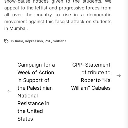
show-cause notices given to the students. We
appeal to the leftist and progressive forces from
all over the country to rise in a democratic
movement against this fascist attack on students
in Mumbai.
In
India
,
Repression
,
RSF
,
Saibaba
Post
Campaign for a
CPP: Statement
navigation
Week of Action
of tribute to
Ne
in Support of
Roberto “Ka
pos
the Palestinian
William” Cabales
Previous
National
post:
Resistance in
the United
States