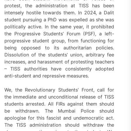
protest, the administration at TISS has been
intensely hostile towards them. In 2024, a Dalit
student pursuing a PhD was expelled as she was
politically active. In the same year, it prohibited
the Progressive Students’ Forum (PSF), a left-
progressive student group, from functioning for
being opposed to its authoritarian policies.
Dissolution of the students’ union, arbitrary fee
increases, and harassment of protesting teachers
– TISS authorities have consistently adopted
anti-student and repressive measures.
We, the Revolutionary Students’ Front, call for
the immediate and unconditional release of TISS
students arrested. All FIRs against them should
be withdrawn. The Mumbai Police should
apologise for this fascist and undemocratic act.
The TISS administration should withdraw the