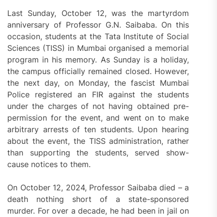
Last Sunday, October 12, was the martyrdom
anniversary of Professor G.N. Saibaba. On this
occasion, students at the Tata Institute of Social
Sciences (TISS) in Mumbai organised a memorial
program in his memory. As Sunday is a holiday,
the campus officially remained closed. However,
the next day, on Monday, the fascist Mumbai
Police registered an FIR against the students
under the charges of not having obtained pre-
permission for the event, and went on to make
arbitrary arrests of ten students. Upon hearing
about the event, the TISS administration, rather
than supporting the students, served show-
cause notices to them.
On October 12, 2024, Professor Saibaba died – a
death nothing short of a state-sponsored
murder. For over a decade, he had been in jail on