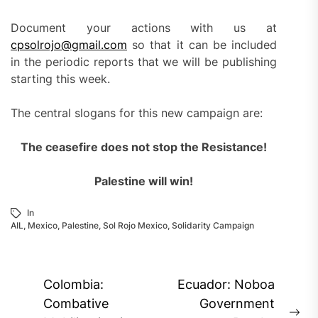
Document your actions with us at
cpsolrojo@gmail.com
so that it can be included
in the periodic reports that we will be publishing
starting this week.
The central slogans for this new campaign are:
The ceasefire does not stop the Resistance!
Palestine will win!
In
AIL
,
Mexico
,
Palestine
,
Sol Rojo Mexico
,
Solidarity Campaign
Post
Colombia:
Ecuador: Noboa
navigation
Combative
Government