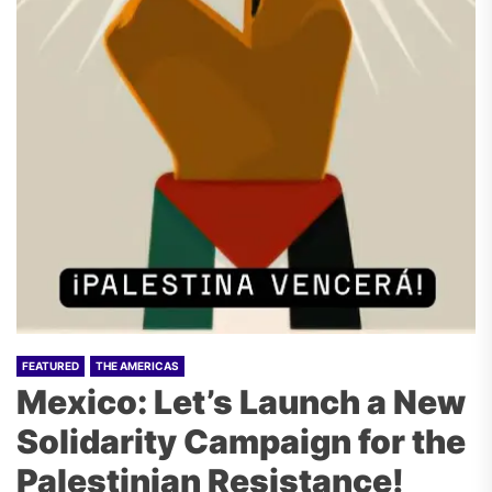
FEATURED
THE AMERICAS
Mexico: Let’s Launch a New
Solidarity Campaign for the
Palestinian Resistance!