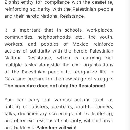
Zionist entity for compliance with the ceasefire,
reinforcing solidarity with the Palestinian people
and their heroic National Resistance.
It is important that in schools, workplaces,
communities, neighborhoods, etc., the youth,
workers, and peoples of Mexico reinforce
actions of solidarity with the heroic Palestinian
National Resistance, which is carrying out
multiple tasks alongside the civil organizations
of the Palestinian people to reorganize life in
Gaza and prepare for the new stage of struggle.
The ceasefire does not stop the Resistance!
You can carry out various actions such as
putting up posters, dazibaos, graffiti, banners,
talks, documentary screenings, rallies, leafleting,
and other expressions of solidarity, with initiative
and boldness.
Palestine will win!