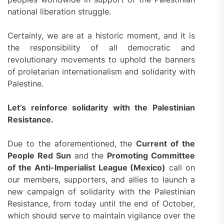
national liberation struggle.
Certainly, we are at a historic moment, and it is
the responsibility of all democratic and
revolutionary movements to uphold the banners
of proletarian internationalism and solidarity with
Palestine.
Let’s reinforce solidarity with the Palestinian
Resistance.
Due to the aforementioned, the
Current of the
People Red Sun
and the
Promoting Committee
of the Anti-Imperialist League (Mexico)
call on
our members, supporters, and allies to launch a
new campaign of solidarity with the Palestinian
Resistance, from today until the end of October,
which should serve to maintain vigilance over the