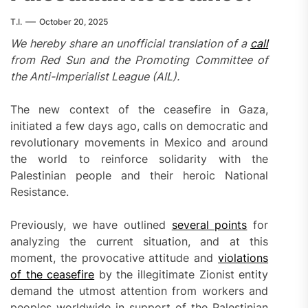
T.I.
October 20, 2025
We hereby share an unofficial translation of a
call
from Red Sun and the Promoting Committee of
the Anti-Imperialist League (AIL).
The new context of the ceasefire in Gaza,
initiated a few days ago, calls on democratic and
revolutionary movements in Mexico and around
the world to reinforce solidarity with the
Palestinian people and their heroic National
Resistance.
Previously, we have outlined
several points
for
analyzing the current situation, and at this
moment, the provocative attitude and
violations
of the ceasefire
by the illegitimate Zionist entity
demand the utmost attention from workers and
peoples worldwide in support of the Palestinian