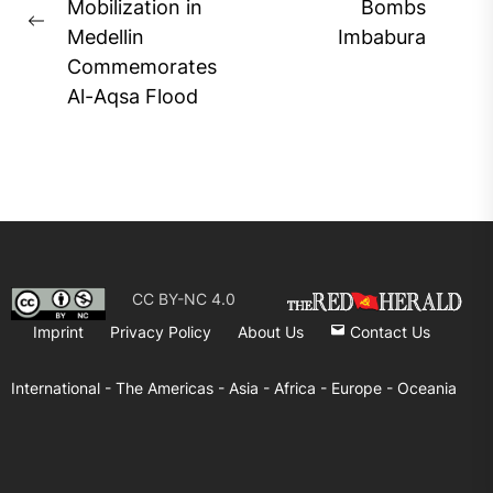
Ne
Mobilization in
Bombs
Previous
pos
Medellin
Imbabura
post:
Commemorates
Al-Aqsa Flood
CC BY-NC 4.0
Imprint
Privacy Policy
About Us
Contact Us
International -
The Americas -
Asia -
Africa -
Europe -
Oceania