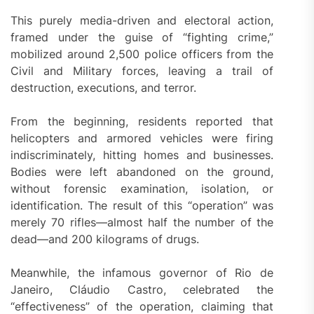
This purely media-driven and electoral action,
framed under the guise of “fighting crime,”
mobilized around 2,500 police officers from the
Civil and Military forces, leaving a trail of
destruction, executions, and terror.
From the beginning, residents reported that
helicopters and armored vehicles were firing
indiscriminately, hitting homes and businesses.
Bodies were left abandoned on the ground,
without forensic examination, isolation, or
identification. The result of this “operation” was
merely 70 rifles—almost half the number of the
dead—and 200 kilograms of drugs.
Meanwhile, the infamous governor of Rio de
Janeiro, Cláudio Castro, celebrated the
“effectiveness” of the operation, claiming that