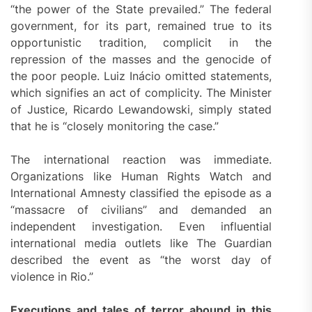
“the power of the State prevailed.” The federal
government, for its part, remained true to its
opportunistic tradition, complicit in the
repression of the masses and the genocide of
the poor people. Luiz Inácio omitted statements,
which signifies an act of complicity. The Minister
of Justice, Ricardo Lewandowski, simply stated
that he is “closely monitoring the case.”
The international reaction was immediate.
Organizations like Human Rights Watch and
International Amnesty classified the episode as a
“massacre of civilians” and demanded an
independent investigation. Even influential
international media outlets like The Guardian
described the event as “the worst day of
violence in Rio.”
Executions and tales of terror abound in this