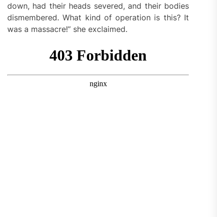
down, had their heads severed, and their bodies
dismembered. What kind of operation is this? It
was a massacre!” she exclaimed.