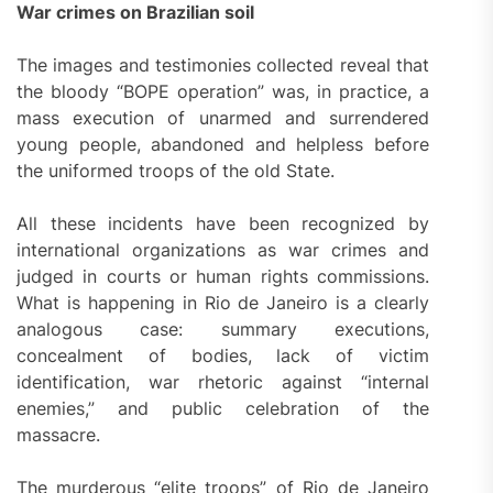
War crimes on Brazilian soil
The images and testimonies collected reveal that
the bloody “BOPE operation” was, in practice, a
mass execution of unarmed and surrendered
young people, abandoned and helpless before
the uniformed troops of the old State.
All these incidents have been recognized by
international organizations as war crimes and
judged in courts or human rights commissions.
What is happening in Rio de Janeiro is a clearly
analogous case: summary executions,
concealment of bodies, lack of victim
identification, war rhetoric against “internal
enemies,” and public celebration of the
massacre.
The murderous “elite troops” of Rio de Janeiro