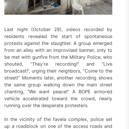
Last night (October 28), videos recorded by
residents revealed the start of spontaneous
protests against the slaughter. A group emerged
from an alley with an improvised banner, only to
be met with gunfire from the Military Police, who
shouted, “They’re recording!” and “Live
broadcast!”, urging their neighbors, “Come to the
street!” Moments later, another recording shows
the same group walking down the main street
chanting, “We want peace!” A BOPE armored
vehicle accelerated toward the crowd, nearly
running over the desperate protesters.
In the vicinity of the favela complex, police set
up a roadblock on one of the access roads and