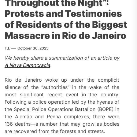
Throughout the Night”:
Protests and Testimonies
of Residents of the Biggest
Massacre in Rio de Janeiro
T.I.
October 30, 2025
We hereby share a summarization of an article by
A Nova Democracia
.
Rio de Janeiro woke up under the complicit
silence of the “authorities” in the wake of the
most significant recent event in the country.
Following a police operation led by the hyenas of
the Special Police Operations Battalion (BOPE) in
the Alemão and Penha complexes, there were
136 deaths—a number that may grow as bodies
are recovered from the forests and streets.