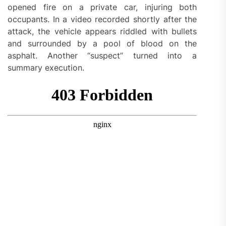
opened fire on a private car, injuring both
occupants. In a video recorded shortly after the
attack, the vehicle appears riddled with bullets
and surrounded by a pool of blood on the
asphalt. Another “suspect” turned into a
summary execution.