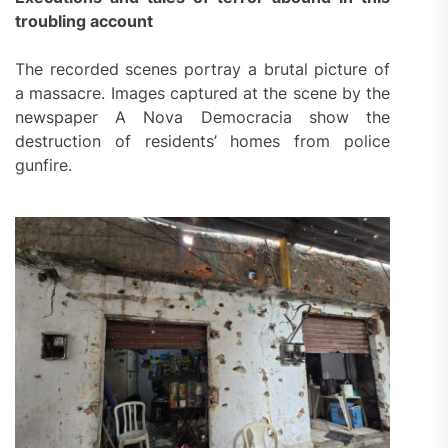
troubling account
The recorded scenes portray a brutal picture of
a massacre. Images captured at the scene by the
newspaper A Nova Democracia show the
destruction of residents’ homes from police
gunfire.