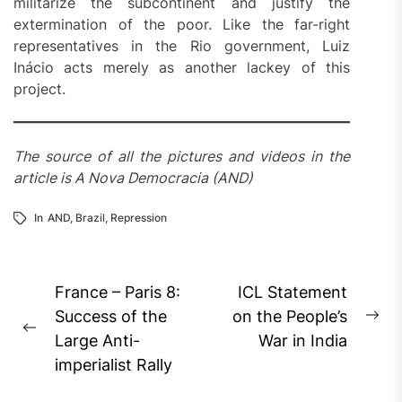
militarize the subcontinent and justify the
extermination of the poor. Like the far-right
representatives in the Rio government, Luiz
Inácio acts merely as another lackey of this
project.
The source of all the pictures and videos in the
article is A Nova Democracia (AND)
In
AND
,
Brazil
,
Repression
Post
France – Paris 8:
ICL Statement
navigation
Success of the
on the People’s
Ne
Previous
Large Anti-
War in India
pos
post:
imperialist Rally