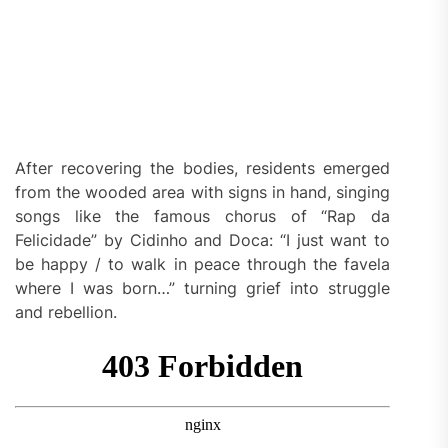
After recovering the bodies, residents emerged
from the wooded area with signs in hand, singing
songs like the famous chorus of “Rap da
Felicidade” by Cidinho and Doca: “I just want to
be happy / to walk in peace through the favela
where I was born…” turning grief into struggle
and rebellion.