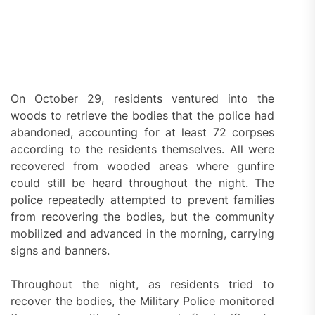
On October 29, residents ventured into the
woods to retrieve the bodies that the police had
abandoned, accounting for at least 72 corpses
according to the residents themselves. All were
recovered from wooded areas where gunfire
could still be heard throughout the night. The
police repeatedly attempted to prevent families
from recovering the bodies, but the community
mobilized and advanced in the morning, carrying
signs and banners.
Throughout the night, as residents tried to
recover the bodies, the Military Police monitored