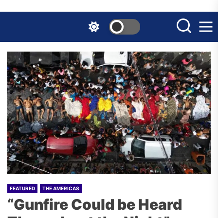
Skip
to
the
content
FEATURED
THE AMERICAS
“Gunfire Could be Heard