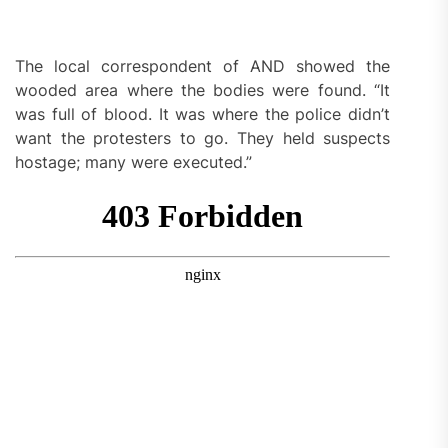
The local correspondent of AND showed the
wooded area where the bodies were found. “It
was full of blood. It was where the police didn’t
want the protesters to go. They held suspects
hostage; many were executed.”