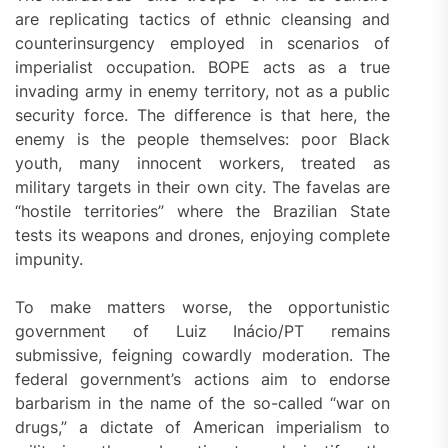
are replicating tactics of ethnic cleansing and
counterinsurgency employed in scenarios of
imperialist occupation. BOPE acts as a true
invading army in enemy territory, not as a public
security force. The difference is that here, the
enemy is the people themselves: poor Black
youth, many innocent workers, treated as
military targets in their own city. The favelas are
“hostile territories” where the Brazilian State
tests its weapons and drones, enjoying complete
impunity.
To make matters worse, the opportunistic
government of Luiz Inácio/PT remains
submissive, feigning cowardly moderation. The
federal government’s actions aim to endorse
barbarism in the name of the so-called “war on
drugs,” a dictate of American imperialism to