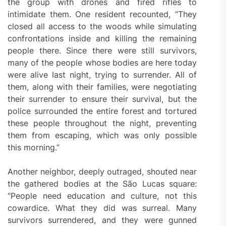
the group with drones and fired rifles to
intimidate them. One resident recounted, “They
closed all access to the woods while simulating
confrontations inside and killing the remaining
people there. Since there were still survivors,
many of the people whose bodies are here today
were alive last night, trying to surrender. All of
them, along with their families, were negotiating
their surrender to ensure their survival, but the
police surrounded the entire forest and tortured
these people throughout the night, preventing
them from escaping, which was only possible
this morning.”
Another neighbor, deeply outraged, shouted near
the gathered bodies at the São Lucas square:
“People need education and culture, not this
cowardice. What they did was surreal. Many
survivors surrendered, and they were gunned