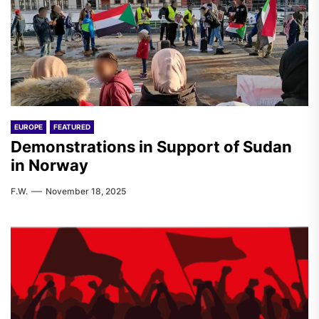
EUROPE
FEATURED
Demonstrations in Support of Sudan
in Norway
F.W.
November 18, 2025