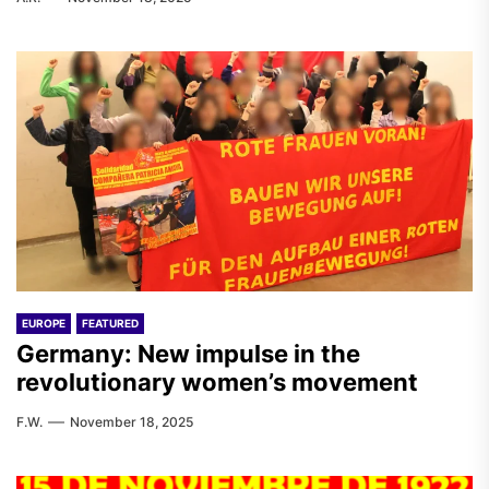
EUROPE
FEATURED
Germany: New impulse in the
revolutionary women’s movement
F.W.
November 18, 2025