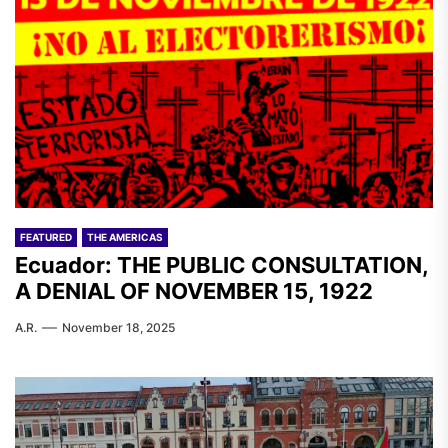
FEATURED
THE AMERICAS
Ecuador: THE PUBLIC CONSULTATION,
A DENIAL OF NOVEMBER 15, 1922
A.R.
November 18, 2025