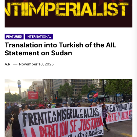
FEATURED
INTERNATIONAL
Translation into Turkish of the AIL
Statement on Sudan
A.R.
November 18, 2025