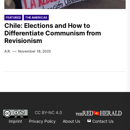
FEATURED
THE AMERICAS
Chile: Elections and How to
Differentiate Communism from
Revisionism
A.R.
November 18, 2025
CC BY-NC 4.0
Imprint
Privacy Policy
About Us
Contact Us