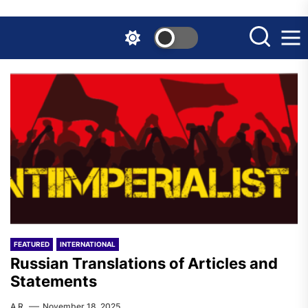
Skip
to
the
content
FEATURED
INTERNATIONAL
Russian Translations of Articles and
Statements
A.R.
November 18, 2025