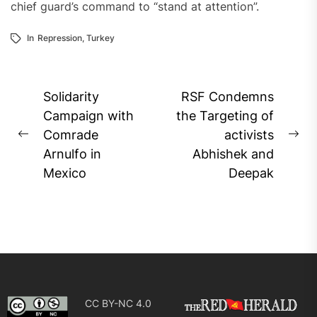
chief guard’s command to “stand at attention”.
In
Repression
,
Turkey
Post
Solidarity
RSF Condemns
navigation
Campaign with
the Targeting of
Comrade
activists
Previous
Ne
Arnulfo in
Abhishek and
post:
pos
Mexico
Deepak
CC BY-NC 4.0