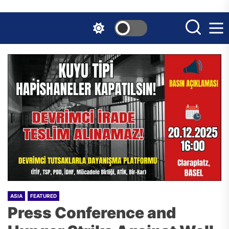
Skip
to
the
content
ASIA
FEATURED
Press Conference and