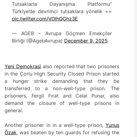
Tutsaklarla Dayanışma Platformu”
Türkiye’de devrimci tutsaklara yönelik ++
pic.twitter.com/VOIhQGhz3E
— AGEB – Avrupa Göçmen Emekçiler
Birliği (@AgebAvrupa)
December 9, 2025
Yeni Demokrasi
also reported that two prisoners
in the Çorlu High Security Closed Prison started
a hunger strike demanding that they be
transferred to a non-well-type prison. The
prisoners, Fergil Fırat and Celal Punar, also
demand the closure of well-type prisons in
general.
Another prisoner in in a well-type prison,
Yunus
Özak
, was beaten by ten guards for refusing the