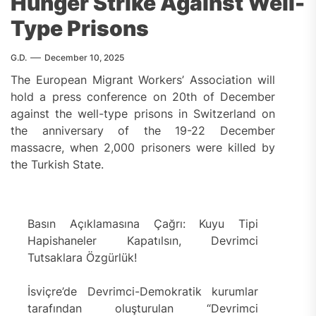
Hunger Strike Against Well-
Type Prisons
G.D.
December 10, 2025
The European Migrant Workers’ Association will
hold a press conference on 20th of December
against the well-type prisons in Switzerland on
the anniversary of the 19-22 December
massacre, when 2,000 prisoners were killed by
the Turkish State.
Basın Açıklamasına Çağrı: Kuyu Tipi
Hapishaneler Kapatılsın, Devrimci
Tutsaklara Özgürlük!
İsviçre’de Devrimci-Demokratik kurumlar
tarafından oluşturulan “Devrimci