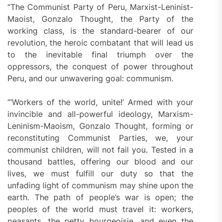
“The Communist Party of Peru, Marxist-Leninist-
Maoist, Gonzalo Thought, the Party of the
working class, is the standard-bearer of our
revolution, the heroic combatant that will lead us
to the inevitable final triumph over the
oppressors, the conquest of power throughout
Peru, and our unwavering goal: communism.
“‘Workers of the world, unite!’ Armed with your
invincible and all-powerful ideology, Marxism-
Leninism-Maoism, Gonzalo Thought, forming or
reconstituting Communist Parties, we, your
communist children, will not fail you. Tested in a
thousand battles, offering our blood and our
lives, we must fulfill our duty so that the
unfading light of communism may shine upon the
earth. The path of people’s war is open; the
peoples of the world must travel it: workers,
peasants, the petty bourgeoisie, and even the