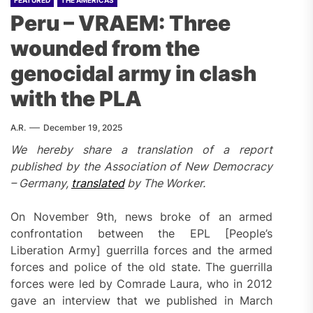
FEATURED
THE AMERICAS
Peru – VRAEM: Three
wounded from the
genocidal army in clash
with the PLA
A.R.
December 19, 2025
We hereby share a translation of a report
published by the Association of New Democracy
– Germany,
translated
by The Worker.
On November 9th, news broke of an armed
confrontation between the EPL [People’s
Liberation Army] guerrilla forces and the armed
forces and police of the old state. The guerrilla
forces were led by Comrade Laura, who in 2012
gave an interview that we published in March