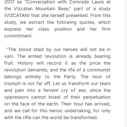
2017 as “Conversation with Comrade Laura at
the Vizcatan Mountain Base,” part of a study
(VIZCATAN) that she herself presented. From this
study, we extract the following quotes, which
express her class position and her firm
commitment:
“The blood shed by our heroes will not be in
vain. The armed revolution is already bearing
fruit. History will record it as the price the
revolution demands, and the life of a communist
belongs entirely to the Party. The hour of
triumph is not far off. Let us transform our tears
and pain into a fervent cry of war, since the
oppressors cannot boast of their perpetuation
on the face of the earth. Their hour has arrived,
and we call for this heroic undertaking, for only
with the rifle can the world be transformed.