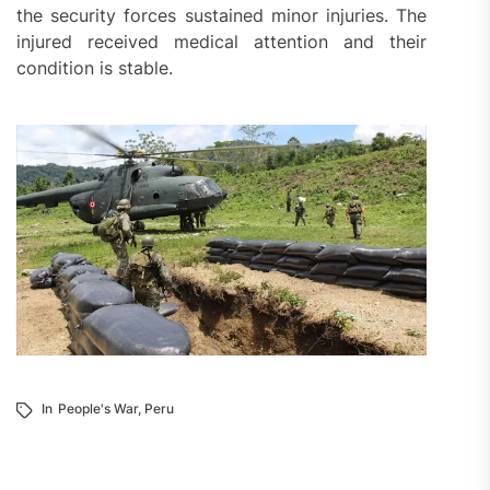
the security forces sustained minor injuries. The
injured received medical attention and their
condition is stable.
In
People's War
,
Peru