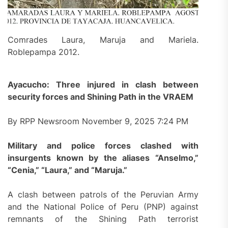
Comrades Laura, Maruja and Mariela.
Roblepampa 2012.
Ayacucho: Three injured in clash between
security forces and Shining Path in the VRAEM
By RPP Newsroom November 9, 2025 7:24 PM
Military and police forces clashed with
insurgents known by the aliases “Anselmo,”
“Cenia,” “Laura,” and “Maruja.”
A clash between patrols of the Peruvian Army
and the National Police of Peru (PNP) against
remnants of the Shining Path terrorist