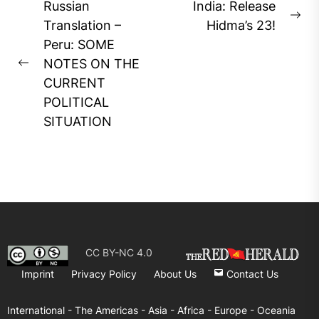
Post
Russian
India: Release
Ne
navigation
Translation –
Hidma’s 23!
pos
Peru: SOME
NOTES ON THE
Previous
CURRENT
post:
POLITICAL
SITUATION
CC BY-NC 4.0
Imprint
Privacy Policy
About Us
Contact Us
International -
The Americas -
Asia -
Africa -
Europe -
Oceania