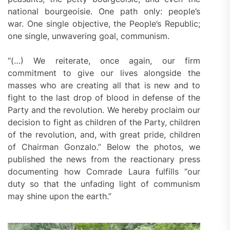
national bourgeoisie. One path only: people’s
war. One single objective, the People’s Republic;
one single, unwavering goal, communism.
“(…) We reiterate, once again, our firm
commitment to give our lives alongside the
masses who are creating all that is new and to
fight to the last drop of blood in defense of the
Party and the revolution. We hereby proclaim our
decision to fight as children of the Party, children
of the revolution, and, with great pride, children
of Chairman Gonzalo.” Below the photos, we
published the news from the reactionary press
documenting how Comrade Laura fulfills “our
duty so that the unfading light of communism
may shine upon the earth.”