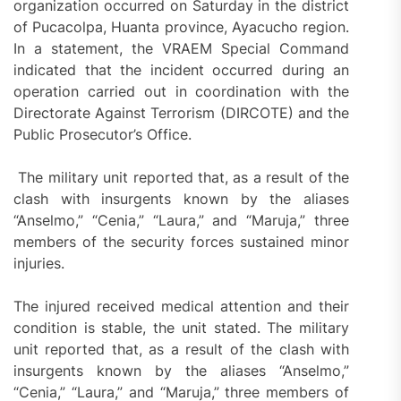
organization occurred on Saturday in the district
of Pucacolpa, Huanta province, Ayacucho region.
In a statement, the VRAEM Special Command
indicated that the incident occurred during an
operation carried out in coordination with the
Directorate Against Terrorism (DIRCOTE) and the
Public Prosecutor’s Office.
The military unit reported that, as a result of the
clash with insurgents known by the aliases
“Anselmo,” “Cenia,” “Laura,” and “Maruja,” three
members of the security forces sustained minor
injuries.
The injured received medical attention and their
condition is stable, the unit stated. The military
unit reported that, as a result of the clash with
insurgents known by the aliases “Anselmo,”
“Cenia,” “Laura,” and “Maruja,” three members of