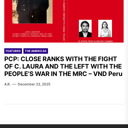
FEATURED
THE AMERICAS
PCP: CLOSE RANKS WITH THE FIGHT
OF C. LAURA AND THE LEFT WITH THE
PEOPLE’S WAR IN THE MRC – VND Peru
A.R.
December 23, 2025