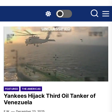
Skip
to
the
content
FEATURED
THE AMERICAS
Yankees Hijack Third Oil Tanker of
Venezuela
F.W.
December 23, 2025