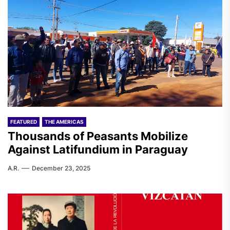
FEATURED
THE AMERICAS
Thousands of Peasants Mobilize
Against Latifundium in Paraguay
A.R.
December 23, 2025