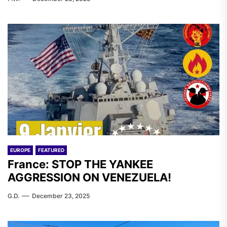
EUROPE
FEATURED
France: STOP THE YANKEE
AGGRESSION ON VENEZUELA!
G.D.
December 23, 2025