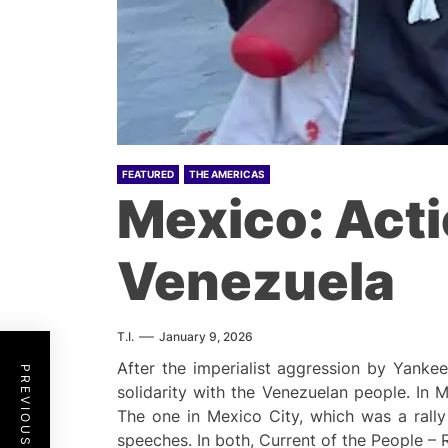
FEATURED
THE AMERICAS
Mexico: Acti
Venezuela
T.I.
January 9, 2026
After the imperialist aggression by Yanke
PREVIOUS POST
solidarity with the Venezuelan people. In
The one in Mexico City, which was a rall
speeches. In both, Current of the People – 