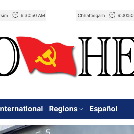
rsim
6:30:52 AM
Chhattisgarh
9:00:5
International
Regions
Español