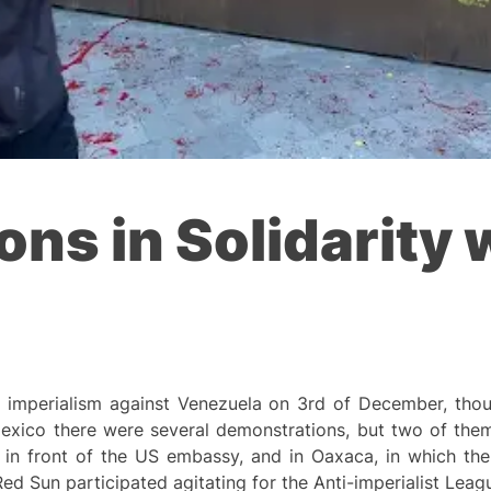
ons in Solidarity 
e imperialism against Venezuela on 3rd of December, thou
 Mexico there were several demonstrations, but two of the
y in front of the US embassy, and in Oaxaca, in which th
Red Sun participated agitating for the Anti-imperialist Leag