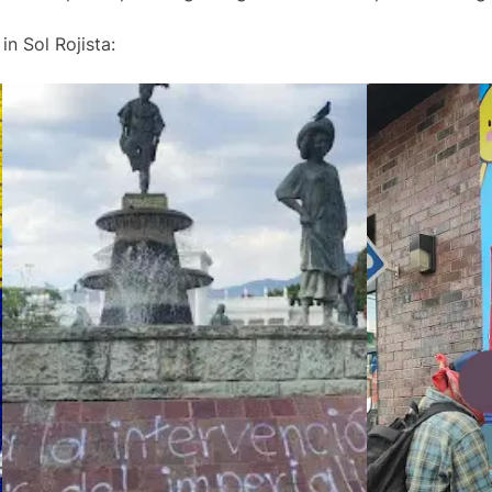
in Sol Rojista: