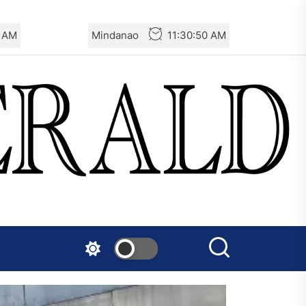
2 AM
Mindanao
11:30:52 AM