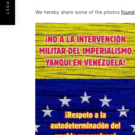
We hereby share some of the photos
found