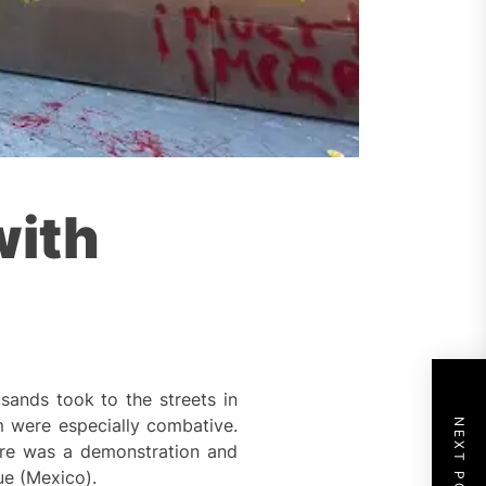
with
sands took to the streets in
m were especially combative.
NEXT POST
ere was a demonstration and
ue (Mexico).