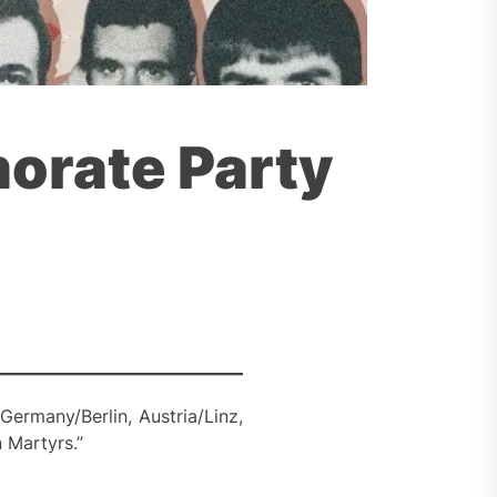
orate Party
Germany/Berlin, Austria/Linz,
 Martyrs.”