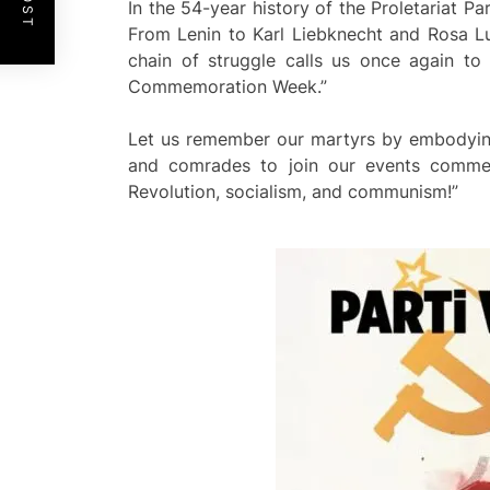
In the 54-year history of the Proletariat Pa
From Lenin to Karl Liebknecht and Rosa Lu
chain of struggle calls us once again to
Commemoration Week.”
Let us remember our martyrs by embodying th
and comrades to join our events commem
Revolution, socialism, and communism!”