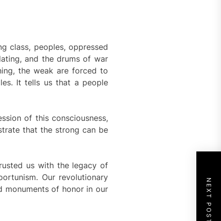
ng class, peoples, oppressed
lating, and the drums of war
hing, the weak are forced to
es. It tells us that a people
ession of this consciousness,
strate that the strong can be
trusted us with the legacy of
portunism. Our revolutionary
NEXT POST
nd monuments of honor in our