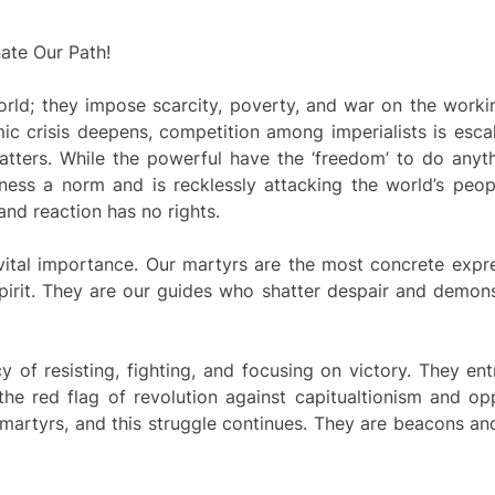
nate Our Path!
rld; they impose scarcity, poverty, and war on the worki
c crisis deepens, competition among imperialists is esca
tters. While the powerful have the ‘freedom’ to do anyt
ness a norm and is recklessly attacking the world’s peopl
nd reaction has no rights.
 vital importance. Our martyrs are the most concrete expr
 spirit. They are our guides who shatter despair and demon
y of resisting, fighting, and focusing on victory. They en
the red flag of revolution against capitualtionism and op
 martyrs, and this struggle continues. They are beacons a