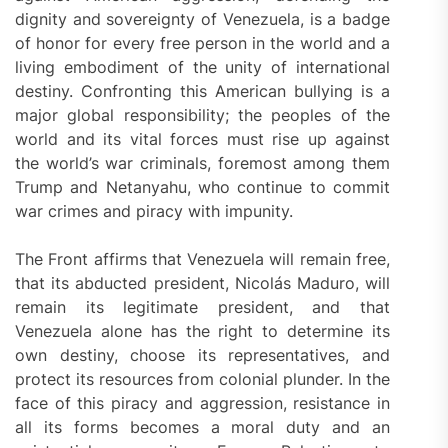
dignity and sovereignty of Venezuela, is a badge
of honor for every free person in the world and a
living embodiment of the unity of international
destiny. Confronting this American bullying is a
major global responsibility; the peoples of the
world and its vital forces must rise up against
the world’s war criminals, foremost among them
Trump and Netanyahu, who continue to commit
war crimes and piracy with impunity.
The Front affirms that Venezuela will remain free,
that its abducted president, Nicolás Maduro, will
remain its legitimate president, and that
Venezuela alone has the right to determine its
own destiny, choose its representatives, and
protect its resources from colonial plunder. In the
face of this piracy and aggression, resistance in
all its forms becomes a moral duty and an