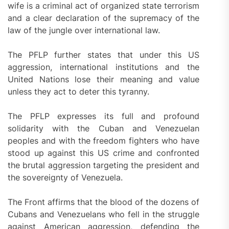
wife is a criminal act of organized state terrorism
and a clear declaration of the supremacy of the
law of the jungle over international law.
The PFLP further states that under this US
aggression, international institutions and the
United Nations lose their meaning and value
unless they act to deter this tyranny.
The PFLP expresses its full and profound
solidarity with the Cuban and Venezuelan
peoples and with the freedom fighters who have
stood up against this US crime and confronted
the brutal aggression targeting the president and
the sovereignty of Venezuela.
The Front affirms that the blood of the dozens of
Cubans and Venezuelans who fell in the struggle
against American aggression, defending the