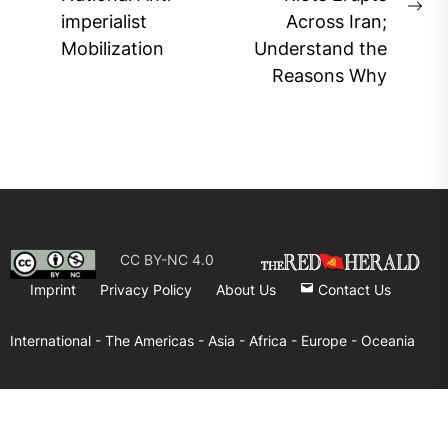
Previous
Ne
imperialist
Across Iran;
post:
pos
Mobilization
Understand the
Reasons Why
CC BY-NC 4.0
Imprint
Privacy Policy
About Us
Contact Us
International -
The Americas -
Asia -
Africa -
Europe -
Oceania