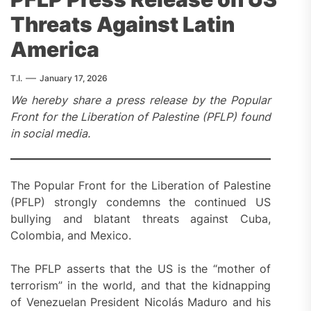
Threats Against Latin
America
T.I.
January 17, 2026
We hereby share a press release by the Popular
Front for the Liberation of Palestine (PFLP) found
in social media.
The Popular Front for the Liberation of Palestine
(PFLP) strongly condemns the continued US
bullying and blatant threats against Cuba,
Colombia, and Mexico.
The PFLP asserts that the US is the “mother of
terrorism” in the world, and that the kidnapping
of Venezuelan President Nicolás Maduro and his