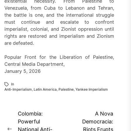
existential necessity. From Palestine to
Venezuela, from Cuba to Lebanon and Tehran,
the battle is one, and the international struggle
must continue and escalate to confront
imperialist, colonial, and Zionist oppression until
rights are restored and imperialism and Zionism
are defeated.
Popular Front for the Liberation of Palestine,
Central Media Department,
January 5, 2026
In
Anti-Imperialism
,
Latin America
,
Palestine
,
Yankee Imperialism
Post
Colombia:
A Nova
navigation
Powerful
Democracia:
National Anti-
Riots Erupts