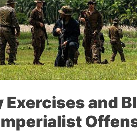
y Exercises and B
Imperialist Offens