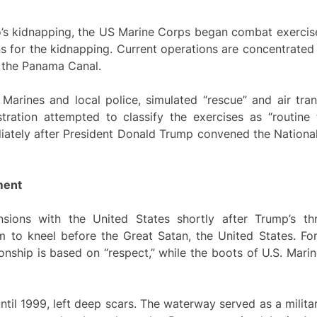
’s kidnapping, the US Marine Corps began combat exercise
ns for the kidnapping. Current operations are concentrate
to the Panama Canal.
Marines and local police, simulated “rescue” and air tran
ration attempted to classify the exercises as “routine t
ately after President Donald Trump convened the National
ment
sions with the United States shortly after Trump’s thr
m to kneel before the Great Satan, the United States. Fo
ionship is based on “respect,” while the boots of U.S. Marin
ntil 1999, left deep scars. The waterway served as a milit