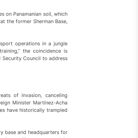
s on Panamanian soil, which
d at the former Sherman Base,
sport operations in a jungle
raining,” the coincidence is
 Security Council to address
eats of invasion, canceling
reign Minister Martínez-Acha
es have historically trampled
ary base and headquarters for