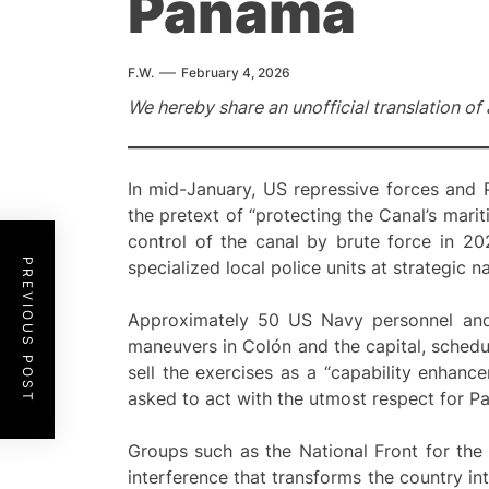
Panama
F.W.
February 4, 2026
We hereby share an unofficial translation of 
In mid-January, US repressive forces and
the pretext of “protecting the Canal’s mar
control of the canal by brute force in 20
PREVIOUS POST
specialized local police units at strategic n
Approximately 50 US Navy personnel and 
maneuvers in Colón and the capital, schedul
sell the exercises as a “capability enhance
asked to act with the utmost respect for Pa
Groups such as the National Front for the
interference that transforms the country in