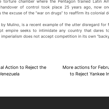
e torture chamber where the Pentagon trained Latin Ame
l handover of control took place 25 years ago, now on
 the excuse of the “war on drugs” to reaffirm its colonial 
y Mulino, is a recent example of the utter disregard for fai
t empire seeks to intimidate any country that dares t
 imperialism does not accept competition in its own “backy
al Action to Reject the
More actions for Febru
 Venezuela
to Reject Yankee I