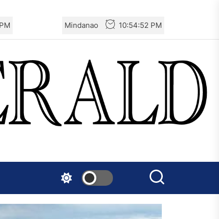
 PM
Mindanao
10:54:53 PM