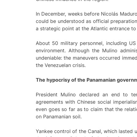
In December, weeks before Nicolás Maduro
could be understood as official preparatio
a strategic point at the Atlantic entrance 
About 50 military personnel, including US 
environment. Although the Mulino administ
undeniable: the maneuvers occurred immedi
the Venezuelan crisis.
The hypocrisy of the Panamanian govern
President Mulino declared an end to ten
agreements with Chinese social imperialis
even goes so far as to claim that the relat
on Panamanian soil.
Yankee control of the Canal, which lasted u