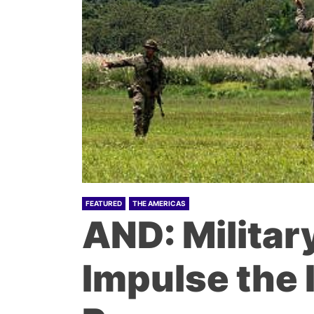
FEATURED
THE AMERICAS
AND: Militar
Impulse the 