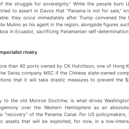
of the struggle for sovereignty.” While the people burn U
tried to assert in Davos that “Panama is not for sale,” k
able: they occur immediately after Trump convened the N
e Mulino as his agent in the region, alongside figures such
boa in Ecuador, sacrificing Panamanian self-determination
perialist rivalry
 more than 40 ports owned by CK Hutchison, one of Hong K
d the Swiss company MSC if the Chinese state-owned com
ions that it will take drastic measures to prevent the $22
y to the old Monroe Doctrine, is what drives Washington
hegemony over the Western Hemisphere as an absolute 
 “recovery” of the Panama Canal. For US policymakers, thi
gic assets that will be exploited, for now, in a low-inte