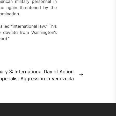
rican military personnel in
ce again threatened by the
domination.
led “international law.” This
o deviate from Washington’s
ard.”
ary 3: International Day of Action
Next
mperialist Aggression in Venezuela
post: