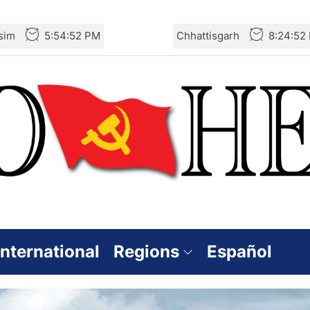
sim
5:54:53 PM
Chhattisgarh
8:24:53
International
Regions
Español