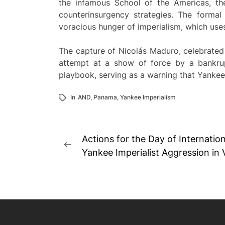
the infamous School of the Americas, th
counterinsurgency strategies. The forma
voracious hunger of imperialism, which uses
The capture of Nicolás Maduro, celebrated b
attempt at a show of force by a bankrup
playbook, serving as a warning that Yankee
In
AND
,
Panama
,
Yankee Imperialism
Post
Actions for the Day of Internation
Previous
navigation
Yankee Imperialist Aggression in
post: