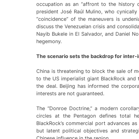
occupation as an “affront to the history 
president José Raúl Mulino, who cynically 
“coincidence” of the maneuvers is undeni
discuss the Venezuelan crisis and consolidat
Nayib Bukele in El Salvador, and Daniel No
hegemony.
The
scenario
sets the backdrop for inter-im
China is threatening to block the sale of
to the US imperialist giant BlackRock an
the deal. Beijing has informed the corporat
interests are not guaranteed.
The “Donroe Doctrine,” a modern corollar
circles at the Pentagon defines total 
BlackRock’s commercial port advances as a
but latent political objectives and strate
Chinese influence in the region.