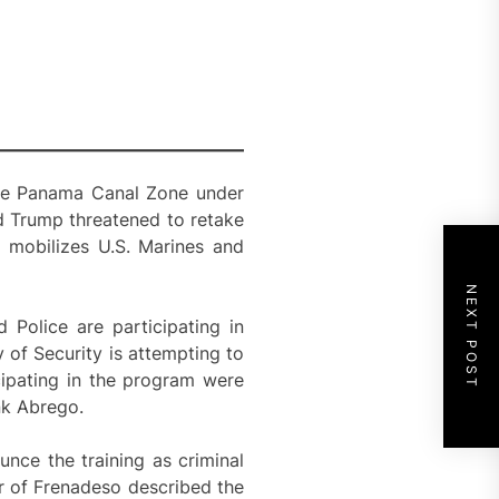
the Panama Canal Zone under
d Trump threatened to retake
m mobilizes U.S. Marines and
NEXT POST
Police are participating in
 of Security is attempting to
icipating in the program were
nk Abrego.
nce the training as criminal
or of Frenadeso described the