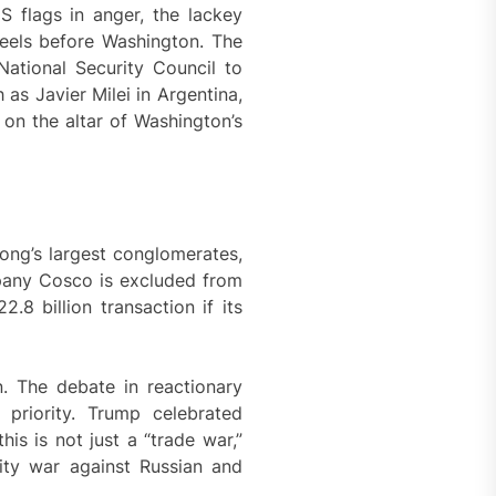
S flags in anger, the lackey
neels before Washington. The
ational Security Council to
 as Javier Milei in Argentina,
 on the altar of Washington’s
ong’s largest conglomerates,
pany Cosco is excluded from
.8 billion transaction if its
. The debate in reactionary
priority. Trump celebrated
s is not just a “trade war,”
nsity war against Russian and