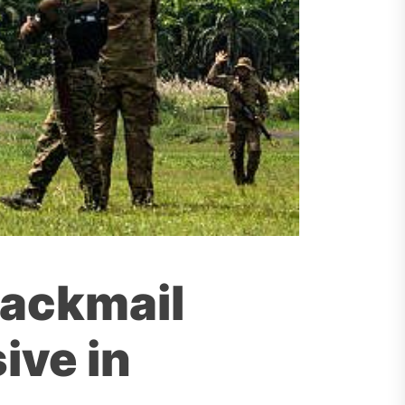
lackmail
ive in