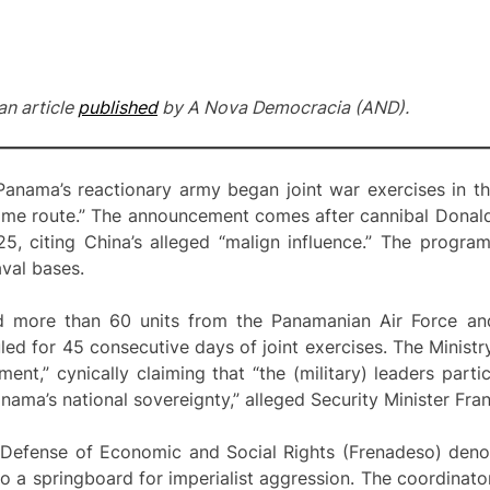
an article
published
by A Nova Democracia (AND).
 Panama’s reactionary army began joint war exercises in 
itime route.” The announcement comes after cannibal Donal
25, citing China’s alleged “malign influence.” The progra
aval bases.
more than 60 units from the Panamanian Air Force and 
ed for 45 consecutive days of joint exercises. The Ministry
ment,” cynically claiming that “the (military) leaders part
nama’s national sovereignty,” alleged Security Minister Fra
 Defense of Economic and Social Rights (Frenadeso) denou
to a springboard for imperialist aggression. The coordinat