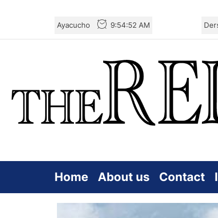
Skip
Ayacucho
9:54:53 AM
Der
to
the
content
Home
About us
Contact