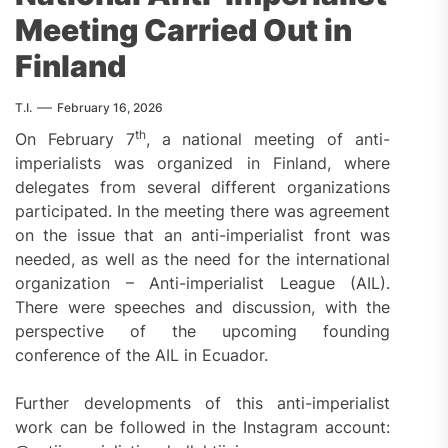
Meeting Carried Out in
Finland
T.I.
February 16, 2026
th
On February 7
, a national meeting of anti-
imperialists was organized in Finland, where
delegates from several different organizations
participated. In the meeting there was agreement
on the issue that an anti-imperialist front was
needed, as well as the need for the international
organization – Anti-imperialist League (AIL).
There were speeches and discussion, with the
perspective of the upcoming founding
conference of the AIL in Ecuador.
Further developments of this anti-imperialist
work can be followed in the Instagram account: