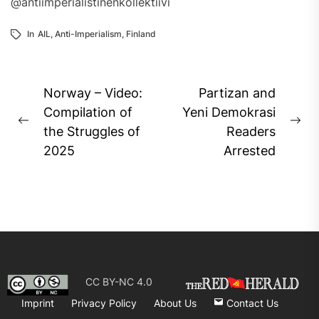
@antiimperialistinenkollektiivi
In
AIL
,
Anti-Imperialism
,
Finland
Post
Norway – Video:
Partizan and
navigation
Compilation of
Yeni Demokrasi
Previous
Ne
the Struggles of
Readers
post:
pos
2025
Arrested
CC BY-NC 4.0
Imprint
Privacy Policy
About Us
Contact Us