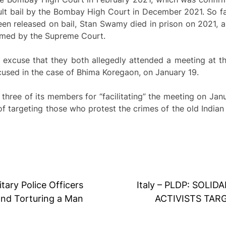
t bail by the Bombay High Court in December 2021. So fa
en released on bail, Stan Swamy died in prison on 2021, a
firmed by the Supreme Court.
e excuse that they both allegedly attended a meeting at 
used in the case of Bhima Koregaon, on January 19.
hree of its members for “facilitating” the meeting on Jan
 of targeting those who protest the crimes of the old India
itary Police Officers
Italy – PLDP: SOL
and Torturing a Man
ACTIVISTS TAR