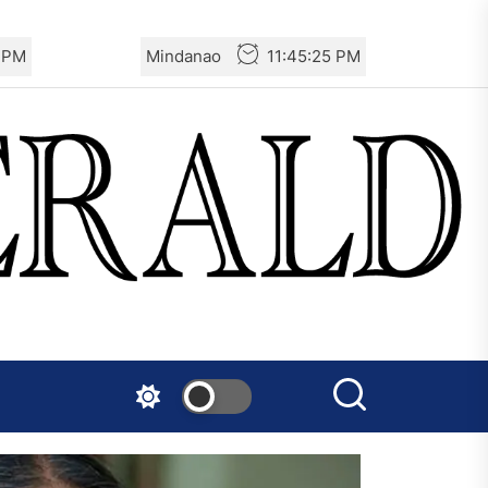
6 PM
Mindanao
11:45:26 PM