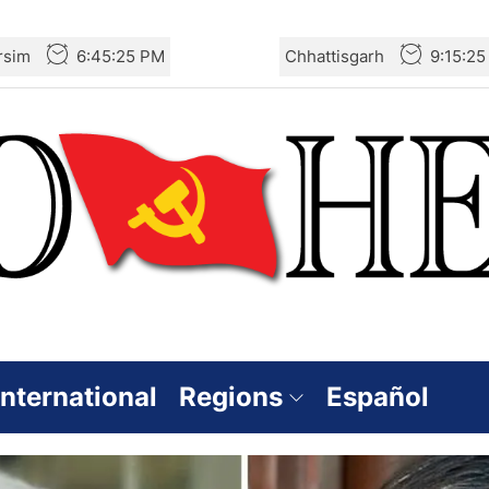
rsim
6:45:26 PM
Chhattisgarh
9:15:2
International
Regions
Español