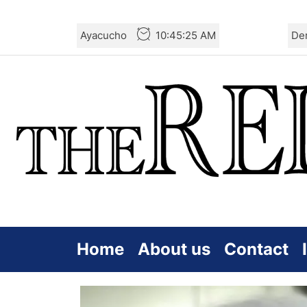
Skip
Ayacucho
10:45:26 AM
De
to
the
content
Home
About us
Contact