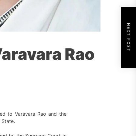
NEXT POST
Varavara Rao
ted to Varavara Rao and the
 State.
med by the Supreme Court in