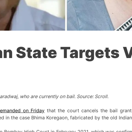
an State Targets 
adwaj, who are currently on bail. Source: Scroll.
emanded on Friday
that the court cancels the bail gran
d in the case Bhima Koregaon, fabricated by the old Indian
the Bombay High Court in February 2021, which was confir