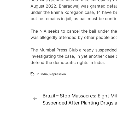
August 2022. Bharadwaj was granted defaul
under the Bhima Koregaon case, 14 have be
but he remains in jail, as bail must be con
The NIA seeks to cancel the bail under th
was allegedly attended by other people acc
The Mumbai Press Club already suspended t
investigating the case, in yet another case
defend the democratic rights in India.
In
India
,
Repression
Post
Brazil – Stop Massacres: Eight Mil
Previous
navigation
Suspended After Planting Drugs 
post: