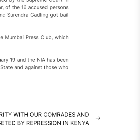
r, of the 16 accused persons
nd Surendra Gadling got bail
the Mumbai Press Club, which
uary 19 and the NIA has been
n State and against those who
IDARITY WITH OUR COMRADES AND
Next
GETED BY REPRESSION IN KENYA
post: