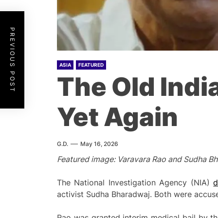
PREVIOUS POST
ASIA
FEATURED
The Old Indi
Yet Again
G.D.
May 16, 2026
Featured image: Varavara Rao and Sudha Bhar
The National Investigation Agency (NIA)
d
activist Sudha Bharadwaj. Both were accuse
Rao was granted interim medical bail by 